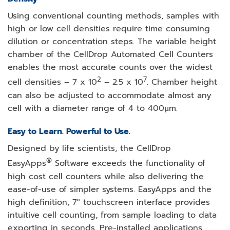
Using conventional counting methods, samples with
high or low cell densities require time consuming
dilution or concentration steps. The variable height
chamber of the CellDrop Automated Cell Counters
enables the most accurate counts over the widest
2
7
cell densities – 7 x 10
– 2.5 x 10
. Chamber height
can also be adjusted to accommodate almost any
cell with a diameter range of 4 to 400µm.
Easy to Learn. Powerful to Use.
Designed by life scientists, the CellDrop
®
EasyApps
Software exceeds the functionality of
high cost cell counters while also delivering the
ease-of-use of simpler systems. EasyApps and the
high definition, 7″ touchscreen interface provides
intuitive cell counting, from sample loading to data
exporting in seconds. Pre-installed applications