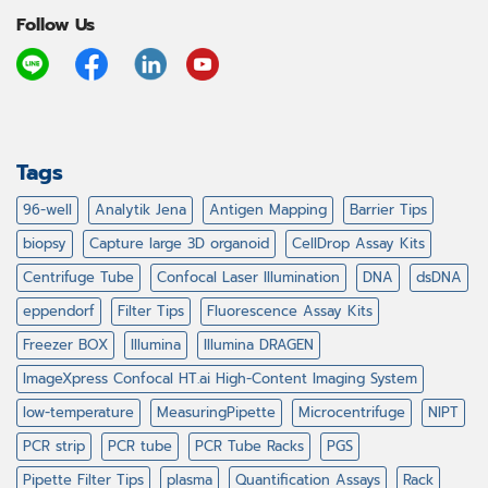
Follow Us
Tags
96-well
Analytik Jena
Antigen Mapping
Barrier Tips
biopsy
Capture large 3D organoid
CellDrop Assay Kits
Centrifuge Tube
Confocal Laser Illumination
DNA
dsDNA
eppendorf
Filter Tips
Fluorescence Assay Kits
Freezer BOX
Illumina
Illumina DRAGEN
ImageXpress Confocal HT.ai High-Content Imaging System
low-temperature
MeasuringPipette
Microcentrifuge
NIPT
PCR strip
PCR tube
PCR Tube Racks
PGS
Pipette Filter Tips
plasma
Quantification Assays
Rack