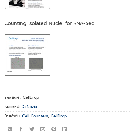
Counting Isolated Nuclei for RNA-Seq
รหัสสินค้า:
CellDrop
หมวดหมู่:
DeNovix
ป้ายกำกับ:
Cell Counters
,
CellDrop