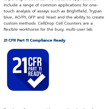
include a range of common applications for one-
touch analysis of assays such as Brightfield, Trypan
blue, AO/PI, GFP and Yeast and the ability to create
custom methods. CellDrop Cell Counters are a
flexible workhorse for the busy, multi-user lab.
21 CFR Part 11 Compliance Ready