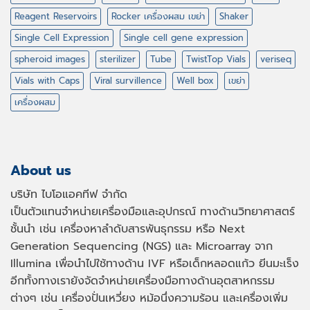
Reagent Reservoirs
Rocker เครื่องผสม เขย่า
Shaker
Single Cell Expression
Single cell gene expression
spheroid images
sterilizer
Tube
TwistTop Vials
veriseq
Vials with Caps
Viral survillence
Well box
เขย่า
เครื่องผสม
About us
บริษัท ไบโอแอคทีฟ จำกัด
เป็นตัวแทนจำหน่ายเครื่องมือและอุปกรณ์ ทางด้านวิทยาศาสตร์
ชั้นนำ เช่น เครื่องหาลำดับสารพันธุกรรม หรือ
Next
Generation Sequencing (NGS)
และ
Microarray
จาก
Illumina เพื่อนำไปใช้ทางด้าน
IVF
หรือเด็กหลอดแก้ว ยีนมะเร็ง
อีกทั้งทางเรายังจัดจำหน่ายเครื่องมือทางด้านอุตสาหกรรม
ต่างๆ เช่น เครื่องปั่นเหวี่ยง หม้อนึ่งความร้อน และเครื่องเพิ่ม