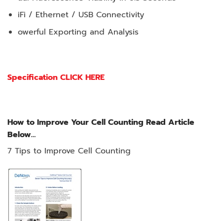
iFi / Ethernet / USB Connectivity
owerful Exporting and Analysis
Specification CLICK HERE
How to Improve Your Cell Counting Read Article
Below…
7 Tips to Improve Cell Counting