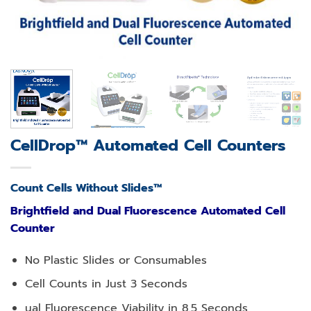
CellDrop™ Automated Cell Counters
Count Cells Without Slides™
Brightfield and Dual Fluorescence Automated Cell
Counter
No Plastic Slides or Consumables
Cell Counts in Just 3 Seconds
ual Fluorescence Viability in 8.5 Seconds