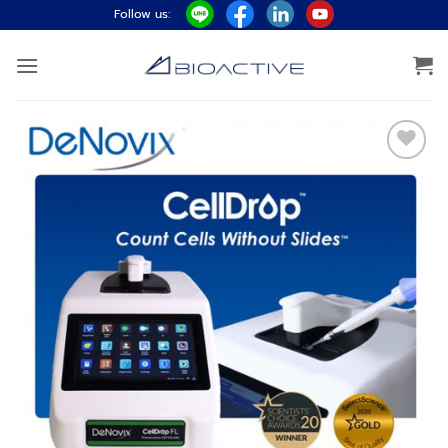
ข้าม
Follow us:
ไป
ยัง
เนื้อหา
Add to
wishlist