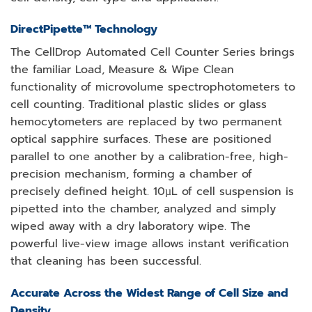
DirectPipette™ Technology
The CellDrop Automated Cell Counter Series brings
the familiar Load, Measure & Wipe Clean
functionality of microvolume spectrophotometers to
cell counting. Traditional plastic slides or glass
hemocytometers are replaced by two permanent
optical sapphire surfaces. These are positioned
parallel to one another by a calibration-free, high-
precision mechanism, forming a chamber of
precisely defined height. 10µL of cell suspension is
pipetted into the chamber, analyzed and simply
wiped away with a dry laboratory wipe. The
powerful live-view image allows instant verification
that cleaning has been successful.
Accurate Across the Widest Range of Cell Size and
Density