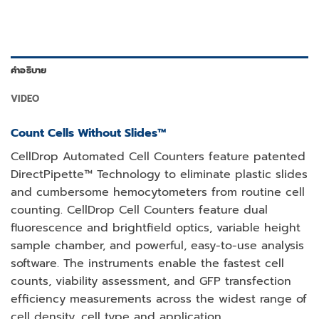
คำอธิบาย
VIDEO
Count Cells Without Slides™
CellDrop Automated Cell Counters feature patented
DirectPipette™ Technology to eliminate plastic slides
and cumbersome hemocytometers from routine cell
counting. CellDrop Cell Counters feature dual
fluorescence and brightfield optics, variable height
sample chamber, and powerful, easy-to-use analysis
software. The instruments enable the fastest cell
counts, viability assessment, and GFP transfection
efficiency measurements across the widest range of
cell density, cell type and application.