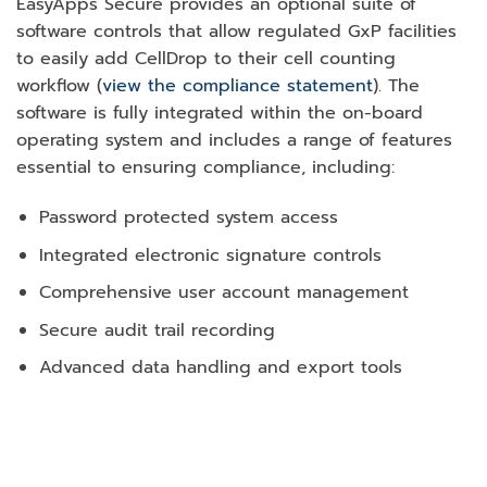
EasyApps Secure provides an optional suite of
software controls that allow regulated GxP facilities
to easily add CellDrop to their cell counting
workflow (
view the compliance statement
). The
software is fully integrated within the on-board
operating system and includes a range of features
essential to ensuring compliance, including:
Password protected system access
Integrated electronic signature controls
Comprehensive user account management
Secure audit trail recording
Advanced data handling and export tools