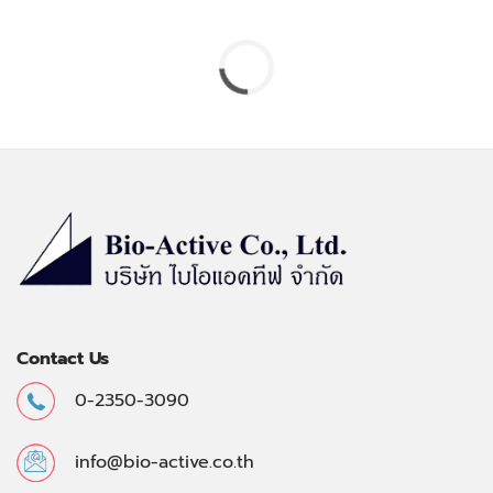
Contact Us
0-2350-3090
info@bio-active.co.th