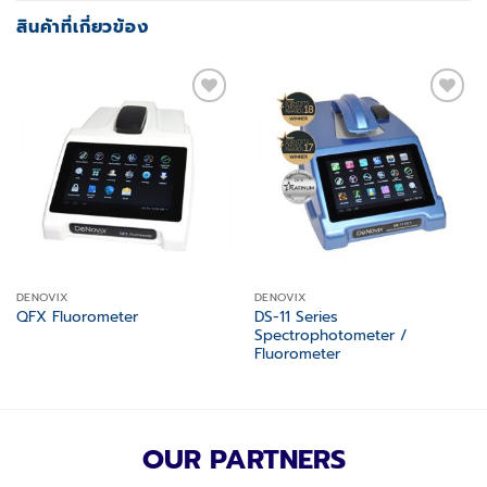
สินค้าที่เกี่ยวข้อง
Add to
Add to
wishlist
wishlist
DENOVIX
DENOVIX
DS-11 Series
QFX Fluorometer
Spectrophotometer /
Fluorometer
OUR PARTNERS