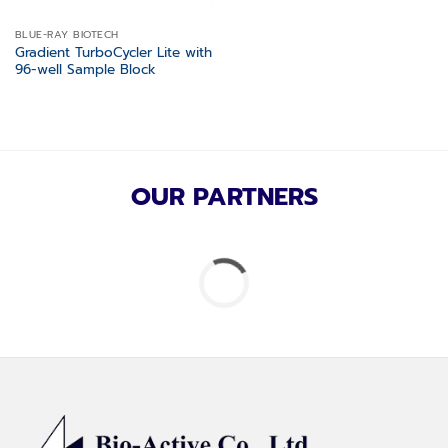
BLUE-RAY BIOTECH
Gradient TurboCycler Lite with
96-well Sample Block
OUR PARTNERS