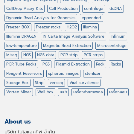
CellDrop Assay Kits
Cell Production
centrifuge
dsDNA
Dynamic Read Analysis for Genomics
eppendorf
Freezer BOX
Freezer racks
H2O2
Illumina
Illumina DRAGEN
IN Carta Image Analysis Software
Infinium
low-temperature
Magnetic Bead Extraction
Microcentrifuge
Miseq
NGS
NGS data
PCR strip
PCR strips
PCR Tube Racks
PGS
Plasmid Extraction
Rack
Racks
Reagent Reservoirs
spheroid images
sterilizer
Storage Box
Strip
veriseq
Viral survillence
Vortex Mixer
Well box
เขย่า
เครื่องถ่ายภาพเจล
เครื่องผสม
About us
บริษัท ไบโอแอคทีฟ จำกัด