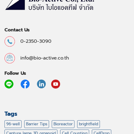
Contact Us
0-2350-3090
info@bio-active.co.th
Follow Us
Tags
96-well
Barrier Tips
Bioreactor
brightfield
Capture large 3D organoid
Cell Counting
CellDrop