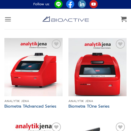
ข้าม
Follow us:
ไป
ยัง
เนื้อหา
Add to
Add to
wishlist
wishlist
ANALYTIK JENA
ANALYTIK JENA
Biometra TAdvanced Series
Biometra TOne Series