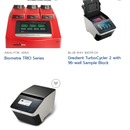
Add to
Add to
wishlist
wishlist
ANALYTIK JENA
BLUE-RAY BIOTECH
Gradient TurboCycler 2 with
Biometra TRIO Series
96-well Sample Block
Add to
wishlist