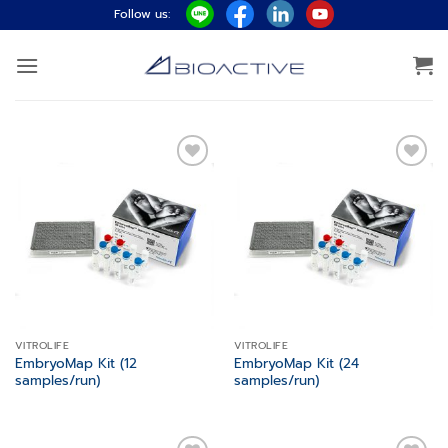
ข้าม
Follow us:
ไป
ยัง
เนื้อหา
Add to
Add to
wishlist
wishlist
VITROLIFE
VITROLIFE
EmbryoMap Kit (12
EmbryoMap Kit (24
samples/run)
samples/run)