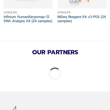
VITROLIFE
VITROLIFE
Infinium HumanKaryomap-12
MiSeq Reagent Kit v3-PGS (24
DNA Analysis Kit (24 samples)
samples)
OUR PARTNERS