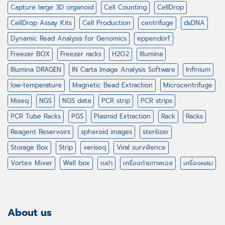
Capture large 3D organoid
Cell Counting
CellDrop
CellDrop Assay Kits
Cell Production
centrifuge
dsDNA
Dynamic Read Analysis for Genomics
eppendorf
Freezer BOX
Freezer racks
H2O2
Illumina
Illumina DRAGEN
IN Carta Image Analysis Software
Infinium
low-temperature
Magnetic Bead Extraction
Microcentrifuge
Miseq
NGS
NGS data
PCR strip
PCR strips
PCR Tube Racks
PGS
Plasmid Extraction
Rack
Racks
Reagent Reservoirs
spheroid images
sterilizer
Storage Box
Strip
veriseq
Viral survillence
Vortex Mixer
Well box
เขย่า
เครื่องถ่ายภาพเจล
เครื่องผสม
About us