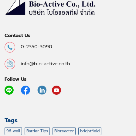
Contact Us
0-2350-3090
info@bio-active.co.th
Follow Us
Tags
96-well
Barrier Tips
Bioreactor
brightfield