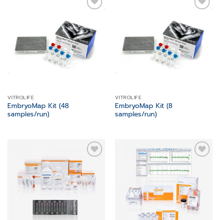
Add to
Add to
wishlist
wishlist
VITROLIFE
VITROLIFE
EmbryoMap Kit (48
EmbryoMap Kit (8
samples/run)
samples/run)
Add to
Add to
wishlist
wishlist