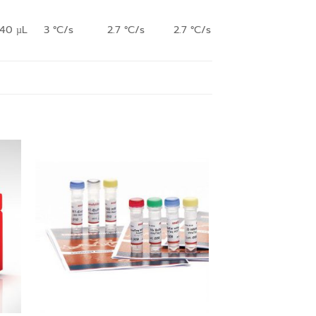
140 µL
3 °C/s
2.7 °C/s
2.7 °C/s
 to
Add to
ist
wishlist