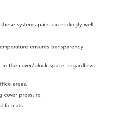
f these systems pairs exceedingly well
 temperature ensures transparency
in the cover/block space, regardless
fice areas.
g cover pressure.
d formats.