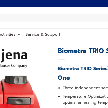
ctivities
Service
&
Support
Biometra TRIO 
Add to
wishlist
Biometra TRIO Series
One
Three independent sampl
Temperature Optimizati
optimal annealing temp