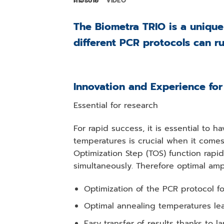
คำอธิบาย
VIDEO
The Biometra TRIO is a unique
different PCR protocols can r
Innovation and Experience for
Essential for research
For rapid success, it is essential to 
temperatures is crucial when it comes
Optimization Step (TOS) function rapi
simultaneously. Therefore optimal amp
Optimization of the PCR protocol f
Optimal annealing temperatures lea
Easy transfer of results thanks to 