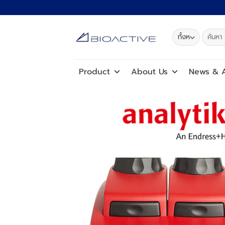
ข้าม
ไป
ยัง
ค้นหา:
เนื้อหา
Product
About Us
News
&
A