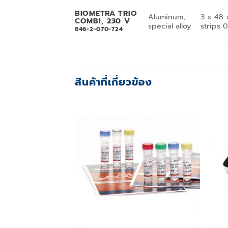
BIOMETRA TRIO
Aluminum,
3 x 48 
COMBI, 230 V
special alloy
strips 
846-2-070-724
สินค้าที่เกี่ยวข้อง
Add to
wishlist