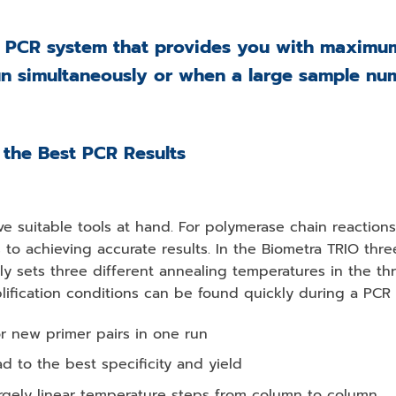
 PCR system that provides you with maximum f
un simultaneously or when a large sample nu
 the Best PCR Results
have suitable tools at hand. For polymerase chain reaction
 to achieving accurate results. In the Biometra TRIO thr
dly sets three different annealing temperatures in the t
lification conditions can be found quickly during a PCR 
or new primer pairs in one run
d to the best specificity and yield
largely linear temperature steps from column to column