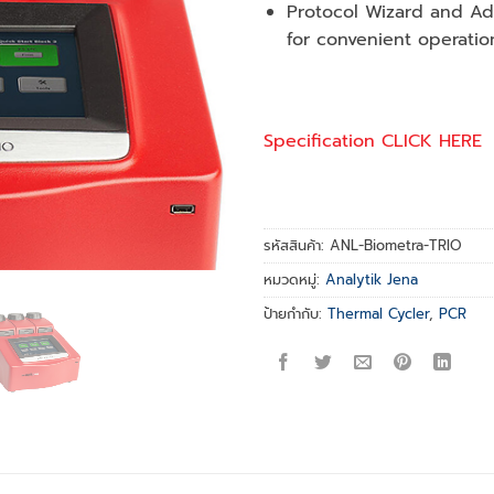
Protocol Wizard and A
for convenient operatio
Specification CLICK HERE
รหัสสินค้า:
ANL-Biometra-TRIO
หมวดหมู่:
Analytik Jena
ป้ายกำกับ:
Thermal Cycler
,
PCR