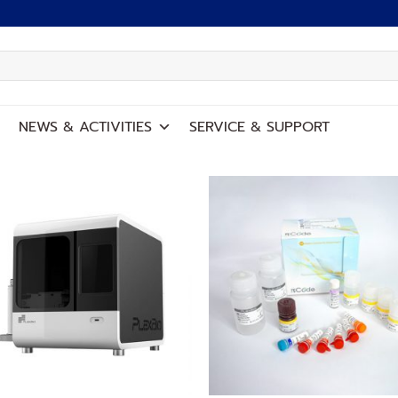
NEWS
&
ACTIVITIES
SERVICE
&
SUPPORT
Add to
Add
wishlist
wish