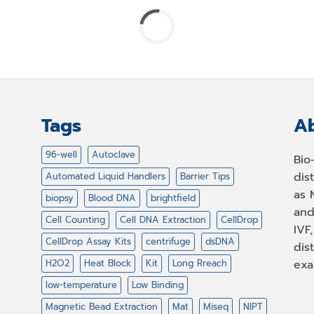
Tags
Ab
96-well
Autoclave
Bio
dis
Automated Liquid Handlers
Barrier Tips
as 
biopsy
Blood DNA
brightfield
and
Cell Counting
Cell DNA Extraction
CellDrop
IVF
CellDrop Assay Kits
centrifuge
dsDNA
dis
H2O2
Heat Block
Kit
Long Rreach
exa
low-temperature
Low Binding
Magnetic Bead Extraction
Mat
Miseq
NIPT