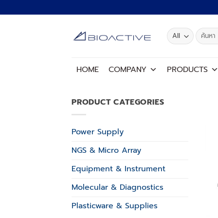
Skip
to
content
Search
for:
HOME
COMPANY
PRODUCTS
PRODUCT CATEGORIES
Power Supply
NGS & Micro Array
Equipment & Instrument
Molecular & Diagnostics
Plasticware & Supplies