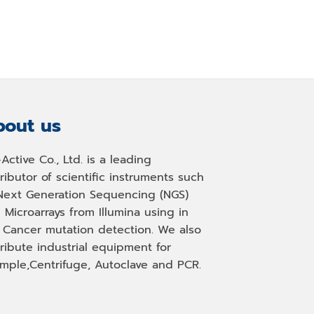
out us
-Active Co., Ltd. is a leading
tributor of scientific instruments such
Next Generation Sequencing (NGS)
 Microarrays from Illumina using in
, Cancer mutation detection. We also
tribute industrial equipment for
mple,Centrifuge, Autoclave and PCR.