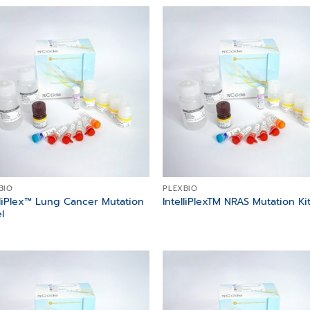
Add to
Add
wishlist
wish
BIO
PLEXBIO
lliPlex™ Lung Cancer Mutation
IntelliPlexTM NRAS Mutation Ki
l
Add to
Add
wishlist
wish