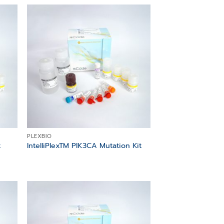
 to
Add to
list
wishlist
PLEXBIO
t
IntelliPlexTM PIK3CA Mutation Kit
 to
Add to
list
wishlist