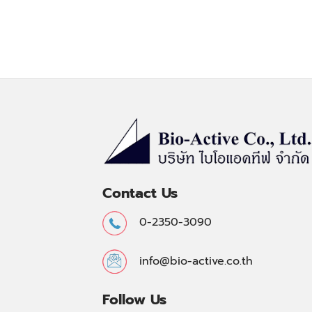
Contact Us
0-2350-3090
info@bio-active.co.th
Follow Us