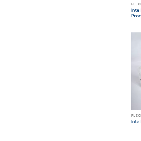
PLEX
Inte
Proc
PLEX
Inte