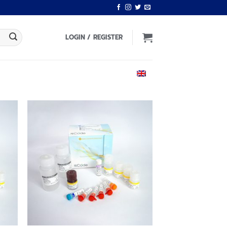
LOGIN / REGISTER
ENGLISH
 to
Add to
list
wishlist