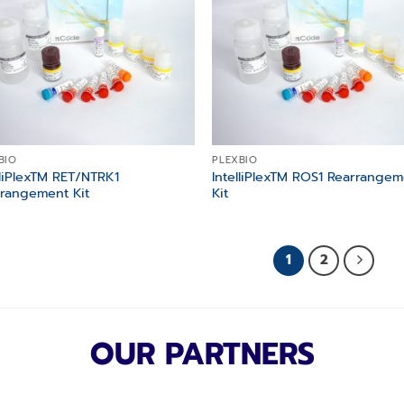
BIO
PLEXBIO
lliPlexTM RET/NTRK1
IntelliPlexTM ROS1 Rearrange
rangement Kit
Kit
1
2
OUR PARTNERS