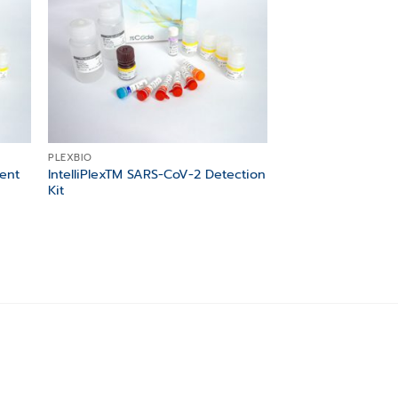
PLEXBIO
ment
IntelliPlexTM SARS-CoV-2 Detection
Kit