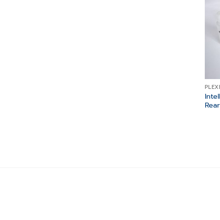
PLEX
Inte
Rear