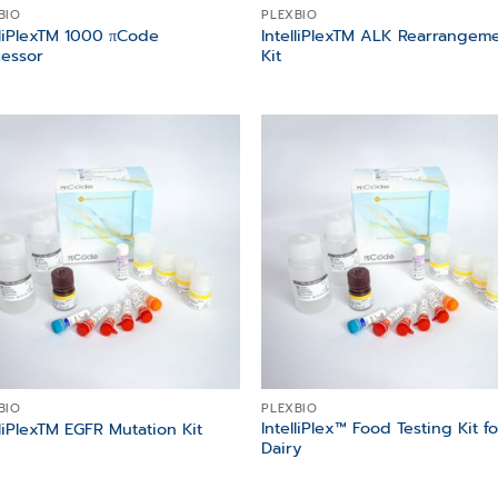
BIO
PLEXBIO
lliPlexTM 1000 πCode
IntelliPlexTM ALK Rearrangem
essor
Kit
Add to
Add
wishlist
wish
BIO
PLEXBIO
IntelliPlex™ Food Testing Kit fo
lliPlexTM EGFR Mutation Kit
Dairy