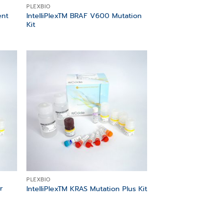
PLEXBIO
ent
IntelliPlexTM BRAF V600 Mutation
Kit
 to
Add to
list
wishlist
PLEXBIO
r
IntelliPlexTM KRAS Mutation Plus Kit