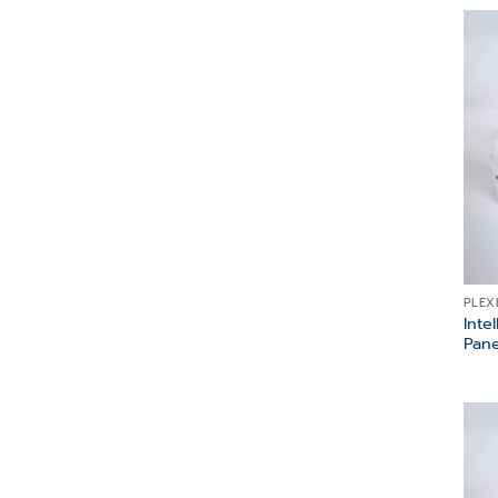
PLEX
Inte
Pane