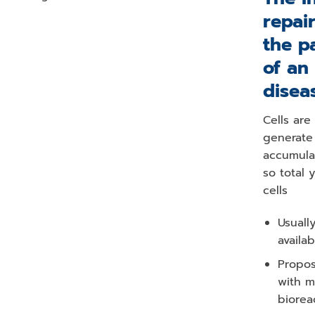
repai
the p
of an
disea
Cells are
generate 
accumula
so total 
cells
Usuall
availab
Propos
with m
biorea