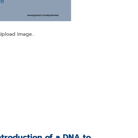
Upload Image...
ntroduction of a DNA to