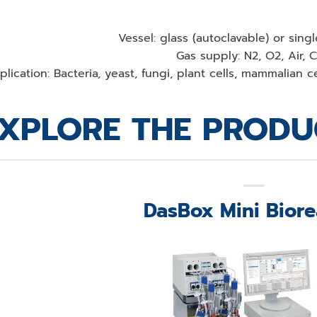
Vessel: glass (autoclavable) or sing
Gas supply: N2, O2, Air, 
lication: Bacteria, yeast, fungi, plant cells, mammalian cel
XPLORE THE PRODU
DasBox Mini Biore