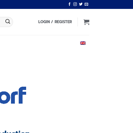
LOGIN / REGISTER
ENGLISH