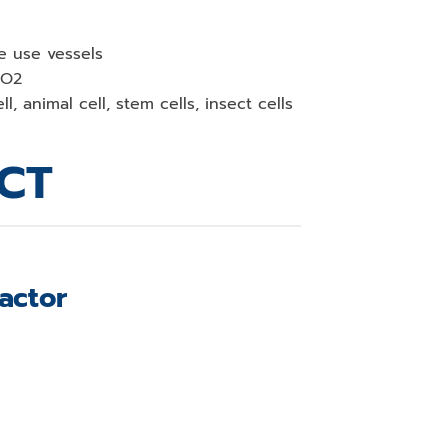
le use vessels
CO2
l, animal cell, stem cells, insect cells
CT
actor