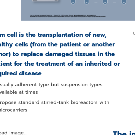
m cell is the transplantation of new,
lthy cells (from the patient or another
or) to replace damaged tissues in the
ient for the treatment of an inherited or
quired disease
sually adherent type but suspension types
vailable at times
ropose standard stirred-tank bioreactors with
icrocarriers
The i
oad Image...