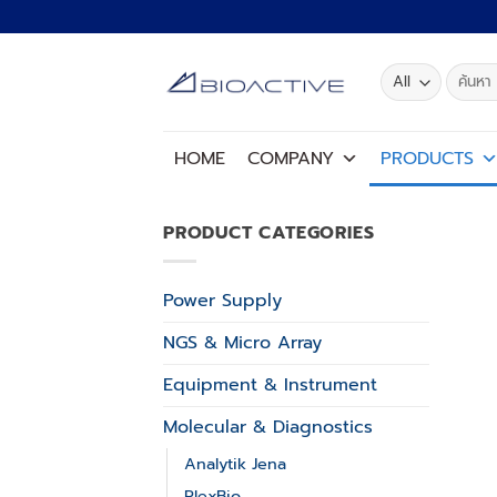
Skip
to
content
Search
for:
HOME
COMPANY
PRODUCTS
PRODUCT CATEGORIES
Power Supply
NGS & Micro Array
Equipment & Instrument
Molecular & Diagnostics
Analytik Jena
PlexBio