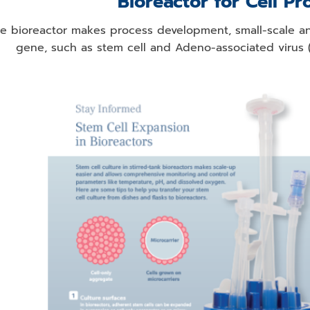
Bioreactor for Cell Pr
e bioreactor makes process development, small-scale an
gene, such as stem cell and Adeno-associated virus (