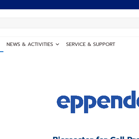
NEWS
&
ACTIVITIES
SERVICE
&
SUPPORT