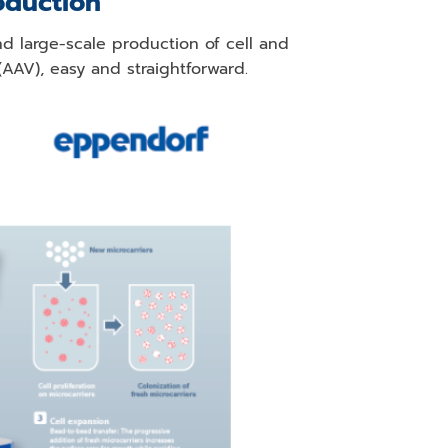
oduction
d large-scale production of cell and
AAV), easy and straightforward.