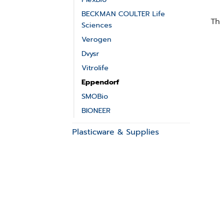
BECKMAN COULTER Life
Th
Sciences
Verogen
Dvysr
Vitrolife
Eppendorf
SMOBio
BIONEER
Plasticware & Supplies