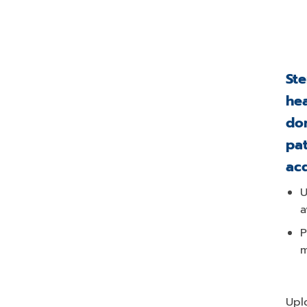
Ste
hea
don
pat
ac
U
a
P
m
Upl