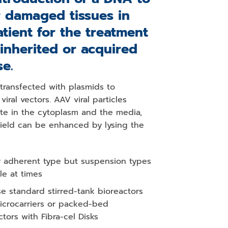
r damaged tissues in
atient for the treatment
 inherited or acquired
se.
 transfected with plasmids to
viral vectors. AAV viral particles
te in the cytoplasm and the media,
yield can be enhanced by lysing the
y adherent type but suspension types
le at times
e standard stirred-tank bioreactors
icrocarriers or packed-bed
ctors with Fibra-cel Disks