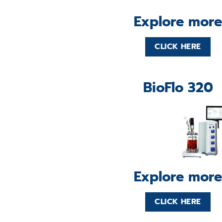
Explore more
CLICK HERE
BioFlo 320
Explore more
CLICK HERE