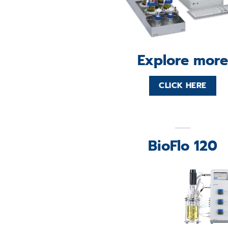
Explore more
CLICK HERE
BioFlo 120