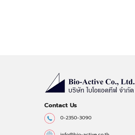
Contact Us
0-2350-3090
info@bio-active.co.th