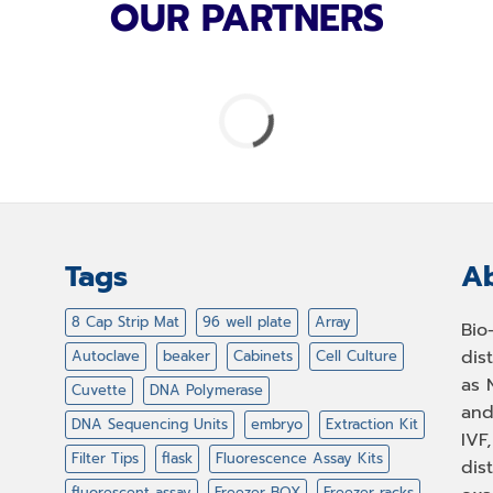
OUR PARTNERS
Tags
Ab
8 Cap Strip Mat
96 well plate
Array
Bio
dis
Autoclave
beaker
Cabinets
Cell Culture
as 
Cuvette
DNA Polymerase
and
DNA Sequencing Units
embryo
Extraction Kit
IVF
Filter Tips
flask
Fluorescence Assay Kits
dis
fluorescent assay
Freezer BOX
Freezer racks