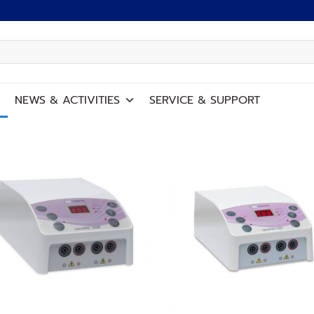
NEWS
&
ACTIVITIES
SERVICE
&
SUPPORT
Add to
Add
wishlist
wish