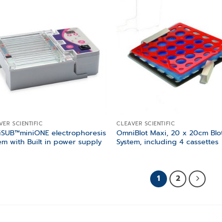
Add to
Add
wishlist
wish
VER SCIENTIFIC
CLEAVER SCIENTIFIC
iSUB™miniONE electrophoresis
OmniBlot Maxi, 20 x 20cm Blo
em with Built in power supply
System, including 4 cassettes
1
2