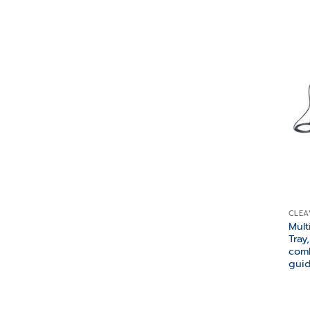
CLEA
Mult
Tray
comb
gui