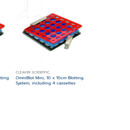
 to
Add to
list
wishlist
CLEAVER SCIENTIFIC
tting
OmniBlot Mini, 10 x 10cm Blotting
System, including 4 cassettes