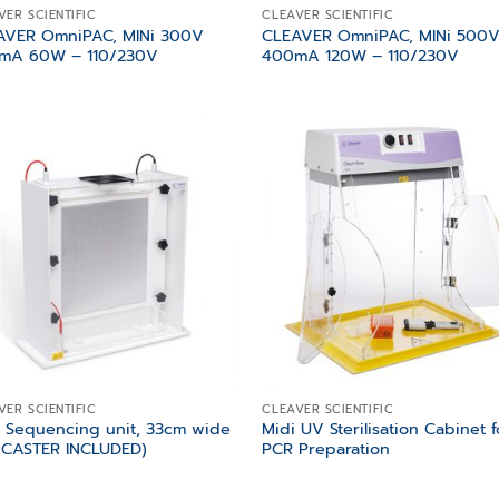
VER SCIENTIFIC
CLEAVER SCIENTIFIC
AVER OmniPAC, MINi 300V
CLEAVER OmniPAC, MINi 500
mA 60W – 110/230V
400mA 120W – 110/230V
Add to
Add
wishlist
wish
VER SCIENTIFIC
CLEAVER SCIENTIFIC
 Sequencing unit, 33cm wide
Midi UV Sterilisation Cabinet f
 CASTER INCLUDED)
PCR Preparation