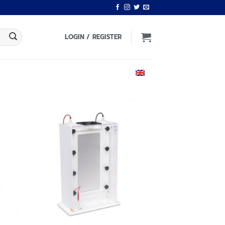
LOGIN / REGISTER
ENGLISH
 to
Add to
list
wishlist