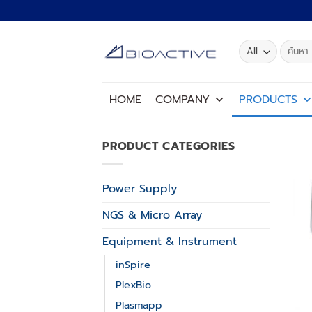
Skip
to
content
Search
for:
HOME
COMPANY
PRODUCTS
PRODUCT CATEGORIES
Power Supply
NGS & Micro Array
Equipment & Instrument
inSpire
PlexBio
Plasmapp