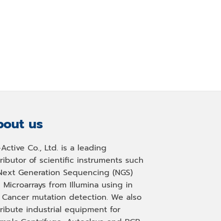
out us
-Active Co., Ltd. is a leading
tributor of scientific instruments such
Next Generation Sequencing (NGS)
 Microarrays from Illumina using in
, Cancer mutation detection. We also
tribute industrial equipment for