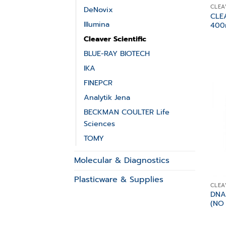
CLEA
DeNovix
CLE
Illumina
400
Cleaver Scientific
BLUE-RAY BIOTECH
IKA
FINEPCR
Analytik Jena
BECKMAN COULTER Life
Sciences
TOMY
Molecular & Diagnostics
Plasticware & Supplies
CLEA
DNA
(NO