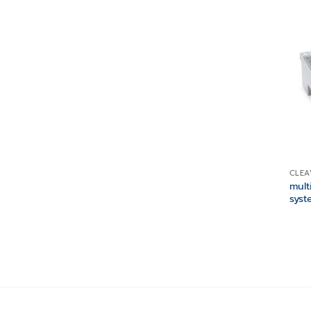
CLEA
mult
syst