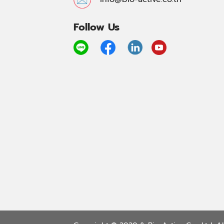
Follow Us