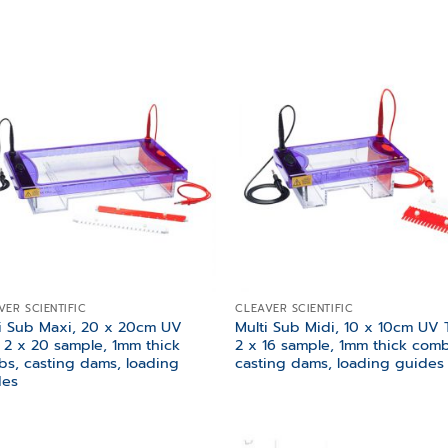
Add to
Add
wishlist
wish
VER SCIENTIFIC
CLEAVER SCIENTIFIC
i Sub Maxi, 20 x 20cm UV
Multi Sub Midi, 10 x 10cm UV T
, 2 x 20 sample, 1mm thick
2 x 16 sample, 1mm thick comb
s, casting dams, loading
casting dams, loading guides
des