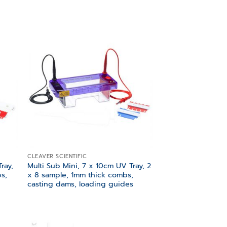
 to
Add to
list
wishlist
CLEAVER SCIENTIFIC
ray,
Multi Sub Mini, 7 x 10cm UV Tray, 2
s,
x 8 sample, 1mm thick combs,
casting dams, loading guides