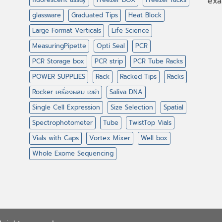
exa
glassware
Graduated Tips
Heat Block
Large Format Verticals
Life Science
MeasuringPipette
Opti Seal
PCR
PCR Storage box
PCR strip
PCR Tube Racks
POWER SUPPLIES
Rack
Racked Tips
Racks
Rocker เครื่องผสม เขย่า
Saliva DNA
Single Cell Expression
Size Selection
Spatial
Spectrophotometer
Tube
TwistTop Vials
Vials with Caps
Vortex Mixer
Well box
Whole Exome Sequencing