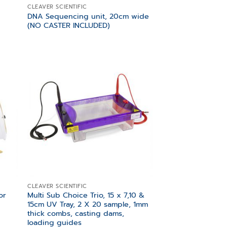
CLEAVER SCIENTIFIC
V
DNA Sequencing unit, 20cm wide
(NO CASTER INCLUDED)
 to
Add to
list
wishlist
CLEAVER SCIENTIFIC
or
Multi Sub Choice Trio, 15 x 7,10 &
15cm UV Tray, 2 X 20 sample, 1mm
thick combs, casting dams,
loading guides