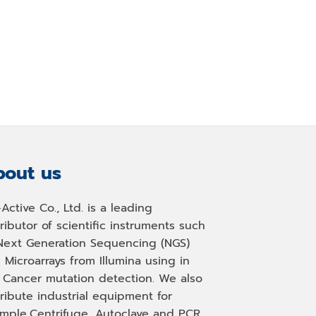
out us
-Active Co., Ltd. is a leading
tributor of scientific instruments such
Next Generation Sequencing (NGS)
 Microarrays from Illumina using in
, Cancer mutation detection. We also
tribute industrial equipment for
mple,Centrifuge, Autoclave and PCR.