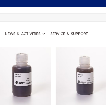
NEWS
&
ACTIVITIES
SERVICE
&
SUPPORT
Add to
Add
wishlist
wish