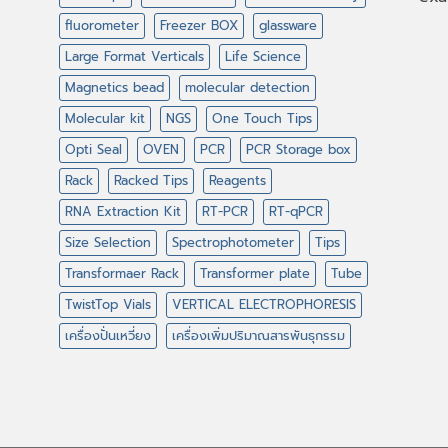
fluorometer
Freezer BOX
glassware
Large Format Verticals
Life Science
Magnetics bead
molecular detection
Molecular kit
NGS
One Touch Tips
Opti Seal
OVEN
PCR
PCR Storage box
Rack
Racked Tips
Reagents
RNA Extraction Kit
RT-PCR
RT-qPCR
Size Selection
Spectrophotometer
Tips
Transformaer Rack
Transformer plate
Tube
TwistTop Vials
VERTICAL ELECTROPHORESIS
เครื่องปั่นเหวี่ยง
เครื่องเพิ่มปริมาณสารพันธุกรรม