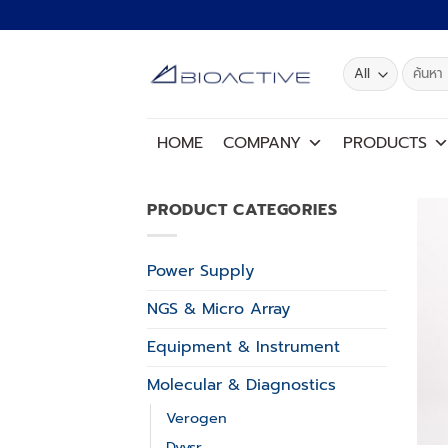
Skip
to
content
Search
for:
HOME
COMPANY
PRODUCTS
PRODUCT CATEGORIES
Power Supply
NGS & Micro Array
Equipment & Instrument
Molecular & Diagnostics
Verogen
Dvysr