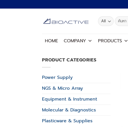
Skip
to
content
Search
for:
HOME
COMPANY
PRODUCTS
PRODUCT CATEGORIES
Power Supply
NGS & Micro Array
Equipment & Instrument
Molecular & Diagnostics
Plasticware & Supplies