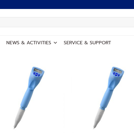
NEWS
&
ACTIVITIES
SERVICE
&
SUPPORT
Add to
Add
wishlist
wish