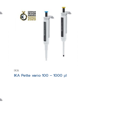
 to
Add to
list
wishlist
IKA
IKA Pette vario 100 – 1000 µl
 to
list