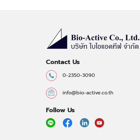
Contact Us
0-2350-3090
info@bio-active.co.th
Follow Us