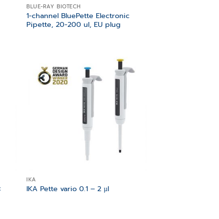
BLUE-RAY BIOTECH
1-channel BluePette Electronic
Pipette, 20-200 ul, EU plug
 to
Add to
list
wishlist
IKA
c
IKA Pette vario 0.1 – 2 µl