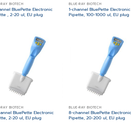
-RAY BIOTECH
BLUE-RAY BIOTECH
annel BluePette Electronic
1-channel BluePette Electronic
tte , 2-20 ul, EU plug
Pipette, 100-1000 ul, EU plug
Add to
Add
wishlist
wish
-RAY BIOTECH
BLUE-RAY BIOTECH
annel BluePette Electronic
8-channel BluePette Electroni
tte, 2-20 ul, EU plug
Pipette, 20-200 ul, EU plug