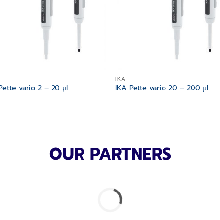
IKA
Pette vario 2 – 20 µl
IKA Pette vario 20 – 200 µl
OUR PARTNERS