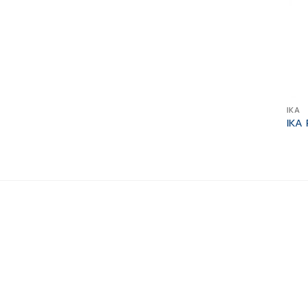
IKA
IKA 