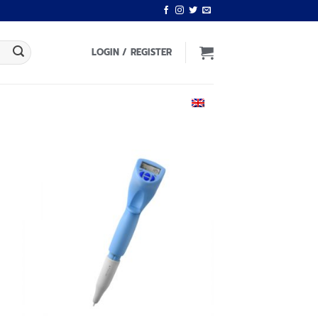
LOGIN / REGISTER
ENGLISH
 to
Add to
list
wishlist