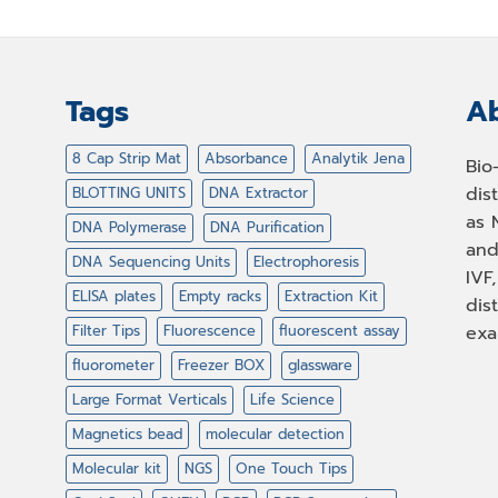
Tags
Ab
8 Cap Strip Mat
Absorbance
Analytik Jena
Bio
dis
BLOTTING UNITS
DNA Extractor
as 
DNA Polymerase
DNA Purification
and
DNA Sequencing Units
Electrophoresis
IVF
ELISA plates
Empty racks
Extraction Kit
dis
Filter Tips
Fluorescence
fluorescent assay
exa
fluorometer
Freezer BOX
glassware
Large Format Verticals
Life Science
Magnetics bead
molecular detection
Molecular kit
NGS
One Touch Tips