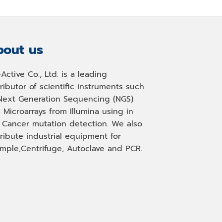
out us
-Active Co., Ltd. is a leading
tributor of scientific instruments such
Next Generation Sequencing (NGS)
 Microarrays from Illumina using in
, Cancer mutation detection. We also
tribute industrial equipment for
mple,Centrifuge, Autoclave and PCR.