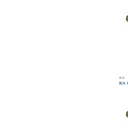
IKA
IKA 