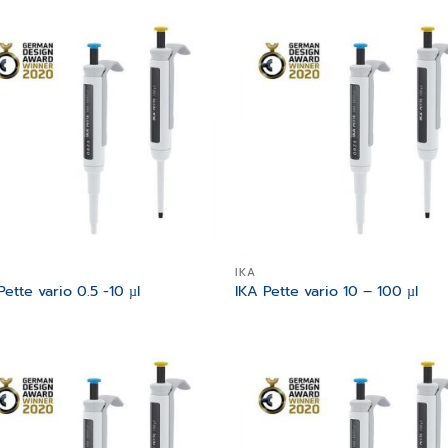
Add to
Add
wishlist
wish
IKA
Pette vario 0.5 -10 µl
IKA Pette vario 10 – 100 µl
Add to
Add
wishlist
wish