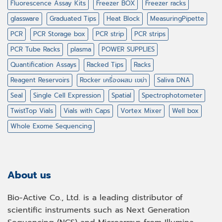
Fluorescence Assay Kits
Freezer BOX
Freezer racks
glassware
Graduated Tips
Heat Block
MeasuringPipette
PCR
PCR Storage box
PCR strip
PCR strips
PCR Tube Racks
plasma
POWER SUPPLIES
Quantification Assays
Racked Tips
Racks
Reagent Reservoirs
Rocker เครื่องผสม เขย่า
Saliva DNA
Seal
Single Cell Expression
Spatial
Spectrophotometer
TwistTop Vials
Vials with Caps
Vortex Mixer
Well box
Whole Exome Sequencing
About us
Bio-Active Co., Ltd. is a leading distributor of
scientific instruments such as Next Generation