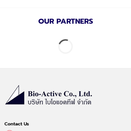
OUR PARTNERS
Contact Us