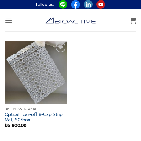
Skip
Follow us:
to
content
Add to
wishlist
BPT. PLASTICWARE
Optical Tear-off 8-Cap Strip
Mat, 50/box
฿
6,900.00