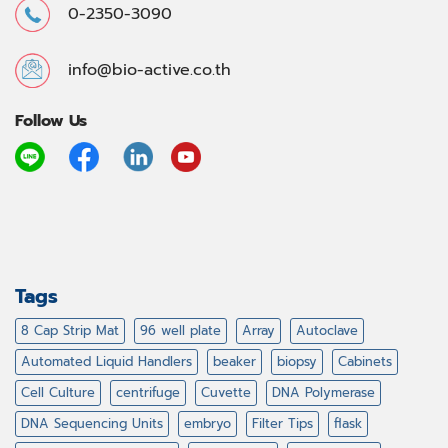
0-2350-3090
info@bio-active.co.th
Follow Us
Tags
8 Cap Strip Mat
96 well plate
Array
Autoclave
Automated Liquid Handlers
beaker
biopsy
Cabinets
Cell Culture
centrifuge
Cuvette
DNA Polymerase
DNA Sequencing Units
embryo
Filter Tips
flask