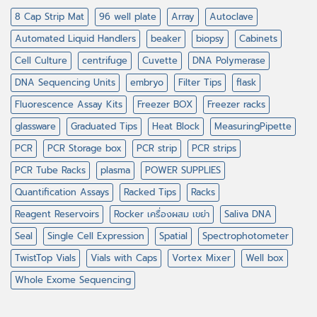
8 Cap Strip Mat
96 well plate
Array
Autoclave
Automated Liquid Handlers
beaker
biopsy
Cabinets
Cell Culture
centrifuge
Cuvette
DNA Polymerase
DNA Sequencing Units
embryo
Filter Tips
flask
Fluorescence Assay Kits
Freezer BOX
Freezer racks
glassware
Graduated Tips
Heat Block
MeasuringPipette
PCR
PCR Storage box
PCR strip
PCR strips
PCR Tube Racks
plasma
POWER SUPPLIES
Quantification Assays
Racked Tips
Racks
Reagent Reservoirs
Rocker เครื่องผสม เขย่า
Saliva DNA
Seal
Single Cell Expression
Spatial
Spectrophotometer
TwistTop Vials
Vials with Caps
Vortex Mixer
Well box
Whole Exome Sequencing