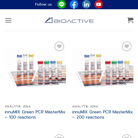
Skip
Follow us:
to
content
Add to
Add to
wishlist
wishlist
ANALYTIK JENA
ANALYTIK JENA
innuMIX Green PCR MasterMix
innuMIX Green PCR MasterMix
– 100 reactions
– 200 reactions