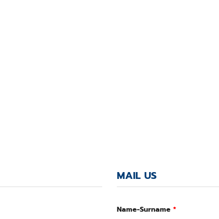
MAIL US
Name-Surname
*