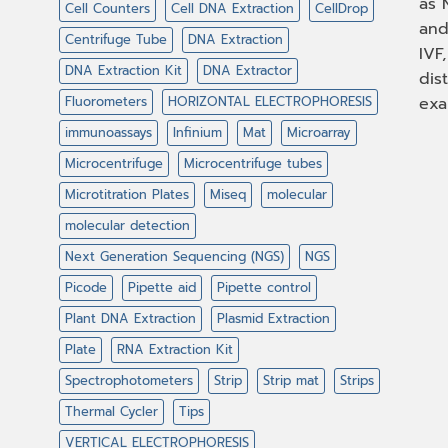
as 
Cell Counters
Cell DNA Extraction
CellDrop
and
Centrifuge Tube
DNA Extraction
IVF
DNA Extraction Kit
DNA Extractor
dis
Fluorometers
HORIZONTAL ELECTROPHORESIS
exa
immunoassays
Infinium
Mat
Microarray
Microcentrifuge
Microcentrifuge tubes
Microtitration Plates
Miseq
molecular
molecular detection
Next Generation Sequencing (NGS)
NGS
Picode
Pipette aid
Pipette control
Plant DNA Extraction
Plasmid Extraction
Plate
RNA Extraction Kit
Spectrophotometers
Strip
Strip mat
Strips
Thermal Cycler
Tips
VERTICAL ELECTROPHORESIS