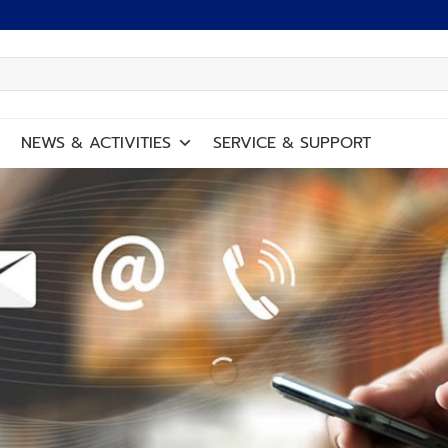
NEWS
&
ACTIVITIES
SERVICE
&
SUPPORT