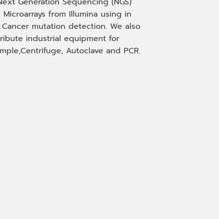
Next Generation Sequencing (NGS)
 Microarrays from Illumina using in
, Cancer mutation detection. We also
tribute industrial equipment for
mple,Centrifuge, Autoclave and PCR.