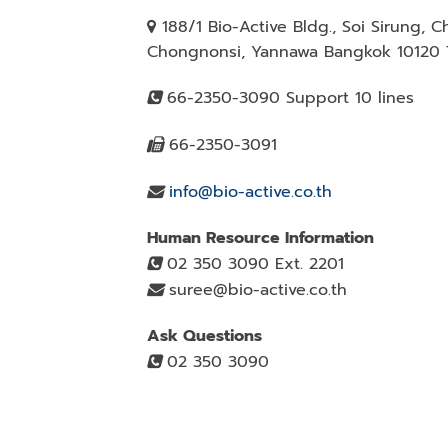
188/1 Bio-Active Bldg., Soi Sirung, 
Chongnonsi, Yannawa Bangkok 10120 T
66-2350-3090 Support 10 lines
66-2350-3091
info@bio-active.co.th
Human Resource Information
02 350 3090 Ext. 2201
suree@bio-active.co.th
Ask Questions
02 350 3090