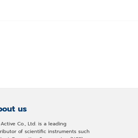
out us
-Active Co., Ltd. is a leading
tributor of scientific instruments such