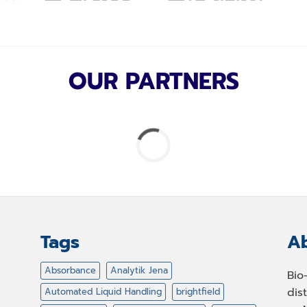
OUR PARTNERS
Tags
Ab
Absorbance
Analytik Jena
Bio
dis
Automated Liquid Handling
brightfield