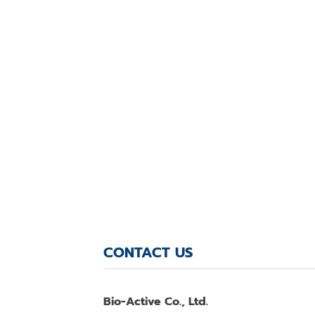
CONTACT US
Bio-Active Co., Ltd.