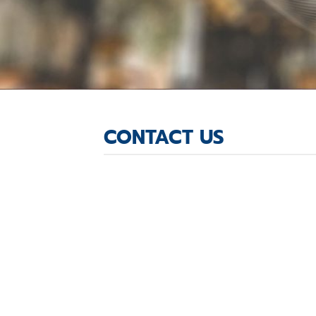
CONTACT US