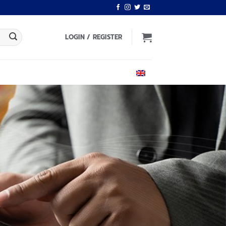
LOGIN / REGISTER
ENGLISH