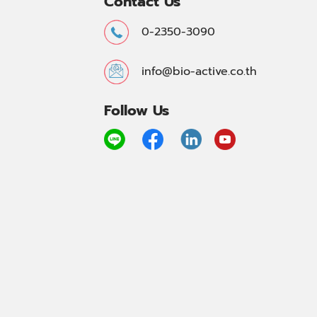
Contact Us
0-2350-3090
info@bio-active.co.th
Follow Us