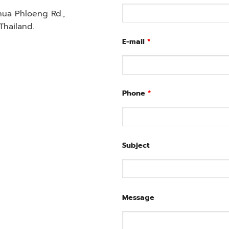
Chua Phloeng Rd.,
hailand.
E-mail
*
Phone
*
Subject
Message