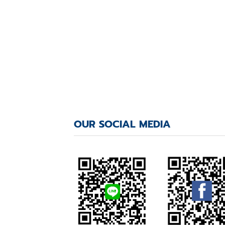
OUR SOCIAL MEDIA