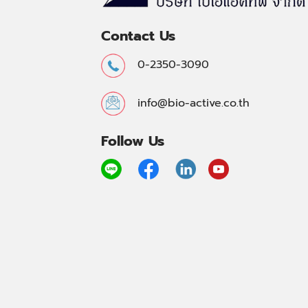
Contact Us
0-2350-3090
info@bio-active.co.th
Follow Us