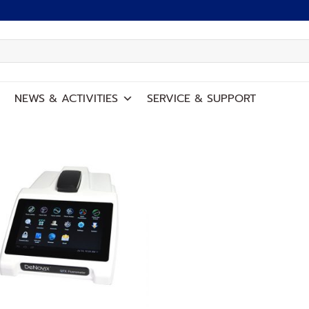
NEWS
&
ACTIVITIES
SERVICE
&
SUPPORT
Add to
wishlist