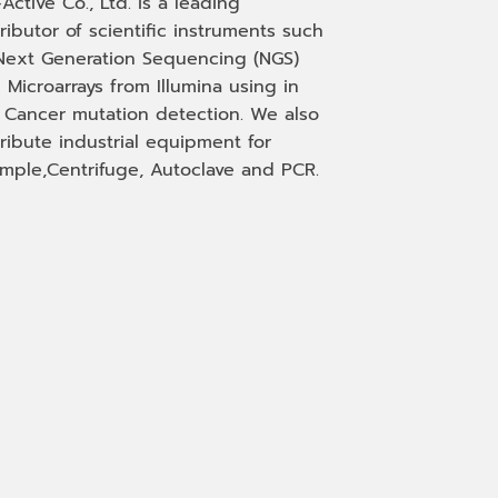
-Active Co., Ltd. is a leading
tributor of scientific instruments such
Next Generation Sequencing (NGS)
 Microarrays from Illumina using in
, Cancer mutation detection. We also
tribute industrial equipment for
mple,Centrifuge, Autoclave and PCR.