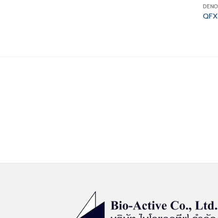
DENO
QFX