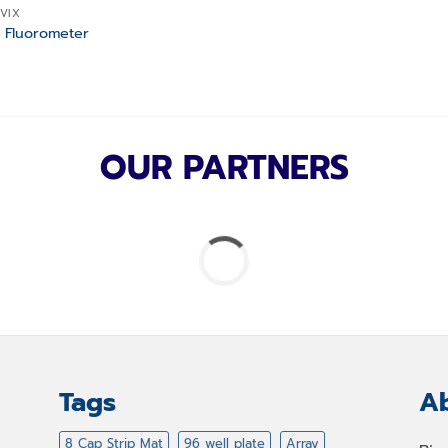
VIX
 Fluorometer
OUR PARTNERS
Tags
Ab
8 Cap Strip Mat
96 well plate
Array