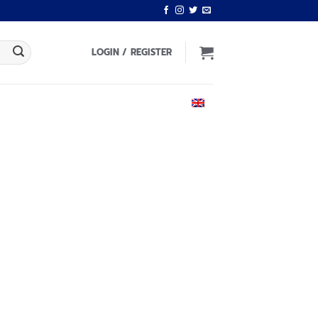
LOGIN / REGISTER
ENGLISH