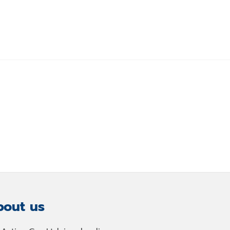
out us