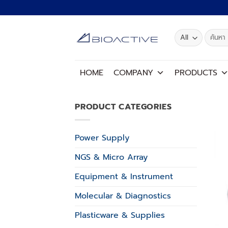
Skip
to
content
Search
for:
HOME
COMPANY
PRODUCTS
PRODUCT CATEGORIES
Power Supply
NGS & Micro Array
Equipment & Instrument
Molecular & Diagnostics
Plasticware & Supplies