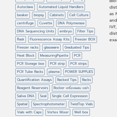
Bio
dis
Autoclave
Automated Liquid Handlers
as 
beaker
biopsy
Cabinets
Cell Culture
and
centrifuge
Cuvette
DNA Polymerase
IVF
DNA Sequencing Units
embryo
Filter Tips
dis
flask
Fluorescence Assay Kits
Freezer BOX
exa
Freezer racks
glassware
Graduated Tips
Heat Block
MeasuringPipette
PCR
PCR Storage box
PCR strip
PCR strips
PCR Tube Racks
plasma
POWER SUPPLIES
Quantification Assays
Racked Tips
Racks
Reagent Reservoirs
Rocker เครื่องผสม เขย่า
Saliva DNA
Seal
Single Cell Expression
Spatial
Spectrophotometer
TwistTop Vials
Vials with Caps
Vortex Mixer
Well box