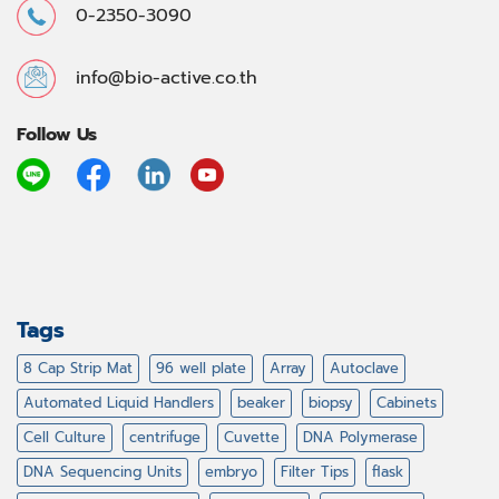
0-2350-3090
info@bio-active.co.th
Follow Us
Tags
8 Cap Strip Mat
96 well plate
Array
Autoclave
Automated Liquid Handlers
beaker
biopsy
Cabinets
Cell Culture
centrifuge
Cuvette
DNA Polymerase
DNA Sequencing Units
embryo
Filter Tips
flask