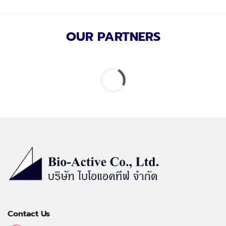
OUR PARTNERS
Contact Us