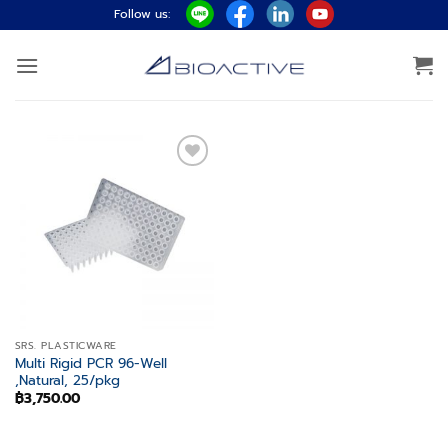
Skip
Follow us:
to
content
Add to
wishlist
SRS. PLASTICWARE
Multi Rigid PCR 96-Well
,Natural, 25/pkg
฿
3,750.00