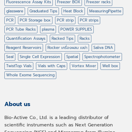
Fluorescence Assay Kits
Freezer BOX
Freezer racks
glassware
Graduated Tips
Heat Block
MeasuringPipette
PCR
PCR Storage box
PCR strip
PCR strips
PCR Tube Racks
plasma
POWER SUPPLIES
Quantification Assays
Racked Tips
Racks
Reagent Reservoirs
Rocker เครื่องผสม เขย่า
Saliva DNA
Seal
Single Cell Expression
Spatial
Spectrophotometer
TwistTop Vials
Vials with Caps
Vortex Mixer
Well box
Whole Exome Sequencing
About us
Bio-Active Co., Ltd. is a leading distributor of
scientific instruments such as Next Generation