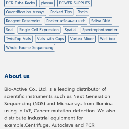
PCR Tube Racks
plasma
POWER SUPPLIES
Quantification Assays
Racked Tips
Racks
Reagent Reservoirs
Rocker เครื่องผสม เขย่า
Saliva DNA
Seal
Single Cell Expression
Spatial
Spectrophotometer
TwistTop Vials
Vials with Caps
Vortex Mixer
Well box
Whole Exome Sequencing
About us
Bio-Active Co., Ltd. is a leading distributor of
scientific instruments such as Next Generation
Sequencing (NGS) and Microarrays from Illumina
using in IVF, Cancer mutation detection. We also
distribute industrial equipment for
example,Centrifuge, Autoclave and PCR.