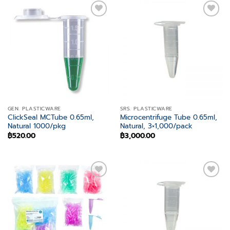
Add to
Add to
wishlist
wishlist
GEN. PLASTICWARE
SRS. PLASTICWARE
ClickSeal MCTube 0.65ml,
Microcentrifuge Tube 0.65ml,
Natural 1000/pkg
Natural, 3×1,000/pack
฿
520.00
฿
3,000.00
Add to
Add to
wishlist
wishlist