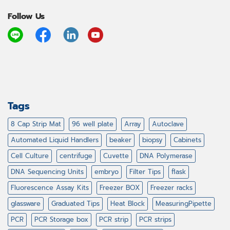
Follow Us
Tags
8 Cap Strip Mat
96 well plate
Array
Autoclave
Automated Liquid Handlers
beaker
biopsy
Cabinets
Cell Culture
centrifuge
Cuvette
DNA Polymerase
DNA Sequencing Units
embryo
Filter Tips
flask
Fluorescence Assay Kits
Freezer BOX
Freezer racks
glassware
Graduated Tips
Heat Block
MeasuringPipette
PCR
PCR Storage box
PCR strip
PCR strips