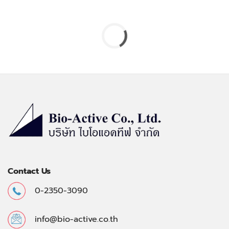
Contact Us
0-2350-3090
info@bio-active.co.th