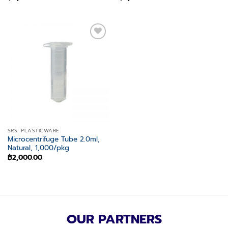
Add to
wishlist
SRS. PLASTICWARE
Microcentrifuge Tube 2.0ml,
Natural, 1,000/pkg
฿
2,000.00
OUR PARTNERS