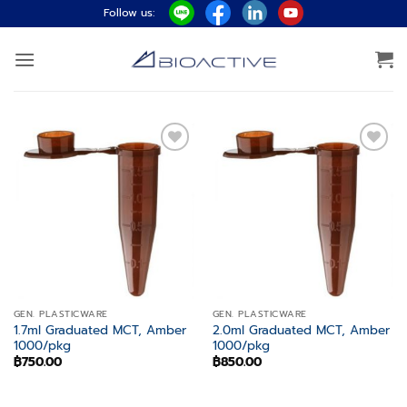
Skip
Follow us:
to
content
Add to
Add to
wishlist
wishlist
GEN. PLASTICWARE
GEN. PLASTICWARE
1.7ml Graduated MCT, Amber
2.0ml Graduated MCT, Amber
1000/pkg
1000/pkg
฿
750.00
฿
850.00