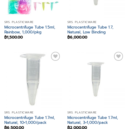
SRS. PLASTICWARE
SRS. PLASTICWARE
Microcentrifuge Tube 1.5ml,
Microcentrifuge Tube 1.7,
Rainbow, 1,000/pkg
Natural, Low Binding
฿
1,500.00
฿
6,000.00
Add to
Add to
wishlist
wishlist
SRS. PLASTICWARE
SRS. PLASTICWARE
Microcentrifuge Tube 1.7ml,
Microcentrifuge Tube 1.7ml,
Natural, 10×1,000/pack
Natural, 3×1,000/pack
฿
6,500.00
฿
2,000.00