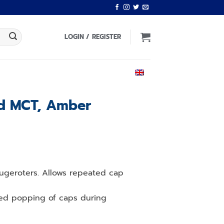
LOGIN / REGISTER
ENGLISH
ed MCT, Amber
ifugeroters. Allows repeated cap
ced popping of caps during