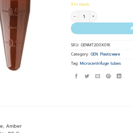
5 in stock
2.0ml Graduated MCT, Amber
SKU:
GENMT200X01K
Category:
GEN. Plasticware
Tag:
Microcentrifuge tubes
be, Amber