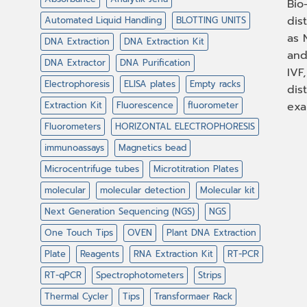
Bio
dis
Automated Liquid Handling
BLOTTING UNITS
as 
DNA Extraction
DNA Extraction Kit
and
DNA Extractor
DNA Purification
IVF
Electrophoresis
ELISA plates
Empty racks
dis
Extraction Kit
Fluorescence
fluorometer
exa
Fluorometers
HORIZONTAL ELECTROPHORESIS
immunoassays
Magnetics bead
Microcentrifuge tubes
Microtitration Plates
molecular
molecular detection
Molecular kit
Next Generation Sequencing (NGS)
NGS
One Touch Tips
OVEN
Plant DNA Extraction
Plate
Reagents
RNA Extraction Kit
RT-PCR
RT-qPCR
Spectrophotometers
Strips
Thermal Cycler
Tips
Transformaer Rack