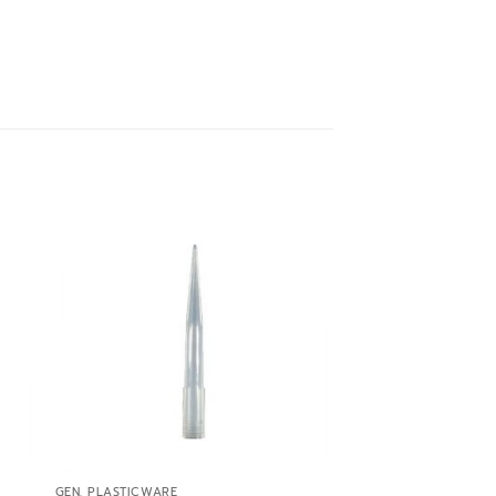
 to
Add to
ist
wishlist
GEN. PLASTICWARE
GEN. PLASTICWARE