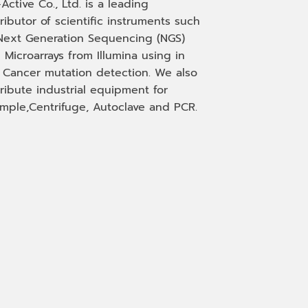
-Active Co., Ltd. is a leading
tributor of scientific instruments such
Next Generation Sequencing (NGS)
 Microarrays from Illumina using in
, Cancer mutation detection. We also
tribute industrial equipment for
mple,Centrifuge, Autoclave and PCR.