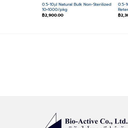
0.5-10µl Natural Bulk Non-Sterilized
0.5-
10×1000/pkg
Rete
฿
2,900.00
฿
2,3