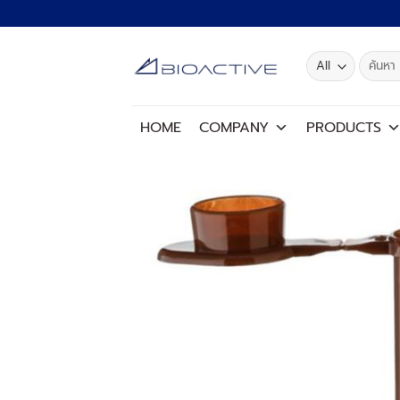
Skip
to
content
Search
for:
HOME
COMPANY
PRODUCTS