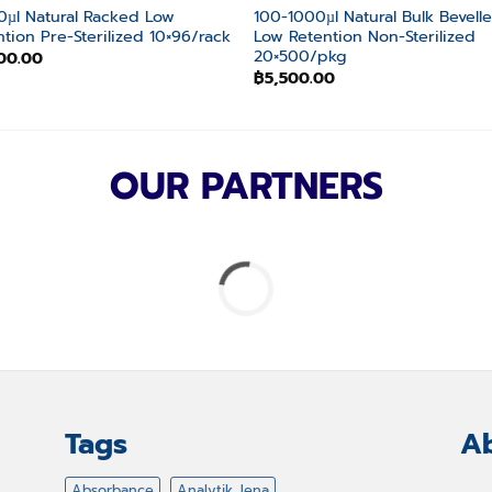
10µl Natural Racked Low
100-1000µl Natural Bulk Bevell
ntion Pre-Sterilized 10×96/rack
Low Retention Non-Sterilized
20×500/pkg
00.00
฿
5,500.00
OUR PARTNERS
Tags
Ab
Absorbance
Analytik Jena