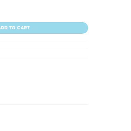
 1000/pkg quantity
ADD TO CART