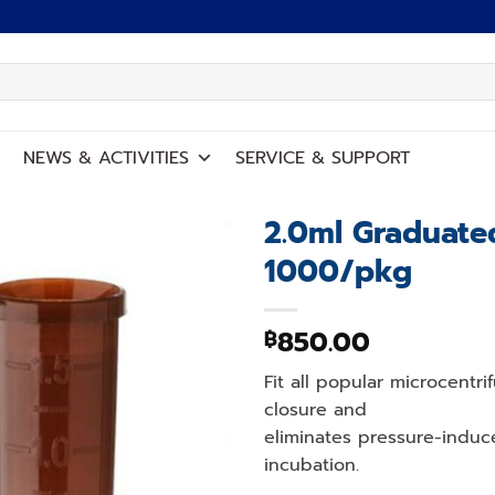
NEWS
&
ACTIVITIES
SERVICE
&
SUPPORT
2.0ml Graduat
1000/pkg
Add to
wishlist
850.00
฿
Fit all popular microcentr
closure and
eliminates pressure-indu
incubation.