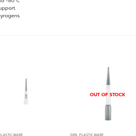
to -80 C
upport.
pyrogens.
Add to
Add
wishlist
wishl
OUT OF STOCK
PLASTICWARE
GEN. PLASTICWARE