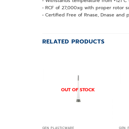
• Withstands temperature from +121 C 
• RCF of 27,000xg with proper rotor s
• Certified Free of Rnase, Dnase and 
RELATED PRODUCTS
Add to
wishlist
OUT OF STOCK
GEN. PLASTICWARE
GEN. 