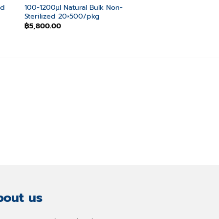
ed
100-1200µl Natural Bulk Non-
1-300µl Natural Bu
Sterilized 20×500/pkg
Non-Sterilized 10
฿
5,800.00
฿
3,300.00
out us