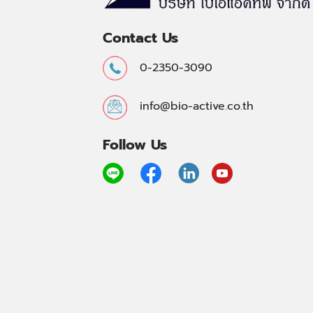
Contact Us
0-2350-3090
info@bio-active.co.th
Follow Us