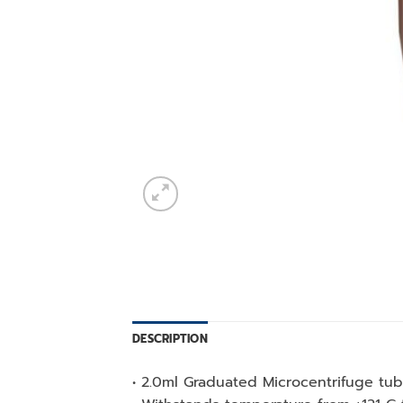
DESCRIPTION
• 2.0ml Graduated Microcentrifuge tu