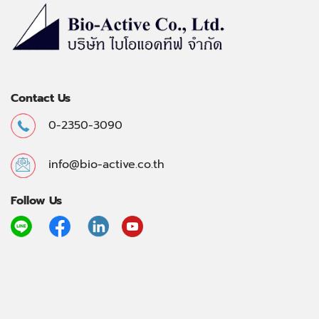
Contact Us
0-2350-3090
info@bio-active.co.th
Follow Us