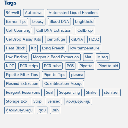
Tags
96-well
Autoclave
Automated Liquid Handlers
Barrier Tips
biopsy
Blood DNA
brightfield
Cell Counting
Cell DNA Extraction
CellDrop
CellDrop Assay Kits
centrifuge
dsDNA
H2O2
Heat Block
Kit
Long Rreach
low-temperature
Low Binding
Magnetic Bead Extraction
Mat
Miseq
NIPT
PCR strips
PCR tube
PGS
Pipette
Pipette aid
Pipette Filter Tips
Pipette Tips
plasma
Plasmid Extraction
Quantification Assays
Reagent Reservoirs
Seal
Sequencing
Shaker
sterilizer
Storage Box
Strip
veriseq
ควบคุมอุณหภูมิ
ตู้ควบคุมอุณหภูมิ
ตู้อบ
เขย่า