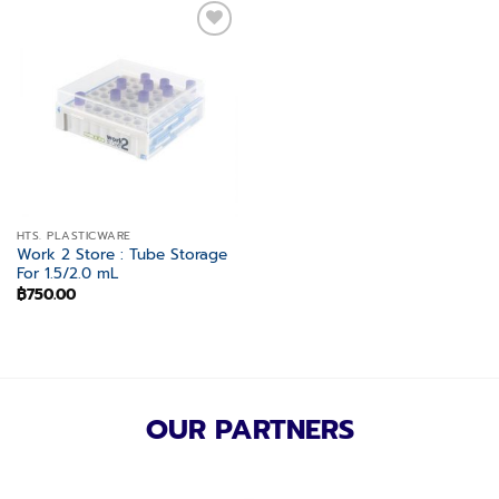
Add to
wishlist
HTS. PLASTICWARE
Work 2 Store : Tube Storage
For 1.5/2.0 mL
฿
750.00
OUR PARTNERS