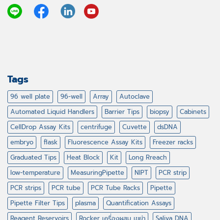
Tags
96 well plate
96-well
Array
Autoclave
Automated Liquid Handlers
Barrier Tips
biopsy
Cabinets
CellDrop Assay Kits
centrifuge
Cuvette
dsDNA
embryo
flask
Fluorescence Assay Kits
Freezer racks
Graduated Tips
Heat Block
Kit
Long Rreach
low-temperature
MeasuringPipette
NIPT
PCR strip
PCR strips
PCR tube
PCR Tube Racks
Pipette
Pipette Filter Tips
plasma
Quantification Assays
Reagent Reservoirs
Rocker เครื่องผสม เขย่า
Saliva DNA