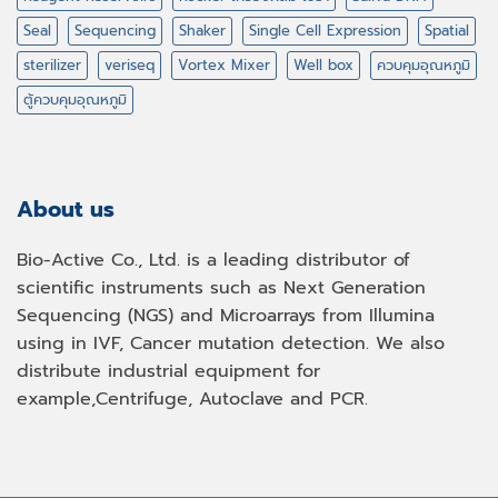
Seal
Sequencing
Shaker
Single Cell Expression
Spatial
sterilizer
veriseq
Vortex Mixer
Well box
ควบคุมอุณหภูมิ
ตู้ควบคุมอุณหภูมิ
About us
Bio-Active Co., Ltd. is a leading distributor of
scientific instruments such as Next Generation
Sequencing (NGS) and Microarrays from Illumina
using in IVF, Cancer mutation detection. We also
distribute industrial equipment for
example,Centrifuge, Autoclave and PCR.