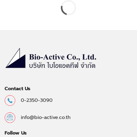
Contact Us
0-2350-3090
info@bio-active.co.th
Follow Us