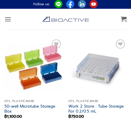
Skip
Follow us:
to
content
Add to
Add to
wishlist
wishlist
HTS. PLASTICWARE
HTS. PLASTICWARE
50-well Microtube Storage
Work 2 Store : Tube Storage
Box
For 0.2/0.5 mL
฿
1,100.00
฿
750.00