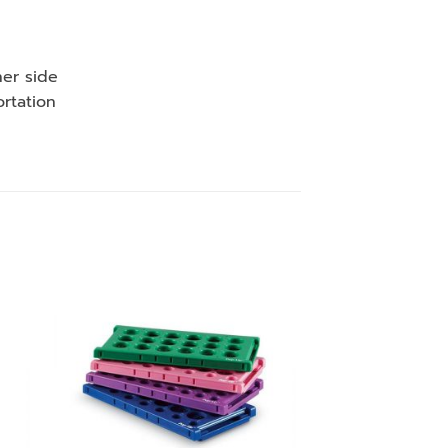
her side
ortation
 to
Add to
ist
wishlist