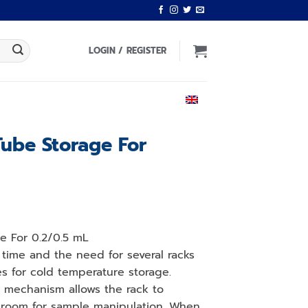
LOGIN / REGISTER
ENGLISH
Tube Storage For
ge For 0.2/0.5 mL
time and the need for several racks
 for cold temperature storage.
 mechanism allows the rack to
room for sample manipulation. When