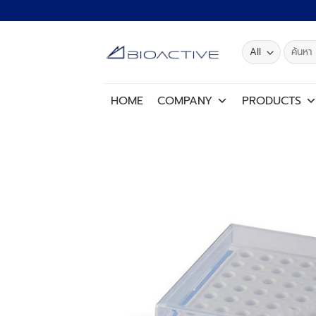
Skip
to
content
Search
for:
HOME
COMPANY
PRODUCTS