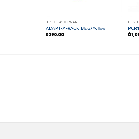
HTS. PLASTICWARE
HTS. 
ADAPT-A-RACK Blue/Yellow
PCR®
฿
290.00
฿
1,6