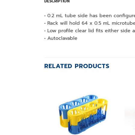
DESCRIPTION
• 0.2 mL tube side has been configured
• Rack will hold 64 x 0.5 mL microtu
• Low profile clear lid fits either sid
• Autoclavable
RELATED PRODUCTS
Add to
wishlist