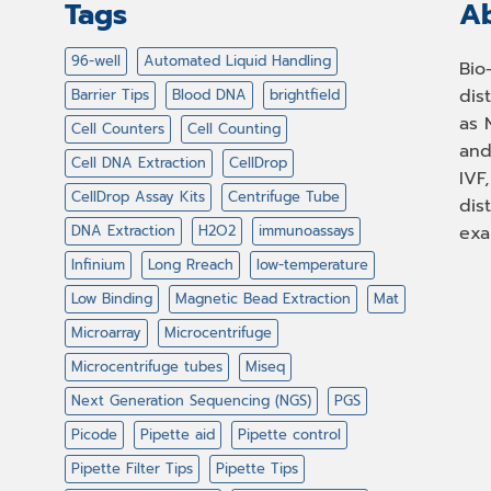
Tags
Ab
96-well
Automated Liquid Handling
Bio
dis
Barrier Tips
Blood DNA
brightfield
as 
Cell Counters
Cell Counting
and
Cell DNA Extraction
CellDrop
IVF
CellDrop Assay Kits
Centrifuge Tube
dis
DNA Extraction
H2O2
immunoassays
exa
Infinium
Long Rreach
low-temperature
Low Binding
Magnetic Bead Extraction
Mat
Microarray
Microcentrifuge
Microcentrifuge tubes
Miseq
Next Generation Sequencing (NGS)
PGS
Picode
Pipette aid
Pipette control
Pipette Filter Tips
Pipette Tips