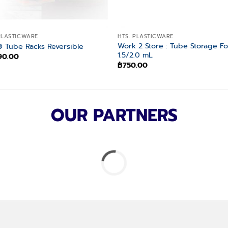
PLASTICWARE
HTS. PLASTICWARE
Work 2 Store : Tube Storage Fo
 Tube Racks Reversible
1.5/2.0 mL
90.00
฿
750.00
OUR PARTNERS