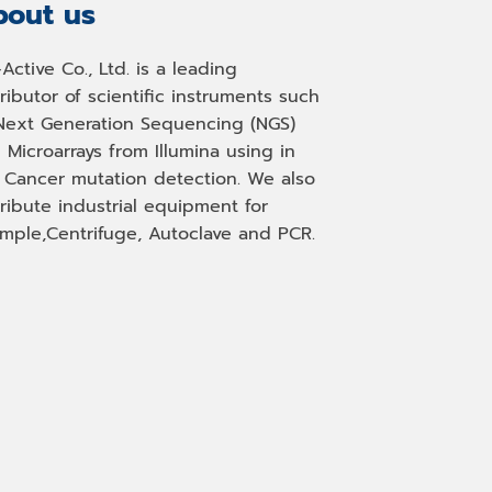
out us
-Active Co., Ltd. is a leading
tributor of scientific instruments such
Next Generation Sequencing (NGS)
 Microarrays from Illumina using in
, Cancer mutation detection. We also
tribute industrial equipment for
mple,Centrifuge, Autoclave and PCR.