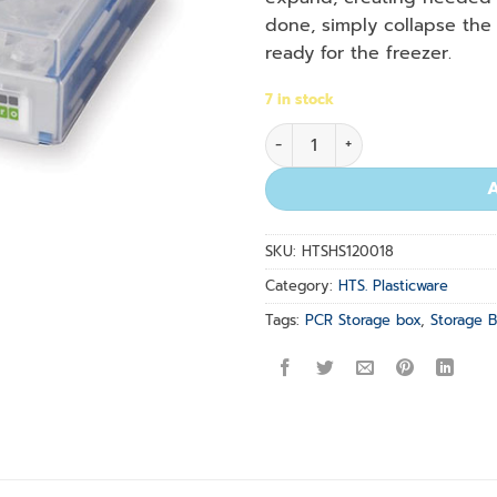
done, simply collapse the 
ready for the freezer.
7 in stock
Work 2 Store : Tube Storage 
SKU:
HTSHS120018
Category:
HTS. Plasticware
Tags:
PCR Storage box
,
Storage 