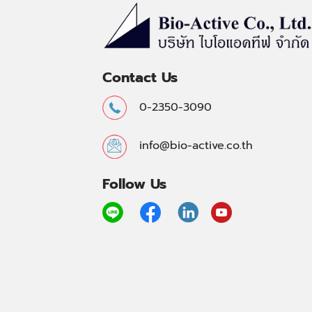
Contact Us
0-2350-3090
info@bio-active.co.th
Follow Us