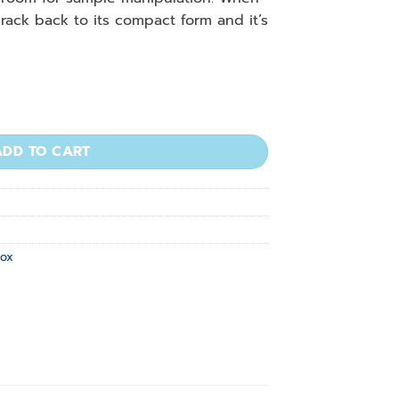
rack back to its compact form and it’s
For 0.2/0.5 mL quantity
ADD TO CART
Box