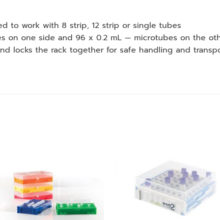
 to work with 8 strip, 12 strip or single tubes
bes on one side and 96 x 0.2 mL — microtubes on the ot
e and locks the rack together for safe handling and transp
Add to
Add
wishlist
wishl