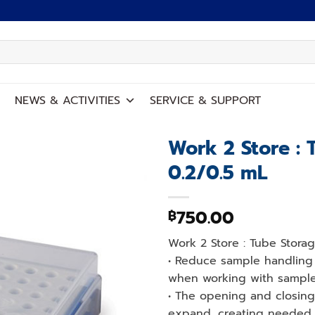
NEWS
&
ACTIVITIES
SERVICE
&
SUPPORT
Work 2 Store : 
0.2/0.5 mL
Add to
wishlist
750.00
฿
Work 2 Store : Tube Stora
• Reduce sample handling 
when working with samples
• The opening and closing
expand, creating needed 