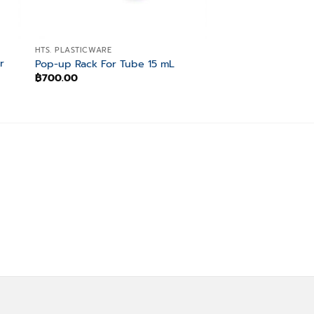
HTS. PLASTICWARE
HTS. PLASTICWARE
r
Pop-up Rack For Tube 15 mL
3-Way Tube Rack
฿
700.00
฿
700.00