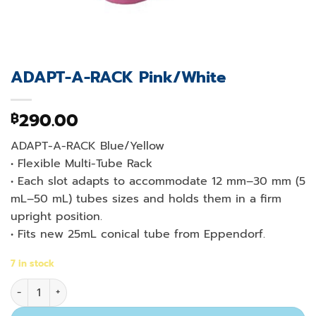
ADAPT-A-RACK Pink/White
290.00
฿
ADAPT-A-RACK Blue/Yellow
• Flexible Multi-Tube Rack
• Each slot adapts to accommodate 12 mm–30 mm (5
mL–50 mL) tubes sizes and holds them in a firm
upright position.
• Fits new 25mL conical tube from Eppendorf.
7 in stock
ADAPT-A-RACK Pink/White quantity