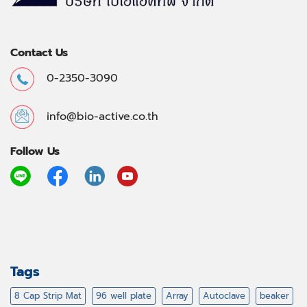
Contact Us
0-2350-3090
info@bio-active.co.th
Follow Us
Tags
8 Cap Strip Mat
96 well plate
Array
Autoclave
beaker