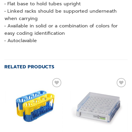
• Flat base to hold tubes upright
• Linked racks should be supported underneath
when carrying
• Available in solid or a combination of colors for
easy coding identification
• Autoclavable
RELATED PRODUCTS
Add to
Add to
wishlist
wishlist