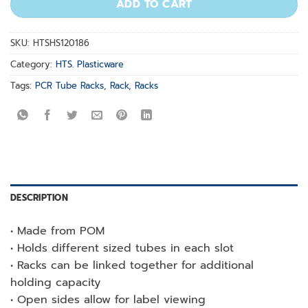
ADD TO CART
SKU:
HTSHS120186
Category:
HTS. Plasticware
Tags:
PCR Tube Racks
,
Rack
,
Racks
DESCRIPTION
• Made from POM
• Holds different sized tubes in each slot
• Racks can be linked together for additional
holding capacity
• Open sides allow for label viewing