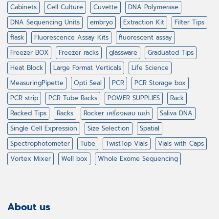
Cabinets
Cell Culture
Cuvette
DNA Polymerase
DNA Sequencing Units
embryo
Extraction Kit
Filter Tips
flask
Fluorescence Assay Kits
fluorescent assay
Freezer BOX
Freezer racks
glassware
Graduated Tips
Heat Block
Large Format Verticals
Life Science
MeasuringPipette
Opti Seal
PCR
PCR Storage box
PCR strip
PCR Tube Racks
POWER SUPPLIES
Rack
Racked Tips
Racks
Rocker เครื่องผสม เขย่า
Saliva DNA
Single Cell Expression
Size Selection
Spatial
Spectrophotometer
Tube
TwistTop Vials
Vials with Caps
Vortex Mixer
Well box
Whole Exome Sequencing
About us