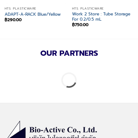
HTS. PLASTICWARE
HTS. PLASTICWARE
Work 2 Store : Tube Storage
ADAPT-A-RACK Blue/Yellow
For 0.2/0.5 mL
฿
290.00
฿
750.00
OUR PARTNERS