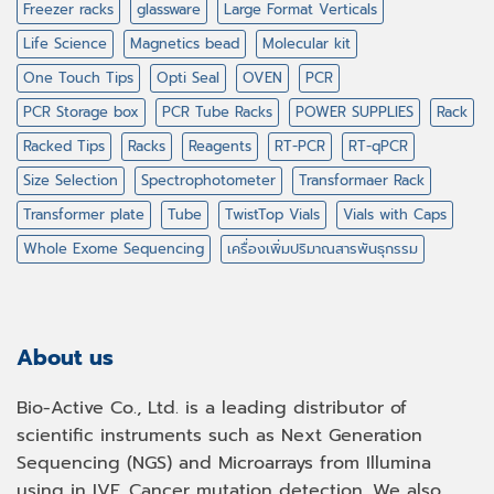
Freezer racks
glassware
Large Format Verticals
Life Science
Magnetics bead
Molecular kit
One Touch Tips
Opti Seal
OVEN
PCR
PCR Storage box
PCR Tube Racks
POWER SUPPLIES
Rack
Racked Tips
Racks
Reagents
RT-PCR
RT-qPCR
Size Selection
Spectrophotometer
Transformaer Rack
Transformer plate
Tube
TwistTop Vials
Vials with Caps
Whole Exome Sequencing
เครื่องเพิ่มปริมาณสารพันธุกรรม
About us
Bio-Active Co., Ltd. is a leading distributor of
scientific instruments such as Next Generation
Sequencing (NGS) and Microarrays from Illumina
using in IVF, Cancer mutation detection. We also