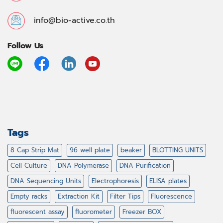
info@bio-active.co.th
Follow Us
Tags
8 Cap Strip Mat
96 well plate
beaker
BLOTTING UNITS
Cell Culture
DNA Polymerase
DNA Purification
DNA Sequencing Units
Electrophoresis
ELISA plates
Empty racks
Extraction Kit
Filter Tips
Fluorescence
fluorescent assay
fluorometer
Freezer BOX