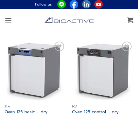
Skip
Follow us:
to
content
Add to
Add to
wishlist
wishlist
IKA
IKA
Oven 125 basic – dry
Oven 125 control – dry