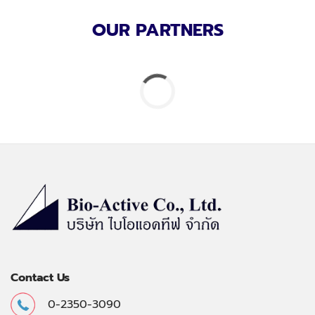
OUR PARTNERS
Contact Us
0-2350-3090