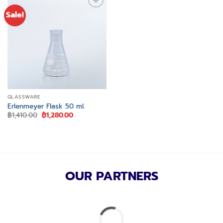
Sale!
Add to
wishlist
GLASSWARE
Erlenmeyer Flask 50 ml.
Original
Current
฿
1,410.00
฿
1,280.00
price
price
was:
is:
฿1,410.00.
฿1,280.00.
OUR PARTNERS