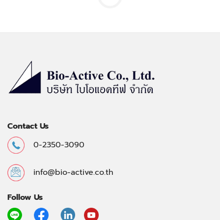
Contact Us
0-2350-3090
info@bio-active.co.th
Follow Us