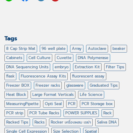
Tags
8 Cap Strip Mat
96 well plate
Array
Autoclave
beaker
Cabinets
Cell Culture
Cuvette
DNA Polymerase
DNA Sequencing Units
embryo
Extraction Kit
Filter Tips
flask
Fluorescence Assay Kits
fluorescent assay
Freezer BOX
Freezer racks
glassware
Graduated Tips
Heat Block
Large Format Verticals
Life Science
MeasuringPipette
Opti Seal
PCR
PCR Storage box
PCR strip
PCR Tube Racks
POWER SUPPLIES
Rack
Racked Tips
Racks
Rocker เครื่องผสม เขย่า
Saliva DNA
Single Cell Expression
Size Selection
Spatial