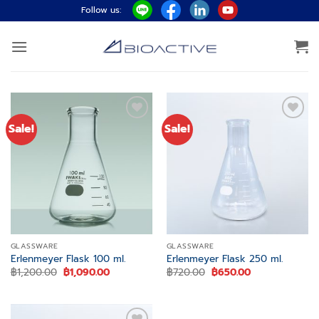
Skip
Follow us:
to
content
Sale!
Sale!
Add to
Add to
wishlist
wishlist
GLASSWARE
GLASSWARE
Erlenmeyer Flask 100 ml.
Erlenmeyer Flask 250 ml.
Original
Current
Original
Current
฿
1,200.00
฿
1,090.00
฿
720.00
฿
650.00
price
price
price
price
was:
is:
was:
is:
฿1,200.00.
฿1,090.00.
฿720.00.
฿650.00.