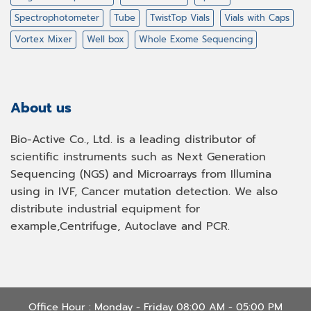
Spectrophotometer
Tube
TwistTop Vials
Vials with Caps
Vortex Mixer
Well box
Whole Exome Sequencing
About us
Bio-Active Co., Ltd. is a leading distributor of
scientific instruments such as Next Generation
Sequencing (NGS) and Microarrays from Illumina
using in IVF, Cancer mutation detection. We also
distribute industrial equipment for
example,Centrifuge, Autoclave and PCR.
Office Hour : Monday - Friday 08:00 AM - 05:00 PM