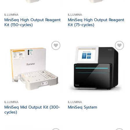
ILLUMINA
ILLUMINA
MiniSeq High Output Reagent
MiniSeq High Output Reagent
Kit (150-cycles)
Kit (75-cycles)
Add to
Add to
wishlist
wishlist
ILLUMINA
ILLUMINA
MiniSeq Mid Output Kit (300-
MiniSeq System
cycles)