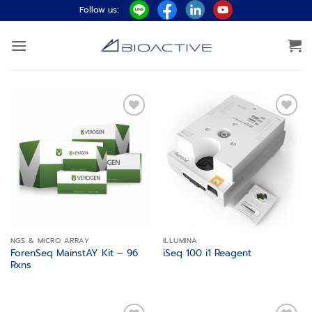
Skip
Follow us:
to
content
Add to
Add to
wishlist
wishlist
NGS & MICRO ARRAY
ILLUMINA
ForenSeq MainstAY Kit – 96
iSeq 100 i1 Reagent
Rxns