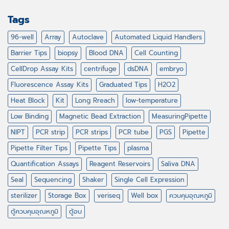
Tags
96-well
Array
Autoclave
Automated Liquid Handlers
Barrier Tips
biopsy
Blood DNA
Cell Counting
CellDrop Assay Kits
centrifuge
dsDNA
embryo
Fluorescence Assay Kits
Graduated Tips
H2O2
Heat Block
Kit
Long Rreach
low-temperature
Low Binding
Magnetic Bead Extraction
MeasuringPipette
NIPT
PCR strip
PCR strips
PCR tube
PGS
Pipette
Pipette Filter Tips
Pipette Tips
plasma
Quantification Assays
Reagent Reservoirs
Saliva DNA
Seal
Sequencing
Shaker
Single Cell Expression
sterilizer
Storage Box
veriseq
Well box
ควบคุมอุณหภูมิ
ตู้ควบคุมอุณหภูมิ
ตู้อบ