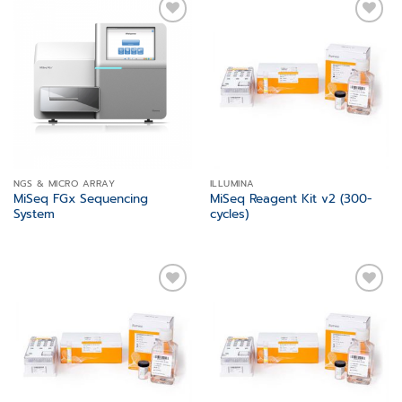
Add to
Add to
wishlist
wishlist
NGS & MICRO ARRAY
ILLUMINA
MiSeq FGx Sequencing
MiSeq Reagent Kit v2 (300-
System
cycles)
Add to
Add to
wishlist
wishlist