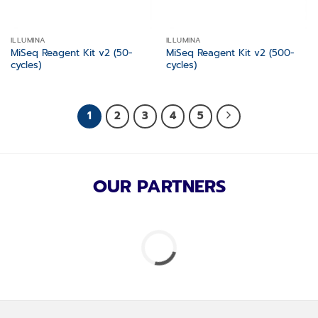
ILLUMINA
ILLUMINA
MiSeq Reagent Kit v2 (50-
MiSeq Reagent Kit v2 (500-
cycles)
cycles)
1
2
3
4
5
OUR PARTNERS