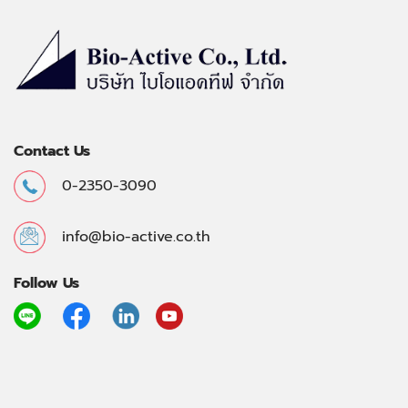
Contact Us
0-2350-3090
info@bio-active.co.th
Follow Us