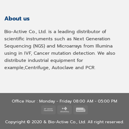
About us
Bio-Active Co., Ltd. is a leading distributor of
scientific instruments such as Next Generation
Sequencing (NGS) and Microarrays from Illumina
using in IVF, Cancer mutation detection. We also
distribute industrial equipment for
example,Centrifuge, Autoclave and PCR.
Office Hour : Monday - Friday 08:00 AM - 05:00 PM
Bank
Click
Invoice
Transfer
and
Copyright © 2020 & Bio-Active Co., Ltd. All right reserved.
Buy