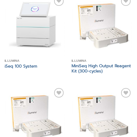
Add to
Add to
wishlist
wishlist
ILLUMINA
ILLUMINA
MiniSeq High Output Reagent
iSeq 100 System
Kit (300-cycles)
Add to
Add to
wishlist
wishlist