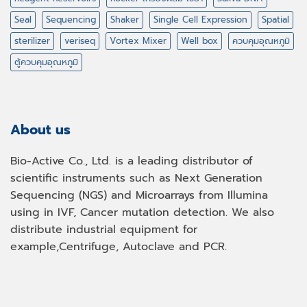
Seal
Sequencing
Shaker
Single Cell Expression
Spatial
sterilizer
veriseq
Vortex Mixer
Well box
ควบคุมอุณหภูมิ
ตู้ควบคุมอุณหภูมิ
About us
Bio-Active Co., Ltd. is a leading distributor of
scientific instruments such as Next Generation
Sequencing (NGS) and Microarrays from Illumina
using in IVF, Cancer mutation detection. We also
distribute industrial equipment for
example,Centrifuge, Autoclave and PCR.