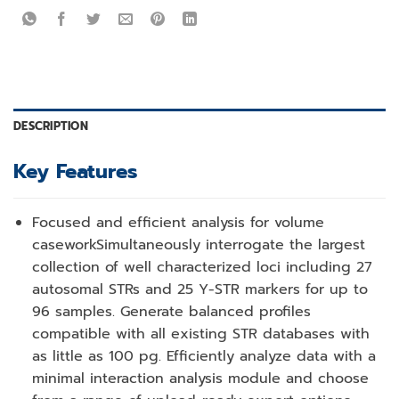
DESCRIPTION
Key Features
Focused and efficient analysis for volume
casework
Simultaneously interrogate the largest
collection of well characterized loci including 27
autosomal STRs and 25 Y-STR markers for up to
96 samples. Generate balanced profiles
compatible with all existing STR databases with
as little as 100 pg. Efficiently analyze data with a
minimal interaction analysis module and choose