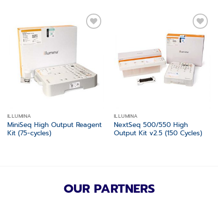
Add to
Add to
wishlist
wishlist
ILLUMINA
ILLUMINA
MiniSeq High Output Reagent
NextSeq 500/550 High
Kit (75-cycles)
Output Kit v2.5 (150 Cycles)
OUR PARTNERS