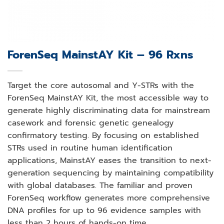
ForenSeq MainstAY Kit – 96 Rxns
Target the core autosomal and Y-STRs with the
ForenSeq MainstAY Kit, the most accessible way to
generate highly discriminating data for mainstream
casework and forensic genetic genealogy
confirmatory testing. By focusing on established
STRs used in routine human identification
applications, MainstAY eases the transition to next-
generation sequencing by maintaining compatibility
with global databases. The familiar and proven
ForenSeq workflow generates more comprehensive
DNA profiles for up to 96 evidence samples with
less than 2 hours of hands-on time.