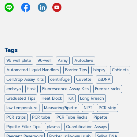
Tags
96 well plate
96-well
Array
Autoclave
Automated Liquid Handlers
Barrier Tips
biopsy
Cabinets
CellDrop Assay Kits
centrifuge
Cuvette
dsDNA
embryo
flask
Fluorescence Assay Kits
Freezer racks
Graduated Tips
Heat Block
Kit
Long Rreach
low-temperature
MeasuringPipette
NIPT
PCR strip
PCR strips
PCR tube
PCR Tube Racks
Pipette
Pipette Filter Tips
plasma
Quantification Assays
Reagent Reservoirs
Rocker เครื่องผสม เขย่า
Saliva DNA