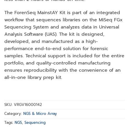
The ForenSeq MainstAY Kit is part of an integrated
workflow that sequences libraries on the MiSeq FGx
Sequencing System and analyzes data in Universal
Analysis Software (UAS). The kit is designed,
developed, and manufactured as a high-
performance end-to-end solution for forensic
samples. Technical support is included for the entire
portfolio, and quality-controlled manufacturing
ensures reproducibility with the convenience of an
all-in-one library prep kit.
SKU:
VRGV16000142
Category:
NGS & Micro Array
Tags:
NGS
,
Sequencing