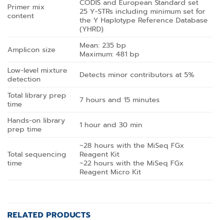
CODIS and European Standard set
Primer mix
25 Y-STRs including minimum set for
content
the Y Haplotype Reference Database
(YHRD)
Mean: 235 bp
Amplicon size
Maximum: 481 bp
Low-level mixture
Detects minor contributors at 5%
detection
Total library prep
7 hours and 15 minutes
time
Hands-on library
1 hour and 30 min
prep time
~28 hours with the MiSeq FGx
Total sequencing
Reagent Kit
time
~22 hours with the MiSeq FGx
Reagent Micro Kit
RELATED PRODUCTS