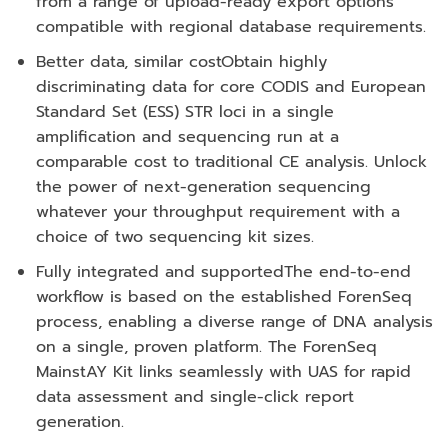
from a range of upload-ready export options
compatible with regional database requirements.
Better data, similar cost
Obtain highly
discriminating data for core CODIS and European
Standard Set (ESS) STR loci in a single
amplification and sequencing run at a
comparable cost to traditional CE analysis. Unlock
the power of next-generation sequencing
whatever your throughput requirement with a
choice of two sequencing kit sizes.
Fully integrated and supported
The end-to-end
workflow is based on the established ForenSeq
process, enabling a diverse range of DNA analysis
on a single, proven platform. The ForenSeq
MainstAY Kit links seamlessly with UAS for rapid
data assessment and single-click report
generation.