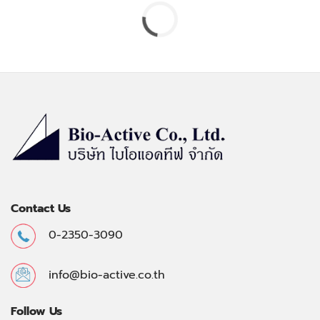
Contact Us
0-2350-3090
info@bio-active.co.th
Follow Us