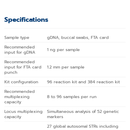
Specifications
Sample type
gDNA, buccal swabs, FTA card
Recommended
1 ng per sample
input for gDNA
Recommended
input for FTA card
1.2 mm per sample
punch
Kit configuration
96 reaction kit and 384 reaction kit
Recommended
multiplexing
8 to 96 samples per run
capacity
Locus multiplexing
Simultaneous analysis of 52 genetic
capacity
markers
27 global autosomal STRs including