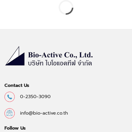
Contact Us
0-2350-3090
info@bio-active.co.th
Follow Us