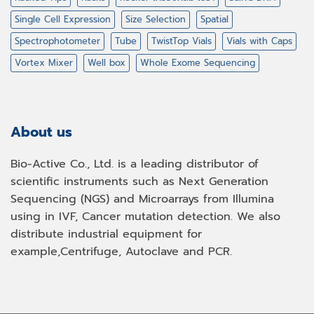
Single Cell Expression
Size Selection
Spatial
Spectrophotometer
Tube
TwistTop Vials
Vials with Caps
Vortex Mixer
Well box
Whole Exome Sequencing
About us
Bio-Active Co., Ltd. is a leading distributor of
scientific instruments such as Next Generation
Sequencing (NGS) and Microarrays from Illumina
using in IVF, Cancer mutation detection. We also
distribute industrial equipment for
example,Centrifuge, Autoclave and PCR.