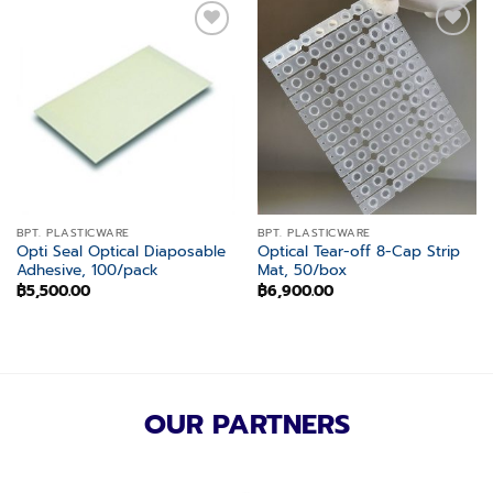
Add to
Add to
wishlist
wishlist
BPT. PLASTICWARE
BPT. PLASTICWARE
Opti Seal Optical Diaposable
Optical Tear-off 8-Cap Strip
Adhesive, 100/pack
Mat, 50/box
฿
5,500.00
฿
6,900.00
OUR PARTNERS