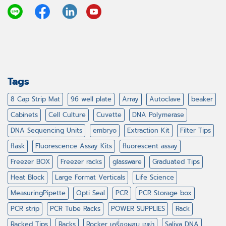
Tags
8 Cap Strip Mat
96 well plate
Array
Autoclave
beaker
Cabinets
Cell Culture
Cuvette
DNA Polymerase
DNA Sequencing Units
embryo
Extraction Kit
Filter Tips
flask
Fluorescence Assay Kits
fluorescent assay
Freezer BOX
Freezer racks
glassware
Graduated Tips
Heat Block
Large Format Verticals
Life Science
MeasuringPipette
Opti Seal
PCR
PCR Storage box
PCR strip
PCR Tube Racks
POWER SUPPLIES
Rack
Racked Tips
Racks
Rocker เครื่องผสม เขย่า
Saliva DNA