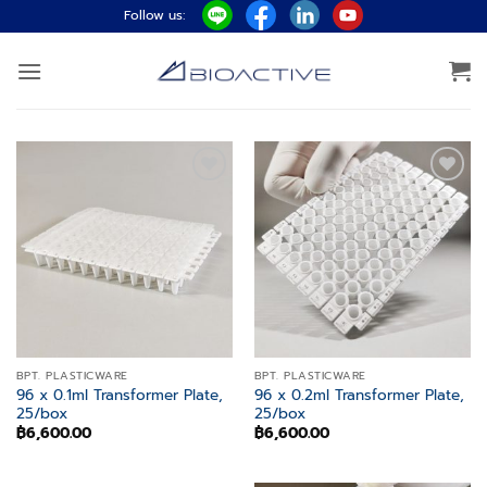
Skip
Follow us:
to
content
Add to
Add to
wishlist
wishlist
BPT. PLASTICWARE
BPT. PLASTICWARE
96 x 0.1ml Transformer Plate,
96 x 0.2ml Transformer Plate,
25/box
25/box
฿
6,600.00
฿
6,600.00