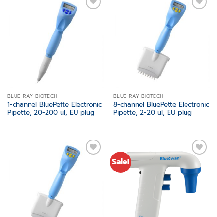
Add to
Add to
wishlist
wishlist
BLUE-RAY BIOTECH
BLUE-RAY BIOTECH
1-channel BluePette Electronic
8-channel BluePette Electronic
Pipette, 20-200 ul, EU plug
Pipette, 2-20 ul, EU plug
Sale!
Add to
Add to
wishlist
wishlist