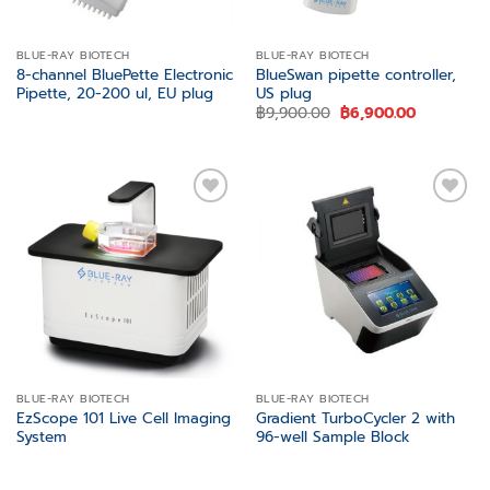
BLUE-RAY BIOTECH
BLUE-RAY BIOTECH
8-channel BluePette Electronic
BlueSwan pipette controller,
Pipette, 20-200 ul, EU plug
US plug
Original
Current
฿
9,900.00
฿
6,900.00
price
price
was:
is:
฿9,900.00.
฿6,900.00
Add to
Add to
wishlist
wishlist
BLUE-RAY BIOTECH
BLUE-RAY BIOTECH
EzScope 101 Live Cell Imaging
Gradient TurboCycler 2 with
System
96-well Sample Block