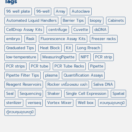
Tags
96 well plate
96-well
Array
Autoclave
Automated Liquid Handlers
Barrier Tips
biopsy
Cabinets
CellDrop Assay Kits
centrifuge
Cuvette
dsDNA
embryo
flask
Fluorescence Assay Kits
Freezer racks
Graduated Tips
Heat Block
Kit
Long Rreach
low-temperature
MeasuringPipette
NIPT
PCR strip
PCR strips
PCR tube
PCR Tube Racks
Pipette
Pipette Filter Tips
plasma
Quantification Assays
Reagent Reservoirs
Rocker เครื่องผสม เขย่า
Saliva DNA
Seal
Sequencing
Shaker
Single Cell Expression
Spatial
sterilizer
veriseq
Vortex Mixer
Well box
ควบคุมอุณหภูมิ
ตู้ควบคุมอุณหภูมิ