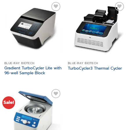
Add to
Add to
wishlist
wishlist
BLUE-RAY BIOTECH
BLUE-RAY BIOTECH
Gradient TurboCycler Lite with
TurboCycler3 Thermal Cycler
96-well Sample Block
Sale!
Add to
wishlist