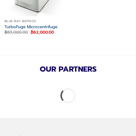
BLUE-RAY BIOTECH
TurboFuge Microcentrifuge
Original
Current
฿
69,000.00
฿
62,000.00
price
price
was:
is:
฿69,000.00.
฿62,000.00.
OUR PARTNERS