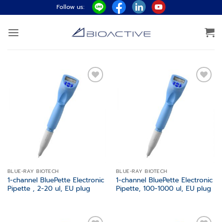
Skip
Follow us:
to
content
Add to
Add to
wishlist
wishlist
BLUE-RAY BIOTECH
BLUE-RAY BIOTECH
1-channel BluePette Electronic
1-channel BluePette Electronic
Pipette , 2-20 ul, EU plug
Pipette, 100-1000 ul, EU plug