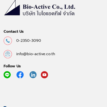
Contact Us
0-2350-3090
info@bio-active.co.th
Follow Us