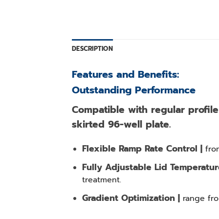
DESCRIPTION
Features and Benefits:
Outstanding Performance
Compatible with regular profile 
skirted 96-well plate.
Flexible Ramp Rate Control |
fro
Fully Adjustable Lid Temperatur
treatment.
Gradient Optimization |
range fro