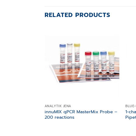
RELATED PRODUCTS
Add to
wishlist
ANALYTIK JENA
BLUE-
innuMIX qPCR MasterMix Probe –
1-ch
200 reactions
Pipe