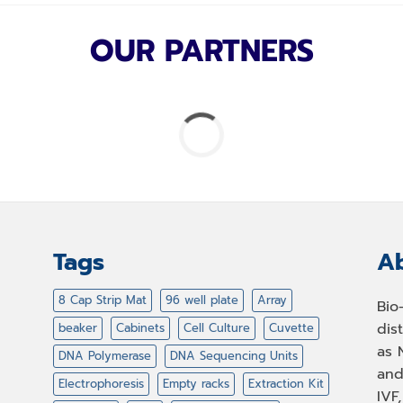
OUR PARTNERS
Tags
Ab
8 Cap Strip Mat
96 well plate
Array
Bio
dis
beaker
Cabinets
Cell Culture
Cuvette
as 
DNA Polymerase
DNA Sequencing Units
and
Electrophoresis
Empty racks
Extraction Kit
IVF