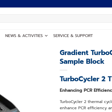
NEWS
&
ACTIVITIES
SERVICE
&
SUPPORT
Gradient TurboC
Sample Block
Add to
wishlist
TurboCycler 2 
Enhancing PCR Efficien
TurboCycler 2 thermal cycl
enhance PCR efficiency an