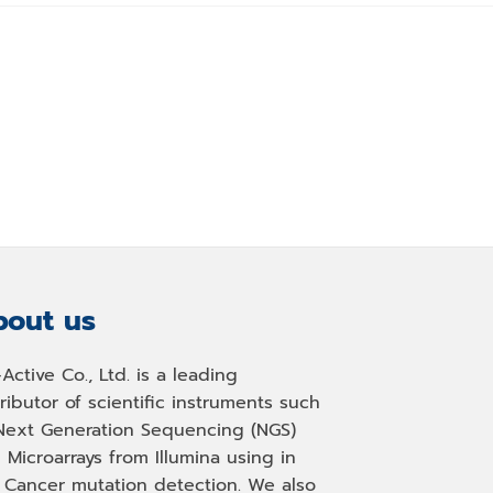
out us
-Active Co., Ltd. is a leading
tributor of scientific instruments such
Next Generation Sequencing (NGS)
 Microarrays from Illumina using in
, Cancer mutation detection. We also