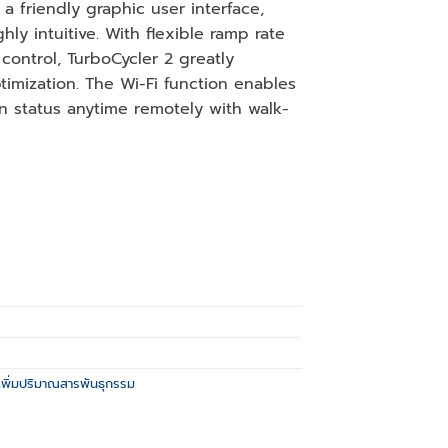
a friendly graphic user interface,
ly intuitive. With flexible ramp rate
control, TurboCycler 2 greatly
imization. The Wi-Fi function enables
n status anytime remotely with walk-
งเพิ่มปริมาณสารพันธุกรรม