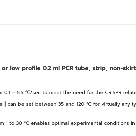
or low profile 0.2 ml PCR tube, strip, non-skirt
m 0.1 – 5.5 ℃/sec to meet the need for the CRISPR relate
e |
can be set between 35 and 120 °C for virtually any t
m 1 to 30 °C enables optimal experimental conditions in 