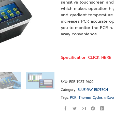
sensitive touchscreen and 
which makes operation high
and gradient temperature 
increases PCR accurate opt
you to monitor the PCR ru
away convenience.
Specification CLICK HERE
SKU:
BRB TCST-9622
Category:
BLUE-RAY BIOTECH
Tags:
PCR
,
Thermal Cycler
,
เครื่อ