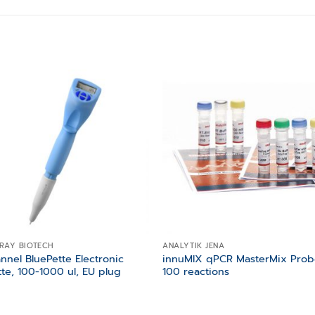
Add to
Add
wishlist
wishl
RAY BIOTECH
ANALYTIK JENA
annel BluePette Electronic
innuMIX qPCR MasterMix Prob
tte, 100-1000 ul, EU plug
100 reactions