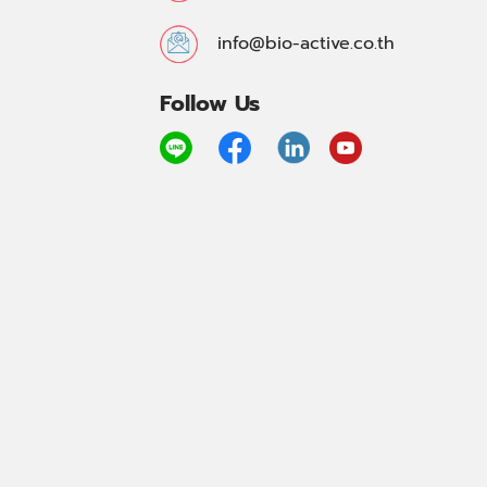
info@bio-active.co.th
Follow Us