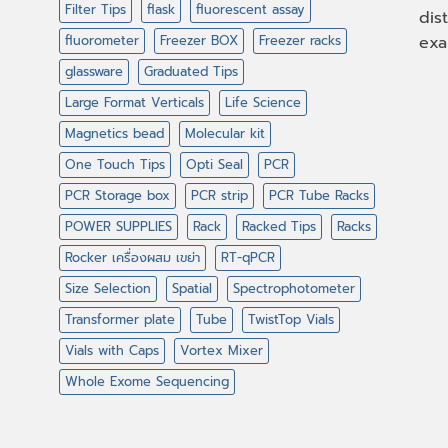
Filter Tips
flask
fluorescent assay
dis
fluorometer
Freezer BOX
Freezer racks
exa
glassware
Graduated Tips
Large Format Verticals
Life Science
Magnetics bead
Molecular kit
One Touch Tips
Opti Seal
PCR
PCR Storage box
PCR strip
PCR Tube Racks
POWER SUPPLIES
Rack
Racked Tips
Racks
Rocker เครื่องผสม เขย่า
RT-qPCR
Size Selection
Spatial
Spectrophotometer
Transformer plate
Tube
TwistTop Vials
Vials with Caps
Vortex Mixer
Whole Exome Sequencing