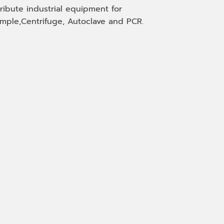
tribute industrial equipment for
mple,Centrifuge, Autoclave and PCR.