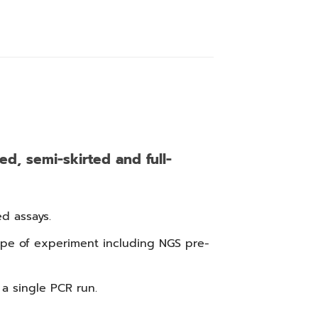
ed, semi-skirted and full-
d assays.
ype of experiment including NGS pre-
a single PCR run.