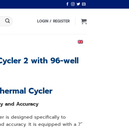
LOGIN / REGISTER
ENGLISH
ycler 2 with 96-well
Thermal Cycler
cy and Accuracy
er is designed specifically to
d accuracy. It is equipped with a 7”