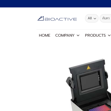
Skip
to
content
Search
for:
HOME
COMPANY
PRODUCTS