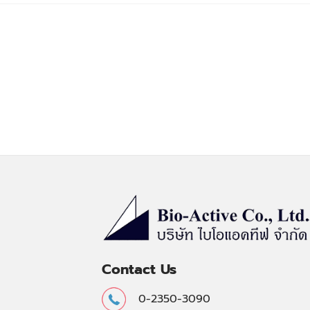
Contact Us
0-2350-3090