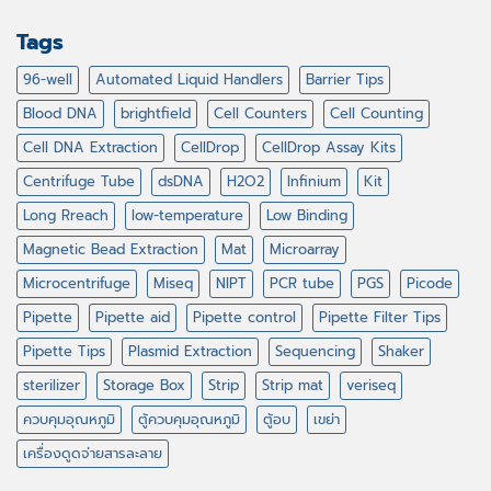
Tags
96-well
Automated Liquid Handlers
Barrier Tips
Blood DNA
brightfield
Cell Counters
Cell Counting
Cell DNA Extraction
CellDrop
CellDrop Assay Kits
Centrifuge Tube
dsDNA
H2O2
Infinium
Kit
Long Rreach
low-temperature
Low Binding
Magnetic Bead Extraction
Mat
Microarray
Microcentrifuge
Miseq
NIPT
PCR tube
PGS
Picode
Pipette
Pipette aid
Pipette control
Pipette Filter Tips
Pipette Tips
Plasmid Extraction
Sequencing
Shaker
sterilizer
Storage Box
Strip
Strip mat
veriseq
ควบคุมอุณหภูมิ
ตู้ควบคุมอุณหภูมิ
ตู้อบ
เขย่า
เครื่องดูดจ่ายสารละลาย