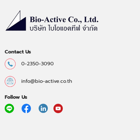
Contact Us
0-2350-3090
info@bio-active.co.th
Follow Us