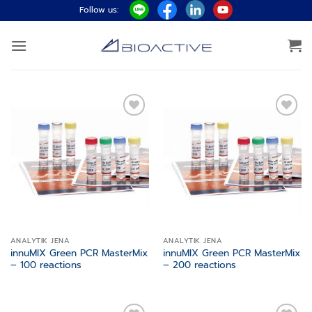
Skip
Follow us:
to
content
Add to
Add to
wishlist
wishlist
ANALYTIK JENA
ANALYTIK JENA
innuMIX Green PCR MasterMix
innuMIX Green PCR MasterMix
– 100 reactions
– 200 reactions