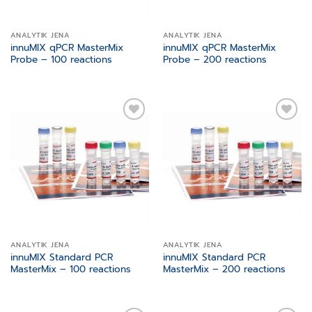
ANALYTIK JENA
ANALYTIK JENA
innuMIX qPCR MasterMix
innuMIX qPCR MasterMix
Probe – 100 reactions
Probe – 200 reactions
Add to
Add to
wishlist
wishlist
ANALYTIK JENA
ANALYTIK JENA
innuMIX Standard PCR
innuMIX Standard PCR
MasterMix – 100 reactions
MasterMix – 200 reactions