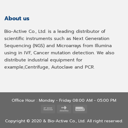
About us
Bio-Active Co., Ltd. is a leading distributor of
scientific instruments such as Next Generation
Sequencing (NGS) and Microarrays from Illumina
using in IVF, Cancer mutation detection. We also
distribute industrial equipment for
example,Centrifuge, Autoclave and PCR.
Office Hour : Monday - Friday 08:00 AM - 05:00 PM
Bank
Click
Invoice
Transfer
and
Copyright © 2020 & Bio-Active Co., Ltd. All right reserved.
Buy