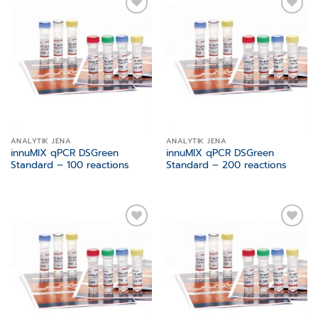
Add to
Add to
wishlist
wishlist
ANALYTIK JENA
ANALYTIK JENA
innuMIX qPCR DSGreen
innuMIX qPCR DSGreen
Standard – 100 reactions
Standard – 200 reactions
Add to
Add to
wishlist
wishlist