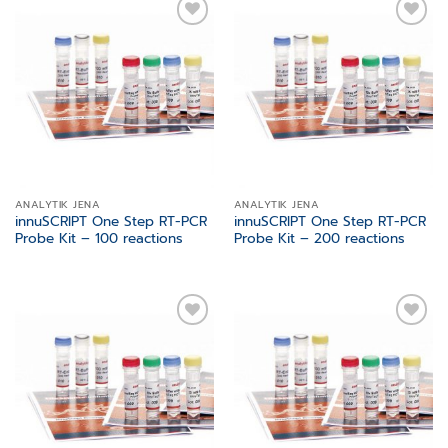
Add to
Add to
wishlist
wishlist
ANALYTIK JENA
ANALYTIK JENA
innuSCRIPT One Step RT-PCR
innuSCRIPT One Step RT-PCR
Probe Kit – 100 reactions
Probe Kit – 200 reactions
Add to
Add to
wishlist
wishlist