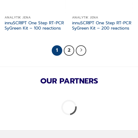
ANALYTIK JENA
ANALYTIK JENA
innuSCRIPT One Step RT-PCR
innuSCRIPT One Step RT-PCR
SyGreen Kit – 100 reactions
SyGreen Kit – 200 reactions
1
2
OUR PARTNERS