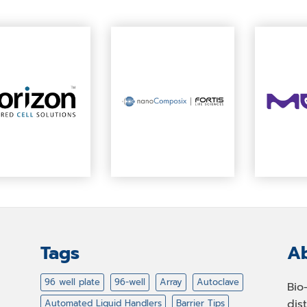
Tags
Ab
96 well plate
96-well
Array
Autoclave
Bio
dis
Automated Liquid Handlers
Barrier Tips