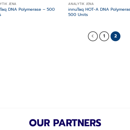
YTIK JENA
ANALYTIK JENA
uTaq DNA Polymerase – 500
innuTaq HOT-A DNA Polymera
s
500 Units
1
2
OUR PARTNERS