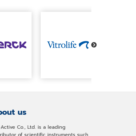
out us
-Active Co., Ltd. is a leading
tributor of scientific instruments such