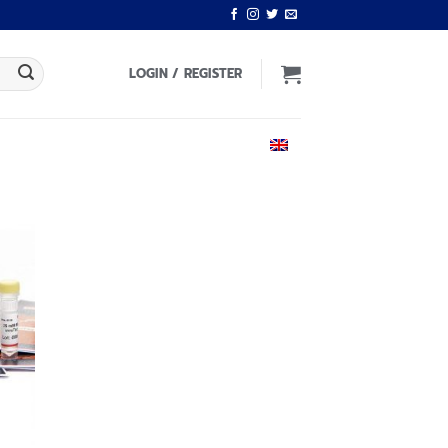
LOGIN / REGISTER
ENGLISH
 to
list