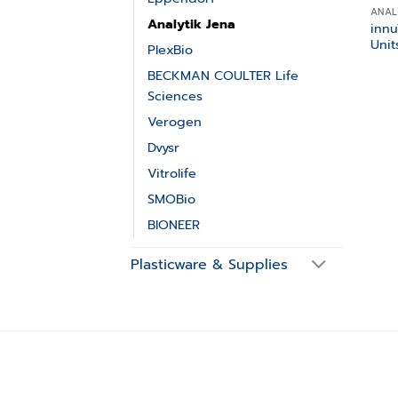
ANAL
Analytik Jena
inn
Unit
PlexBio
BECKMAN COULTER Life
Sciences
Verogen
Dvysr
Vitrolife
SMOBio
BIONEER
Plasticware & Supplies