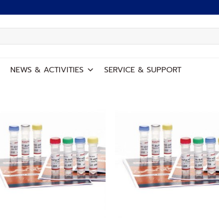
NEWS
&
ACTIVITIES
SERVICE
&
SUPPORT
Add to
Add
wishlist
wish