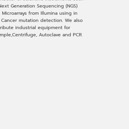
Next Generation Sequencing (NGS)
 Microarrays from Illumina using in
, Cancer mutation detection. We also
tribute industrial equipment for
mple,Centrifuge, Autoclave and PCR.
Phone
Facebook Messenge
Email
Line