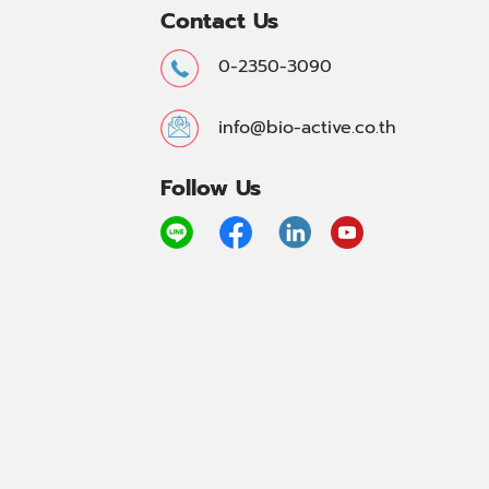
Contact Us
0-2350-3090
info@bio-active.co.th
Follow Us