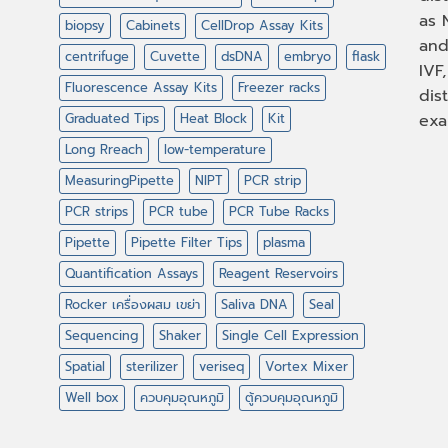
as 
biopsy
Cabinets
CellDrop Assay Kits
and
centrifuge
Cuvette
dsDNA
embryo
flask
IVF
Fluorescence Assay Kits
Freezer racks
dis
Graduated Tips
Heat Block
Kit
exa
Long Rreach
low-temperature
MeasuringPipette
NIPT
PCR strip
PCR strips
PCR tube
PCR Tube Racks
Pipette
Pipette Filter Tips
plasma
Quantification Assays
Reagent Reservoirs
Rocker เครื่องผสม เขย่า
Saliva DNA
Seal
Sequencing
Shaker
Single Cell Expression
Spatial
sterilizer
veriseq
Vortex Mixer
Well box
ควบคุมอุณหภูมิ
ตู้ควบคุมอุณหภูมิ