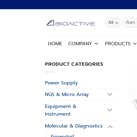
Skip
to
content
Search
for:
HOME
COMPANY
PRODUCTS
PRODUCT CATEGORIES
Power Supply
NGS & Micro Array
Equipment &
Instrument
Molecular & Diagnostics
Eppendorf