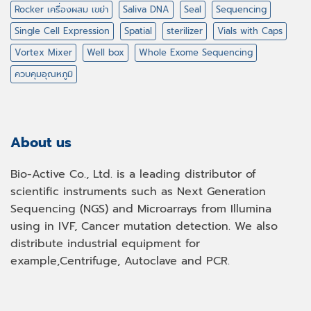
Rocker เครื่องผสม เขย่า
Saliva DNA
Seal
Sequencing
Single Cell Expression
Spatial
sterilizer
Vials with Caps
Vortex Mixer
Well box
Whole Exome Sequencing
ควบคุมอุณหภูมิ
About us
Bio-Active Co., Ltd. is a leading distributor of
scientific instruments such as Next Generation
Sequencing (NGS) and Microarrays from Illumina
using in IVF, Cancer mutation detection. We also
distribute industrial equipment for
example,Centrifuge, Autoclave and PCR.