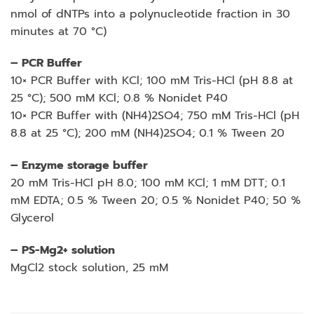
nmol of dNTPs into a polynucleotide fraction in 30
minutes at 70 °C)
– PCR Buffer
10× PCR Buffer with KCl; 100 mM Tris-HCl (pH 8.8 at
25 °C); 500 mM KCl; 0.8 % Nonidet P40
10× PCR Buffer with (NH4)2SO4; 750 mM Tris-HCl (pH
8.8 at 25 °C); 200 mM (NH4)2SO4; 0.1 % Tween 20
– Enzyme storage buffer
20 mM Tris-HCl pH 8.0; 100 mM KCl; 1 mM DTT; 0.1
mM EDTA; 0.5 % Tween 20; 0.5 % Nonidet P40; 50 %
Glycerol
– PS-Mg2+ solution
MgCl2 stock solution, 25 mM