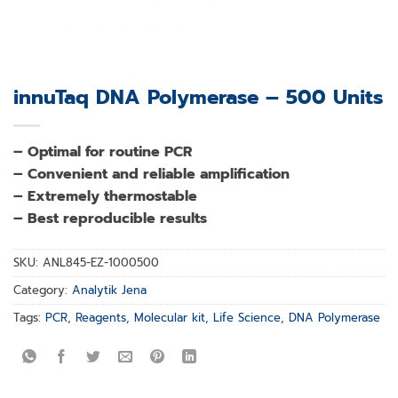
innuTaq DNA Polymerase – 500 Units
– Optimal for routine PCR
– Convenient and reliable amplification
– Extremely thermostable
– Best reproducible results
SKU:
ANL845-EZ-1000500
Category:
Analytik Jena
Tags:
PCR
,
Reagents
,
Molecular kit
,
Life Science
,
DNA Polymerase