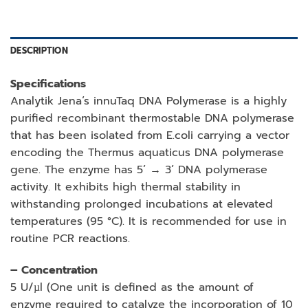
DESCRIPTION
Specifications
Analytik Jena‘s innuTaq DNA Polymerase is a highly
purified recombinant thermostable DNA polymerase
that has been isolated from E.coli carrying a vector
encoding the Thermus aquaticus DNA polymerase
gene. The enzyme has 5’ → 3’ DNA polymerase
activity. It exhibits high thermal stability in
withstanding prolonged incubations at elevated
temperatures (95 °C). It is recommended for use in
routine PCR reactions.
– Concentration
5 U/µl (One unit is defined as the amount of
enzyme required to catalyze the incorporation of 10