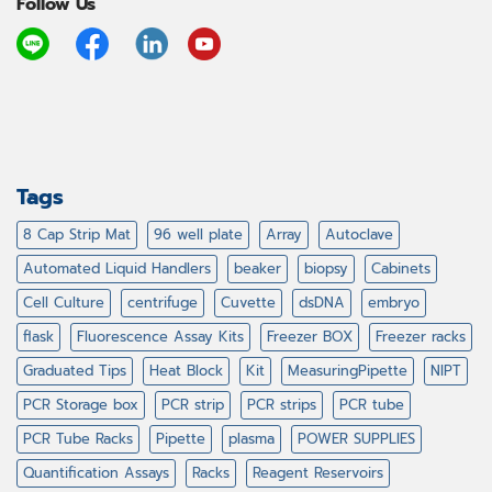
Follow Us
Tags
8 Cap Strip Mat
96 well plate
Array
Autoclave
Automated Liquid Handlers
beaker
biopsy
Cabinets
Cell Culture
centrifuge
Cuvette
dsDNA
embryo
flask
Fluorescence Assay Kits
Freezer BOX
Freezer racks
Graduated Tips
Heat Block
Kit
MeasuringPipette
NIPT
PCR Storage box
PCR strip
PCR strips
PCR tube
PCR Tube Racks
Pipette
plasma
POWER SUPPLIES
Quantification Assays
Racks
Reagent Reservoirs