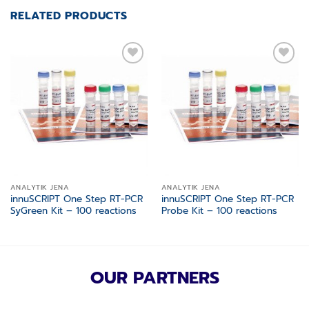
RELATED PRODUCTS
Add to
Add to
wishlist
wishlist
ANALYTIK JENA
ANALYTIK JENA
innuSCRIPT One Step RT-PCR
innuSCRIPT One Step RT-PCR
SyGreen Kit – 100 reactions
Probe Kit – 100 reactions
OUR PARTNERS