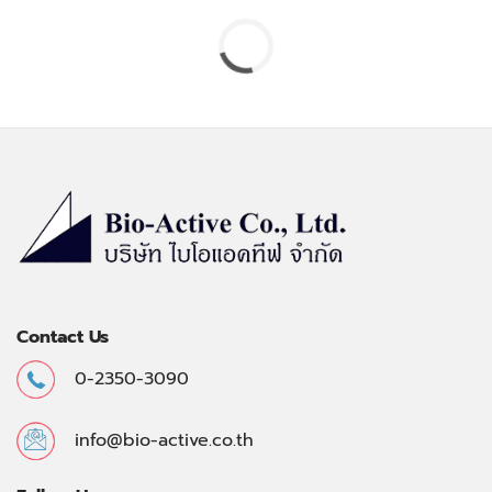
Contact Us
0-2350-3090
info@bio-active.co.th