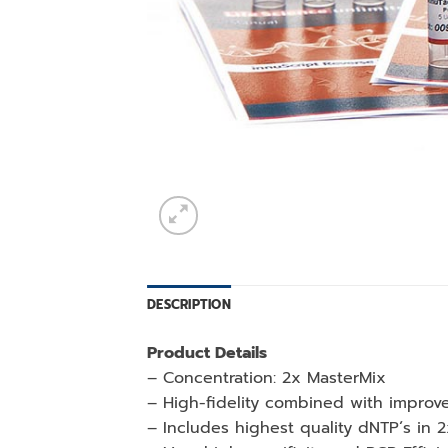
DESCRIPTION
Product Details
– Concentration: 2x MasterMix
– High-fidelity combined with improve
– Includes highest quality dNTP´s in 