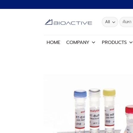
Skip
to
content
Search
for:
HOME
COMPANY
PRODUCTS