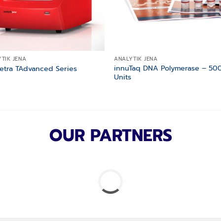
TIK JENA
ANALYTIK JENA
innuTaq DNA Polymerase – 50
etra TAdvanced Series
Units
OUR PARTNERS