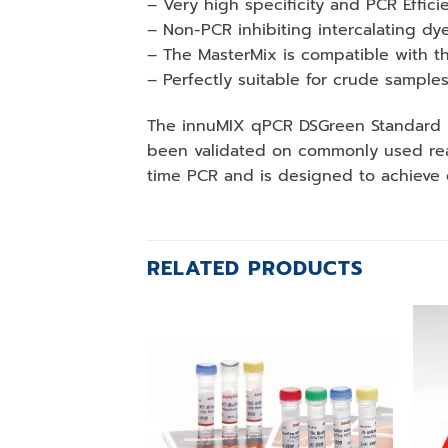
– Very high specificity and PCR Effici
– Non-PCR inhibiting intercalating dy
– The MasterMix is compatible with th
– Perfectly suitable for crude sample
The innuMIX qPCR DSGreen Standard is
been validated on commonly used real
time PCR and is designed to achieve e
RELATED PRODUCTS
Add to
wishlist