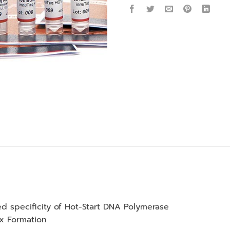
d specificity of Hot-Start DNA Polymerase
2x Formation