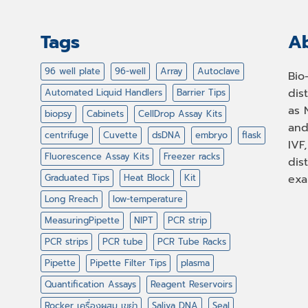
Tags
Ab
96 well plate
96-well
Array
Autoclave
Bio
dis
Automated Liquid Handlers
Barrier Tips
as 
biopsy
Cabinets
CellDrop Assay Kits
and
centrifuge
Cuvette
dsDNA
embryo
flask
IVF
Fluorescence Assay Kits
Freezer racks
dis
Graduated Tips
Heat Block
Kit
exa
Long Rreach
low-temperature
MeasuringPipette
NIPT
PCR strip
PCR strips
PCR tube
PCR Tube Racks
Pipette
Pipette Filter Tips
plasma
Quantification Assays
Reagent Reservoirs
Rocker เครื่องผสม เขย่า
Saliva DNA
Seal