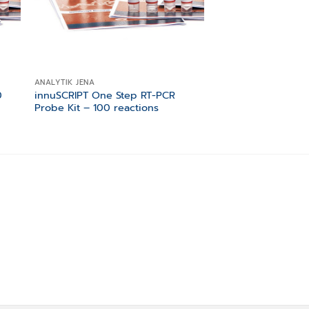
ANALYTIK JENA
ANALYTIK JENA
0
innuSCRIPT One Step RT-PCR
innuMIX Green PC
Probe Kit – 100 reactions
200 reactions