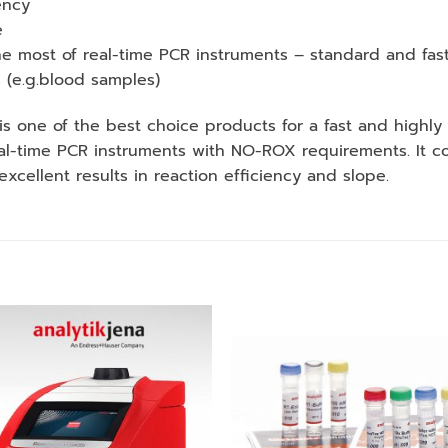
ency
e
e most of real-time PCR instruments – standard and fast
s (e.g.blood samples)
 one of the best choice products for a fast and highly
-time PCR instruments with NO-ROX requirements. It cont
xcellent results in reaction efficiency and slope.
Add to
Add
wishlist
wishl