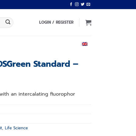
LOGIN / REGISTER
ENGLISH
DSGreen Standard –
with an intercalating fluorophor
it
,
Life Science