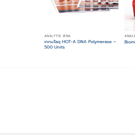
ANALYTIK JENA
ANALY
innuTaq HOT-A DNA Polymerase –
Biom
500 Units