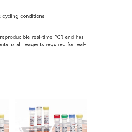
 cycling conditions
 reproducible real-time PCR and has
ains all reagents required for real-
 to
Add to
ist
wishlist