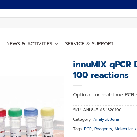
NEWS
&
ACTIVITIES
SERVICE
&
SUPPORT
innuMIX qPCR 
100 reactions
Add to
wishlist
Optimal for real-time PCR 
SKU:
ANL845-AS-1320100
Category:
Analytik Jena
Tags:
PCR
,
Reagents
,
Molecular k