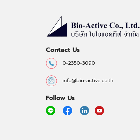
Contact Us
0-2350-3090
info@bio-active.co.th
Follow Us