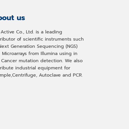
out us
-Active Co., Ltd. is a leading
tributor of scientific instruments such
Next Generation Sequencing (NGS)
 Microarrays from Illumina using in
, Cancer mutation detection. We also
tribute industrial equipment for
mple,Centrifuge, Autoclave and PCR.