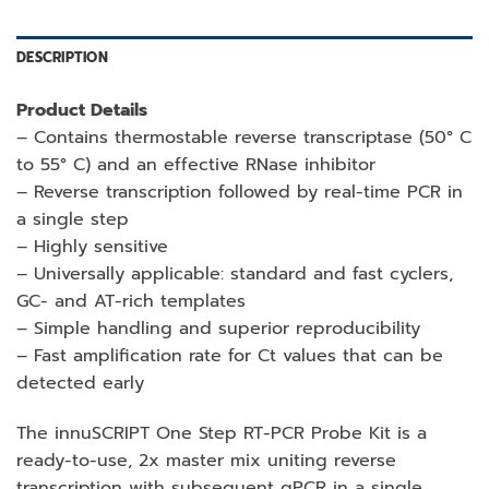
DESCRIPTION
Product Details
– Contains thermostable reverse transcriptase (50° C
to 55° C) and an effective RNase inhibitor
– Reverse transcription followed by real-time PCR in
a single step
– Highly sensitive
– Universally applicable: standard and fast cyclers,
GC- and AT-rich templates
– Simple handling and superior reproducibility
– Fast amplification rate for Ct values that can be
detected early
The innuSCRIPT One Step RT-PCR Probe Kit is a
ready-to-use, 2x master mix uniting reverse
transcription with subsequent qPCR in a single