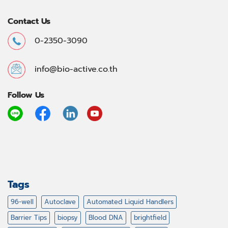
Contact Us
0-2350-3090
info@bio-active.co.th
Follow Us
Tags
96-well
Autoclave
Automated Liquid Handlers
Barrier Tips
biopsy
Blood DNA
brightfield