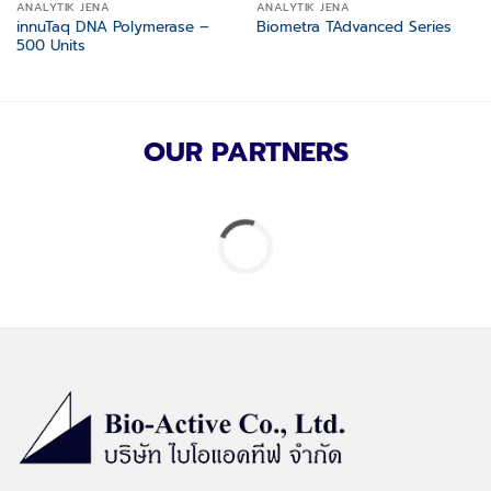
ANALYTIK JENA
ANALYTIK JENA
innuTaq DNA Polymerase –
Biometra TAdvanced Series
500 Units
OUR PARTNERS