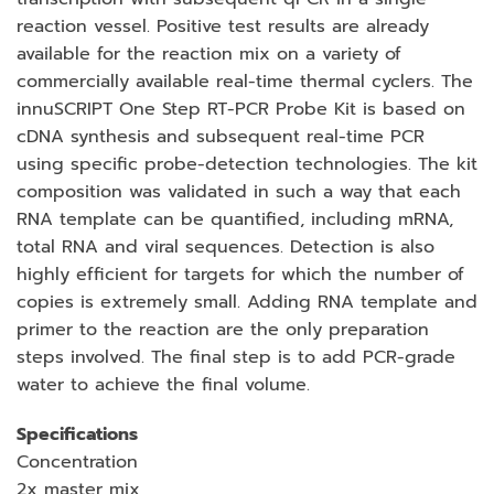
reaction vessel. Positive test results are already
available for the reaction mix on a variety of
commercially available real-time thermal cyclers. The
innuSCRIPT One Step RT-PCR Probe Kit is based on
cDNA synthesis and subsequent real-time PCR
using specific probe-detection technologies. The kit
composition was validated in such a way that each
RNA template can be quantified, including mRNA,
total RNA and viral sequences. Detection is also
highly efficient for targets for which the number of
copies is extremely small. Adding RNA template and
primer to the reaction are the only preparation
steps involved. The final step is to add PCR-grade
water to achieve the final volume.
Specifications
Concentration
2x master mix