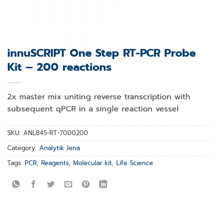
innuSCRIPT One Step RT-PCR Probe
Kit – 200 reactions
2x master mix uniting reverse transcription with
subsequent qPCR in a single reaction vessel
SKU:
ANL845-RT-7000200
Category:
Analytik Jena
Tags:
PCR
,
Reagents
,
Molecular kit
,
Life Science