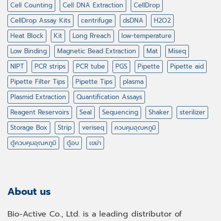
Cell Counting
Cell DNA Extraction
CellDrop
CellDrop Assay Kits
centrifuge
dsDNA
H2O2
Heat Block
Kit
Long Rreach
low-temperature
Low Binding
Magnetic Bead Extraction
Mat
Miseq
NIPT
PCR strips
PCR tube
PGS
Pipette
Pipette aid
Pipette Filter Tips
Pipette Tips
plasma
Plasmid Extraction
Quantification Assays
Reagent Reservoirs
Seal
Sequencing
Shaker
sterilizer
Storage Box
Strip
veriseq
ควบคุมอุณหภูมิ
ตู้ควบคุมอุณหภูมิ
ตู้อบ
เขย่า
About us
Bio-Active Co., Ltd. is a leading distributor of