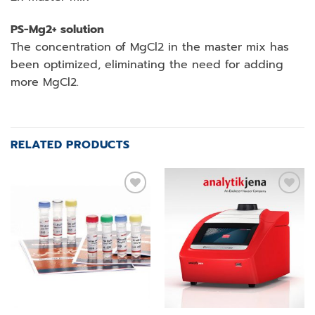
PS-Mg2+ solution
The concentration of MgCl2 in the master mix has
been optimized, eliminating the need for adding
more MgCl2.
RELATED PRODUCTS
Add to
Add to
wishlist
wishlist