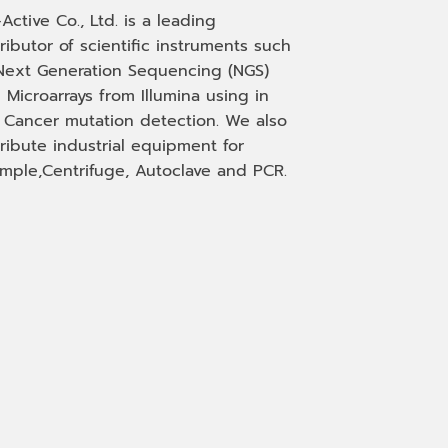
-Active Co., Ltd. is a leading
tributor of scientific instruments such
Next Generation Sequencing (NGS)
 Microarrays from Illumina using in
, Cancer mutation detection. We also
tribute industrial equipment for
mple,Centrifuge, Autoclave and PCR.