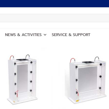
NEWS
&
ACTIVITIES
SERVICE
&
SUPPORT
Add to
Add
wishlist
wish