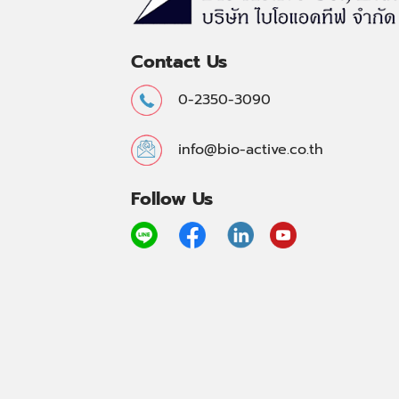
Contact Us
0-2350-3090
info@bio-active.co.th
Follow Us