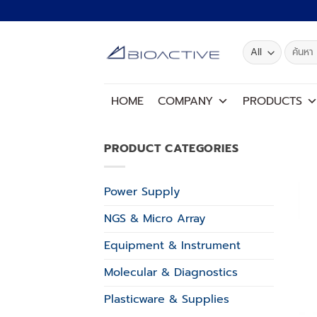
Skip
to
content
Search
for:
HOME
COMPANY
PRODUCTS
PRODUCT CATEGORIES
Power Supply
NGS & Micro Array
Equipment & Instrument
Molecular & Diagnostics
Plasticware & Supplies