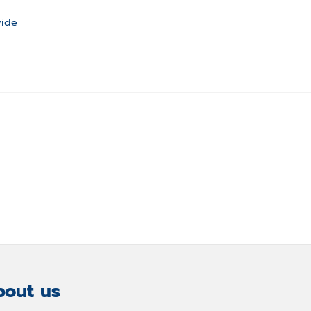
wide
out us