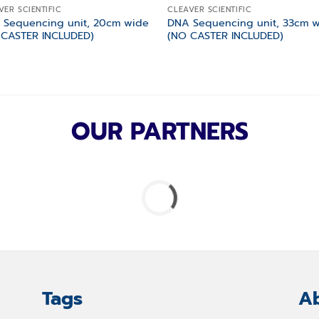
VER SCIENTIFIC
CLEAVER SCIENTIFIC
 Sequencing unit, 20cm wide
DNA Sequencing unit, 33cm 
 CASTER INCLUDED)
(NO CASTER INCLUDED)
OUR PARTNERS
Tags
Ab