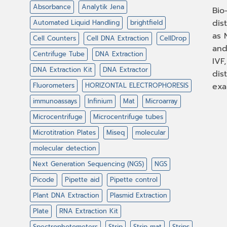
Absorbance
Analytik Jena
Bio
dis
Automated Liquid Handling
brightfield
as 
Cell Counters
Cell DNA Extraction
CellDrop
and
Centrifuge Tube
DNA Extraction
IVF
DNA Extraction Kit
DNA Extractor
dis
Fluorometers
HORIZONTAL ELECTROPHORESIS
exa
immunoassays
Infinium
Mat
Microarray
Microcentrifuge
Microcentrifuge tubes
Microtitration Plates
Miseq
molecular
molecular detection
Next Generation Sequencing (NGS)
NGS
Picode
Pipette aid
Pipette control
Plant DNA Extraction
Plasmid Extraction
Plate
RNA Extraction Kit
Spectrophotometers
Strip
Strip mat
Strips