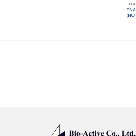
CLEA
DNA
(NO