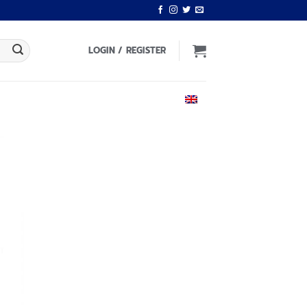
LOGIN / REGISTER
ENGLISH
 to
list