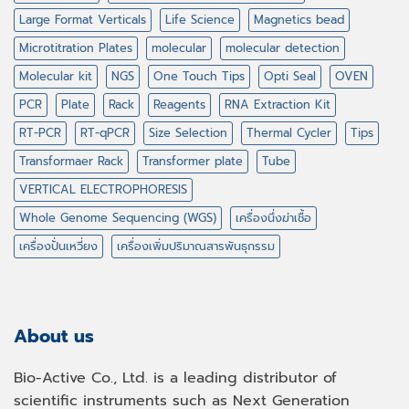
Large Format Verticals
Life Science
Magnetics bead
Microtitration Plates
molecular
molecular detection
Molecular kit
NGS
One Touch Tips
Opti Seal
OVEN
PCR
Plate
Rack
Reagents
RNA Extraction Kit
RT-PCR
RT-qPCR
Size Selection
Thermal Cycler
Tips
Transformaer Rack
Transformer plate
Tube
VERTICAL ELECTROPHORESIS
Whole Genome Sequencing (WGS)
เครื่องนึ่งฆ่าเชื้อ
เครื่องปั่นเหวี่ยง
เครื่องเพิ่มปริมาณสารพันธุกรรม
About us
Bio-Active Co., Ltd. is a leading distributor of
scientific instruments such as Next Generation