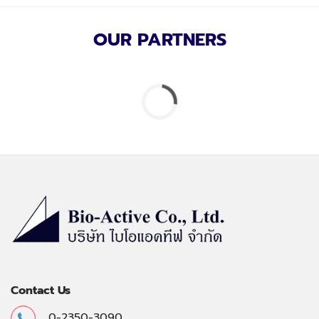
OUR PARTNERS
Contact Us
0-2350-3090