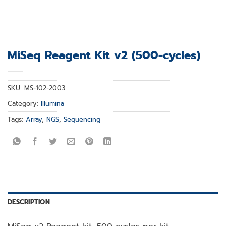
MiSeq Reagent Kit v2 (500-cycles)
SKU:
MS-102-2003
Category:
Illumina
Tags:
Array
,
NGS
,
Sequencing
DESCRIPTION