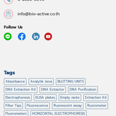
info@bio-active.co.th
Follow Us
Tags
Absorbance
Analytik Jena
BLOTTING UNITS
DNA Extraction Kit
DNA Extractor
DNA Purification
Electrophoresis
ELISA plates
Empty racks
Extraction Kit
Filter Tips
Fluorescence
fluorescent assay
fluorometer
Fluorometers
HORIZONTAL ELECTROPHORESIS