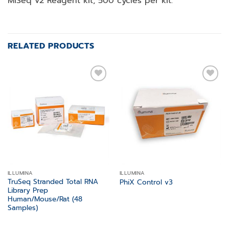
MiSeq v2 Reagent kit, 500 cycles per kit.
RELATED PRODUCTS
Add to
Add to
wishlist
wishlist
ILLUMINA
ILLUMINA
TruSeq Stranded Total RNA
PhiX Control v3
Library Prep
Human/Mouse/Rat (48
Samples)