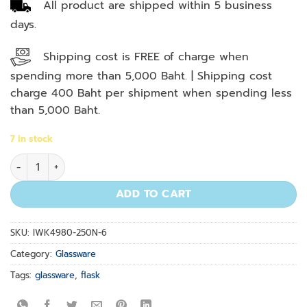
All product are shipped within 5 business
days.
Shipping cost is FREE of charge when
spending more than 5,000 Baht. | Shipping cost
charge 400 Baht per shipment when spending less
than 5,000 Baht.
7 in stock
Erlenmeyer Flask 250 ml. quantity
ADD TO CART
SKU:
IWK4980-250N-6
Category:
Glassware
Tags:
glassware
,
flask