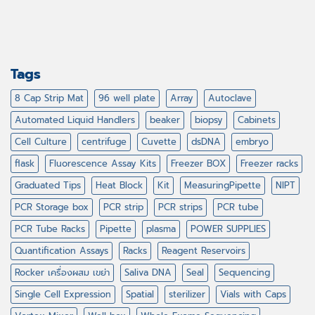
Tags
8 Cap Strip Mat
96 well plate
Array
Autoclave
Automated Liquid Handlers
beaker
biopsy
Cabinets
Cell Culture
centrifuge
Cuvette
dsDNA
embryo
flask
Fluorescence Assay Kits
Freezer BOX
Freezer racks
Graduated Tips
Heat Block
Kit
MeasuringPipette
NIPT
PCR Storage box
PCR strip
PCR strips
PCR tube
PCR Tube Racks
Pipette
plasma
POWER SUPPLIES
Quantification Assays
Racks
Reagent Reservoirs
Rocker เครื่องผสม เขย่า
Saliva DNA
Seal
Sequencing
Single Cell Expression
Spatial
sterilizer
Vials with Caps