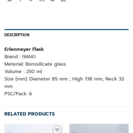
DESCRIPTION
Erlenmeyer Flask
Brand : IWAKI
Meterial: Borosilicate glass
Volume : 250 ml.
Size (mm): Diameter 85 mm ; High 138 mm, Neck 32
mm
PSC/Pack: 6
RELATED PRODUCTS