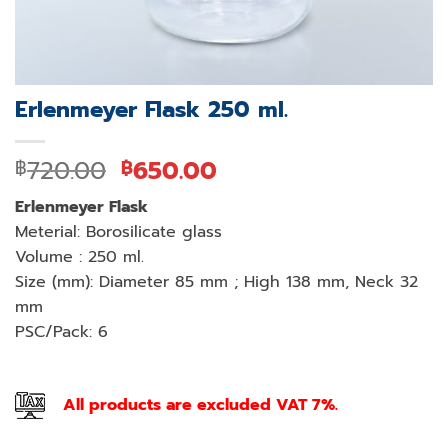
Erlenmeyer Flask 250 ml.
Original
Current
720.00
650.00
฿
฿
price
price
Erlenmeyer Flask
was:
is:
Meterial: Borosilicate glass
฿720.00.
฿650.00.
Volume : 250 ml.
Size (mm): Diameter 85 mm ; High 138 mm, Neck 32
mm
PSC/Pack: 6
All products are excluded VAT 7%.