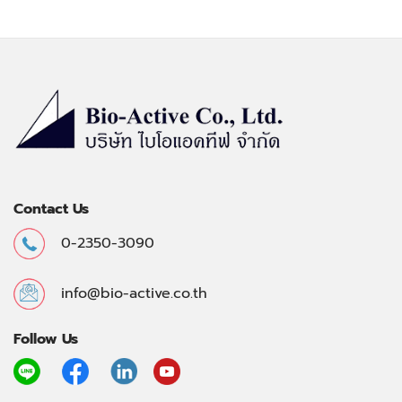
Contact Us
0-2350-3090
info@bio-active.co.th
Follow Us