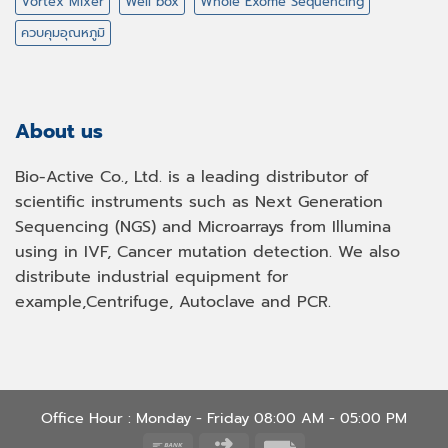
Vortex Mixer
Well box
Whole Exome Sequencing
ควบคุมอุณหภูมิ
About us
Bio-Active Co., Ltd. is a leading distributor of
scientific instruments such as Next Generation
Sequencing (NGS) and Microarrays from Illumina
using in IVF, Cancer mutation detection. We also
distribute industrial equipment for
example,Centrifuge, Autoclave and PCR.
Office Hour : Monday - Friday 08:00 AM - 05:00 PM
Bank
Click
Invoice