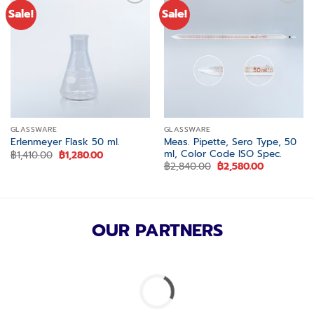
Sale!
Sale!
Add to
Add to
wishlist
wishlist
GLASSWARE
GLASSWARE
Meas. Pipette, Sero Type, 50
Erlenmeyer Flask 50 ml.
ml, Color Code ISO Spec.
Original
Current
฿
1,410.00
฿
1,280.00
price
price
Original
Current
฿
2,840.00
฿
2,580.00
was:
is:
price
price
฿1,410.00.
฿1,280.00.
was:
is:
฿2,840.00.
฿2,580.00.
OUR PARTNERS