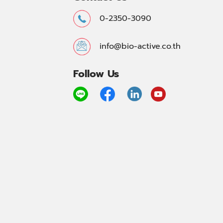
0-2350-3090
info@bio-active.co.th
Follow Us