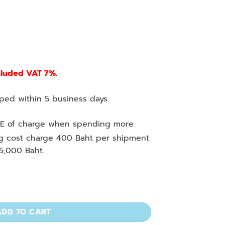
cluded VAT 7%.
ed within 5 business days.
E of charge when spending more
ng cost charge 400 Baht per shipment
5,000 Baht.
ml, Color Code ISO Spec. quantity
ADD TO CART