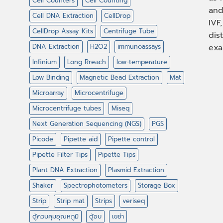
Cell Counters
Cell Counting
and
Cell DNA Extraction
CellDrop
IVF
CellDrop Assay Kits
Centrifuge Tube
dis
DNA Extraction
H2O2
immunoassays
exa
Infinium
Long Rreach
low-temperature
Low Binding
Magnetic Bead Extraction
Mat
Microarray
Microcentrifuge
Microcentrifuge tubes
Miseq
Next Generation Sequencing (NGS)
PGS
Picode
Pipette aid
Pipette control
Pipette Filter Tips
Pipette Tips
Plant DNA Extraction
Plasmid Extraction
Shaker
Spectrophotometers
Storage Box
Strip
Strip mat
Strips
veriseq
ตู้ควบคุมอุณหภูมิ
ตู้อบ
เขย่า