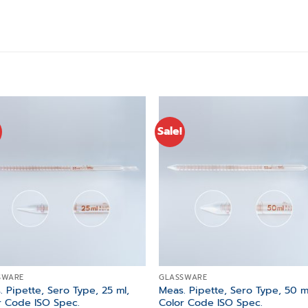
Sale!
Add to
Add
wishlist
wishl
SWARE
GLASSWARE
 Pipette, Sero Type, 25 ml,
Meas. Pipette, Sero Type, 50 m
r Code ISO Spec.
Color Code ISO Spec.