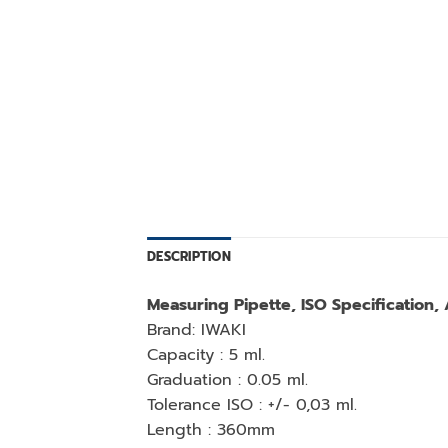
DESCRIPTION
Measuring Pipette, ISO Specification,
Brand: IWAKI
Capacity : 5 ml.
Graduation : 0.05 ml.
Tolerance ISO : +/- 0,03 ml.
Length : 360mm