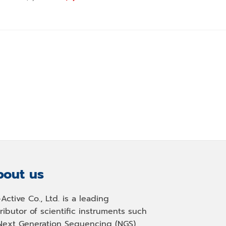
price
price
Origina
฿
1,490.00
฿
1,350
was:
is:
price
฿1,200.00.
฿1,090.00.
was:
0.
฿1,490.
out us
-Active Co., Ltd. is a leading
tributor of scientific instruments such
Next Generation Sequencing (NGS)