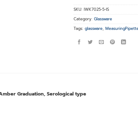
SKU:
IWK7025-5-IS
Category:
Glassware
Tags:
glassware
,
MeasuringPipett
 Amber Graduation, Serological type