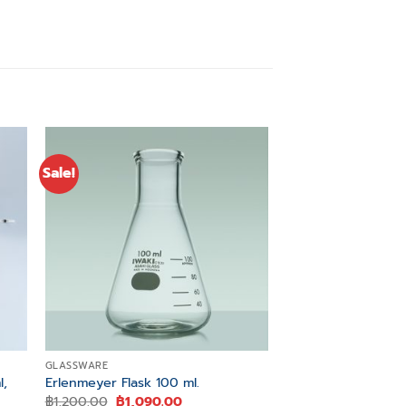
Sale!
Sale!
 to
Add to
ist
wishlist
GLASSWARE
GLASSWARE
l,
Meas. Pipette, Sero
Erlenmeyer Flask 100 ml.
Color Code ISO Sp
Original
Current
฿
1,200.00
฿
1,090.00