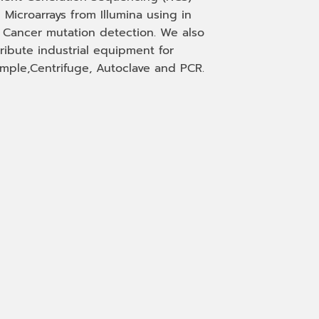
 Microarrays from Illumina using in
, Cancer mutation detection. We also
tribute industrial equipment for
mple,Centrifuge, Autoclave and PCR.