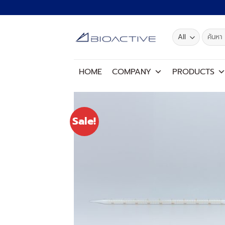
Skip
to
content
Search
for:
HOME
COMPANY
PRODUCTS
Sale!