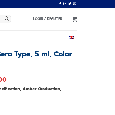
LOGIN / REGISTER
ENGLISH
Sero Type, 5 ml, Color
l
Current
.00
price
ecification, Amber Graduation,
is:
00.
฿1,220.00.
.