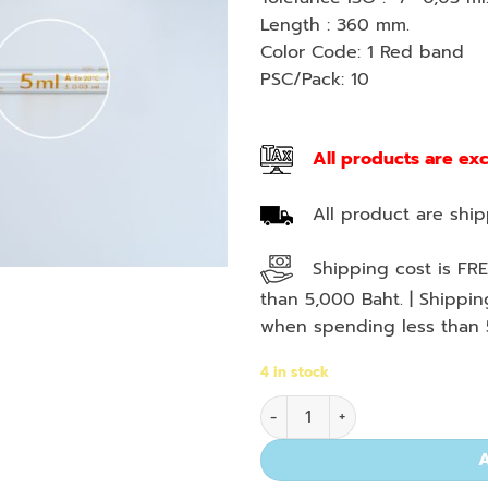
Length : 360 mm.
Color Code: 1 Red band
PSC/Pack: 10
All products are ex
All product are shipp
Shipping cost is FRE
than 5,000 Baht. | Shippi
when spending less than 
4 in stock
Meas. Pipette, Sero Type, 5 