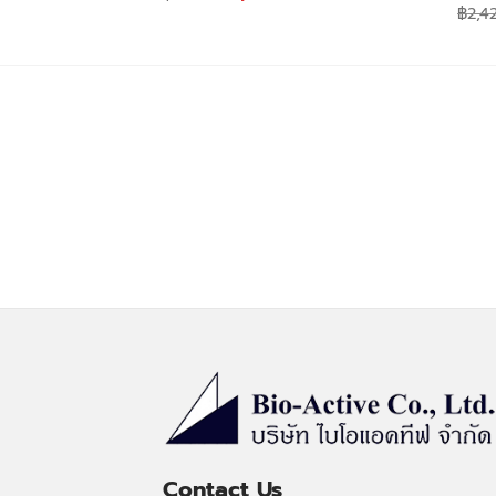
price
price
฿
2,4
was:
is:
฿590.00.
฿530.00.
Contact Us