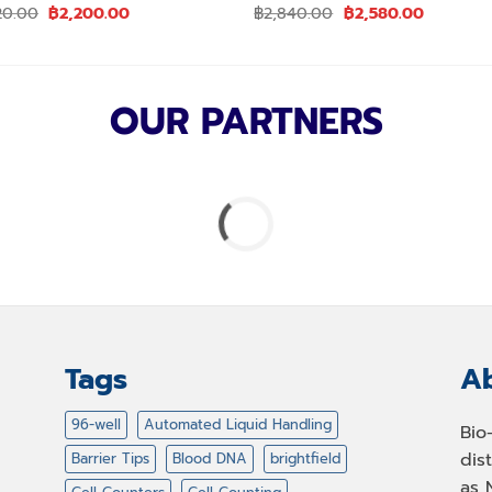
Original
Current
Original
Current
20.00
฿
2,200.00
฿
2,840.00
฿
2,580.00
price
price
price
price
was:
is:
was:
is:
฿2,420.00.
฿2,200.00.
฿2,840.00.
฿2,580.0
OUR PARTNERS
Tags
Ab
96-well
Automated Liquid Handling
Bio
dis
Barrier Tips
Blood DNA
brightfield
as 