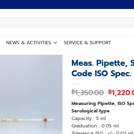
NEWS
&
ACTIVITIES
SERVICE
&
SUPPORT
Meas. Pipette, 
Code ISO Spec.
Add to
wishlist
Origina
1,350.00
1,220
฿
฿
price
Measuring Pipette, ISO Sp
was:
Serological type
฿1,350.
Capacity : 5 ml.
Graduation : 0.05 ml.
Tolerance ISO : +/- 0,03 ml