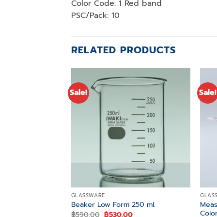
Color Code: 1 Red band
PSC/Pack: 10
RELATED PRODUCTS
Sale!
Sale!
Add to
wishlist
GLASSWARE
GLAS
Meas.
Beaker Low Form 250 ml.
Colo
Original
Current
฿
590.00
฿
530.00