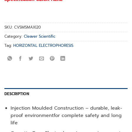
SKU:
CVSMSMAXI20
Category:
Cleaver Scientific
Tag:
HORIZONTAL ELECTROPHORESIS
DESCRIPTION
Injection Moulded Construction – durable, leak-
proof environmentfor complete safety and long
life