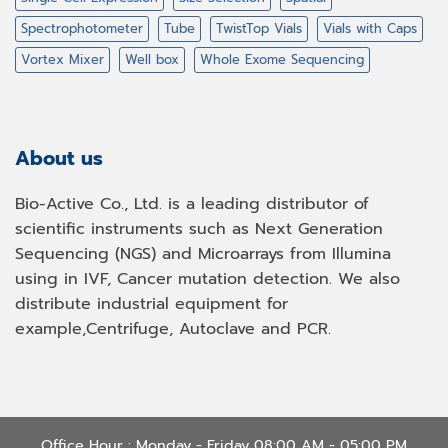
Spectrophotometer
Tube
TwistTop Vials
Vials with Caps
Vortex Mixer
Well box
Whole Exome Sequencing
About us
Bio-Active Co., Ltd. is a leading distributor of
scientific instruments such as Next Generation
Sequencing (NGS) and Microarrays from Illumina
using in IVF, Cancer mutation detection. We also
distribute industrial equipment for
example,Centrifuge, Autoclave and PCR.
Office Hour : Monday - Friday 08:00 AM - 05:00 PM