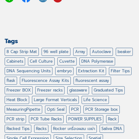
Tags
8 Cap Strip Mat
96 well plate
Array
Autoclave
beaker
Cabinets
Cell Culture
Cuvette
DNA Polymerase
DNA Sequencing Units
embryo
Extraction Kit
Filter Tips
flask
Fluorescence Assay Kits
fluorescent assay
Freezer BOX
Freezer racks
glassware
Graduated Tips
Heat Block
Large Format Verticals
Life Science
MeasuringPipette
Opti Seal
PCR
PCR Storage box
PCR strip
PCR Tube Racks
POWER SUPPLIES
Rack
Racked Tips
Racks
Rocker เครื่องผสม เขย่า
Saliva DNA
Single Cell Expression
Size Selection
Spatial