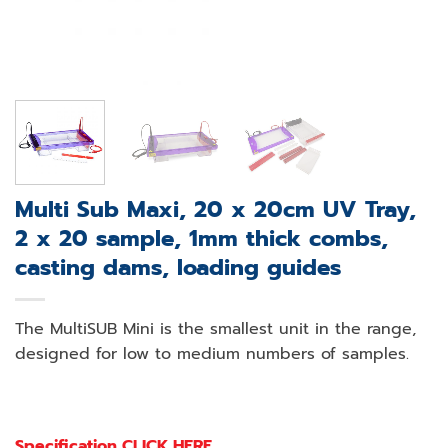
Multi Sub Maxi, 20 x 20cm UV Tray,
2 x 20 sample, 1mm thick combs,
casting dams, loading guides
The MultiSUB Mini is the smallest unit in the range,
designed for low to medium numbers of samples.
Specification CLICK HERE