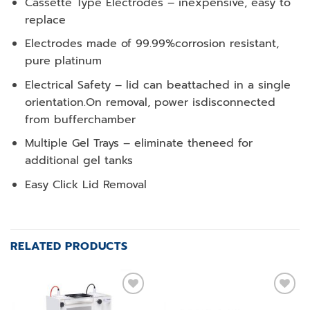
Cassette Type Electrodes – inexpensive, easy to
replace
Electrodes made of 99.99%corrosion resistant,
pure platinum
Electrical Safety – lid can beattached in a single
orientation.On removal, power isdisconnected
from bufferchamber
Multiple Gel Trays – eliminate theneed for
additional gel tanks
Easy Click Lid Removal
RELATED PRODUCTS
Add to
Add to