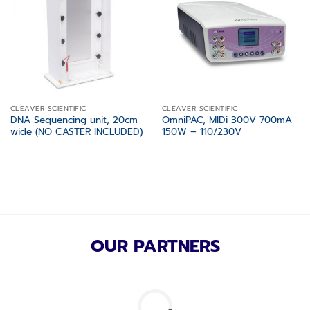
wishlist
wishlist
CLEAVER SCIENTIFIC
CLEAVER SCIENTIFIC
DNA Sequencing unit, 20cm
OmniPAC, MIDi 300V 700mA
wide (NO CASTER INCLUDED)
150W – 110/230V
OUR PARTNERS