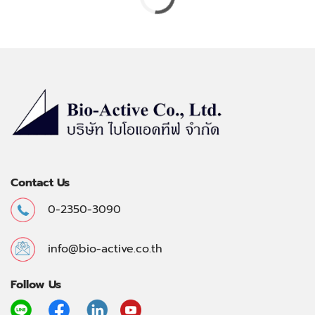
Contact Us
0-2350-3090
info@bio-active.co.th
Follow Us