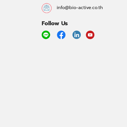
info@bio-active.co.th
Follow Us