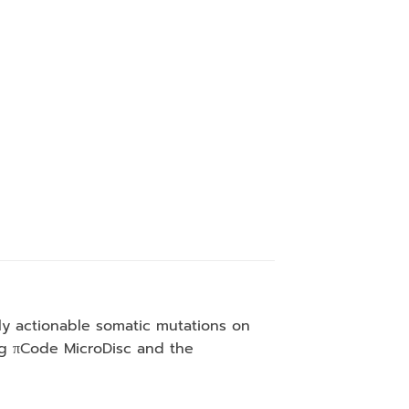
lly actionable somatic mutations on
ing πCode MicroDisc and the