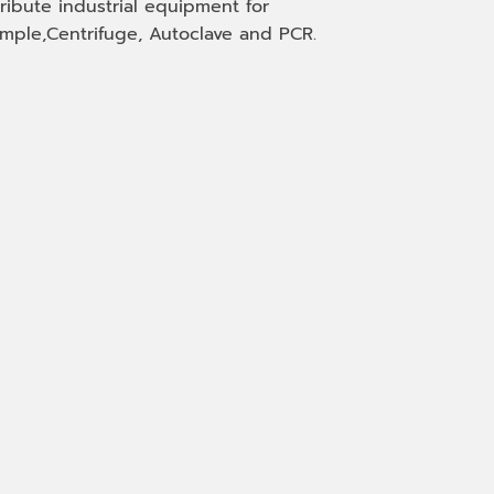
tribute industrial equipment for
mple,Centrifuge, Autoclave and PCR.