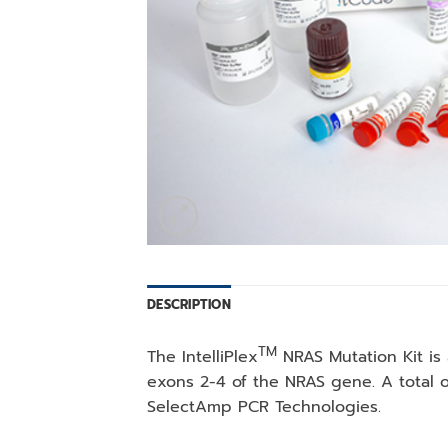
DESCRIPTION
TM
The IntelliPlex
NRAS Mutation Kit is 
exons 2-4 of the NRAS gene. A total o
SelectAmp PCR Technologies.