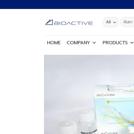
Skip
to
content
Search
for:
HOME
COMPANY
PRODUCTS