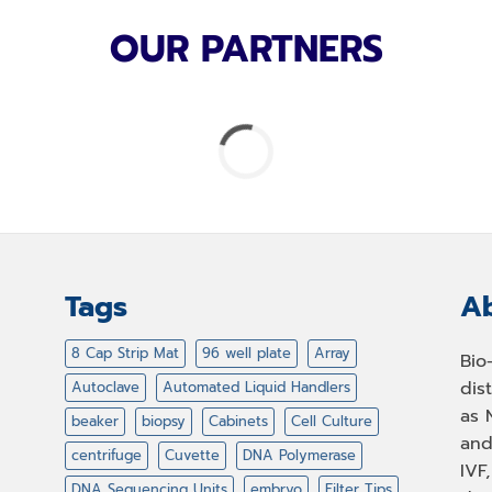
OUR PARTNERS
Tags
Ab
8 Cap Strip Mat
96 well plate
Array
Bio
dis
Autoclave
Automated Liquid Handlers
as 
beaker
biopsy
Cabinets
Cell Culture
and
centrifuge
Cuvette
DNA Polymerase
IVF
DNA Sequencing Units
embryo
Filter Tips