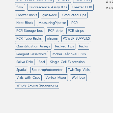
dis
flask
Fluorescence Assay Kits
Freezer BOX
exa
Freezer racks
glassware
Graduated Tips
Heat Block
MeasuringPipette
PCR
PCR Storage box
PCR strip
PCR strips
PCR Tube Racks
plasma
POWER SUPPLIES
Quantification Assays
Racked Tips
Racks
Reagent Reservoirs
Rocker เครื่องผสม เขย่า
Saliva DNA
Seal
Single Cell Expression
Spatial
Spectrophotometer
TwistTop Vials
Vials with Caps
Vortex Mixer
Well box
Whole Exome Sequencing