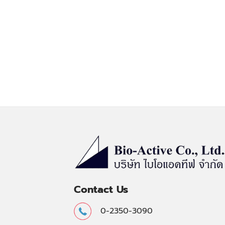
Contact Us
0-2350-3090