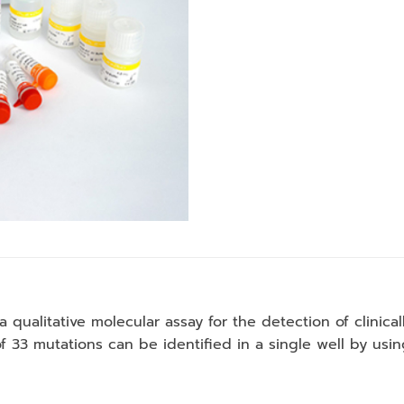
a qualitative molecular assay for the detection of clinica
f 33 mutations can be identified in a single well by us