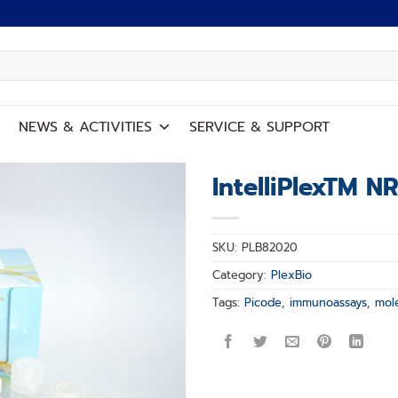
NEWS
&
ACTIVITIES
SERVICE
&
SUPPORT
IntelliPlexTM N
Add to
wishlist
SKU:
PLB82020
Category:
PlexBio
Tags:
Picode
,
immunoassays
,
mol