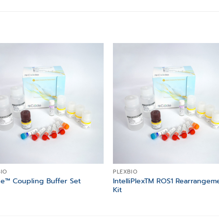
Add to
Add
wishlist
wishl
BIO
PLEXBIO
IntelliPlexTM ROS1 Rearrangem
e™ Coupling Buffer Set
Kit