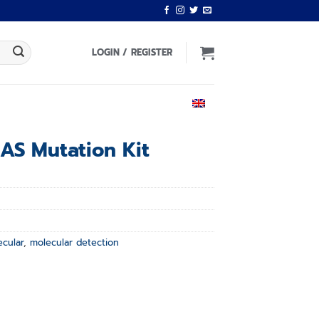
LOGIN / REGISTER
ENGLISH
RAS Mutation Kit
ecular
,
molecular detection