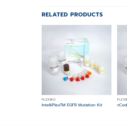
RELATED PRODUCTS
Add to
wishlist
PLEXBIO
PLEX
IntelliPlexTM EGFR Mutation Kit
πCod