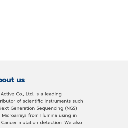
out us
-Active Co., Ltd. is a leading
tributor of scientific instruments such
Next Generation Sequencing (NGS)
 Microarrays from Illumina using in
, Cancer mutation detection. We also