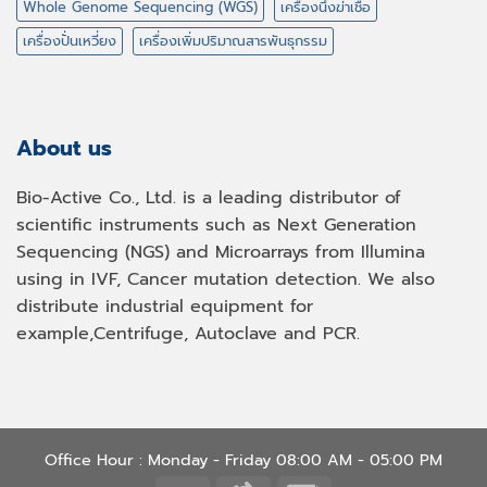
Whole Genome Sequencing (WGS)
เครื่องนึ่งฆ่าเชื้อ
เครื่องปั่นเหวี่ยง
เครื่องเพิ่มปริมาณสารพันธุกรรม
About us
Bio-Active Co., Ltd. is a leading distributor of
scientific instruments such as Next Generation
Sequencing (NGS) and Microarrays from Illumina
using in IVF, Cancer mutation detection. We also
distribute industrial equipment for
example,Centrifuge, Autoclave and PCR.
Office Hour : Monday - Friday 08:00 AM - 05:00 PM