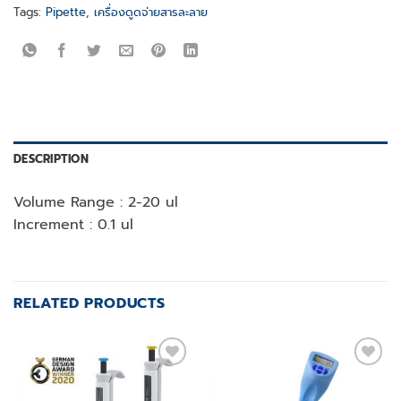
Tags:
Pipette
,
เครื่องดูดจ่ายสารละลาย
DESCRIPTION
Volume Range : 2-20 ul
Increment : 0.1 ul
RELATED PRODUCTS
Add to
Add to
wishlist
wishlist