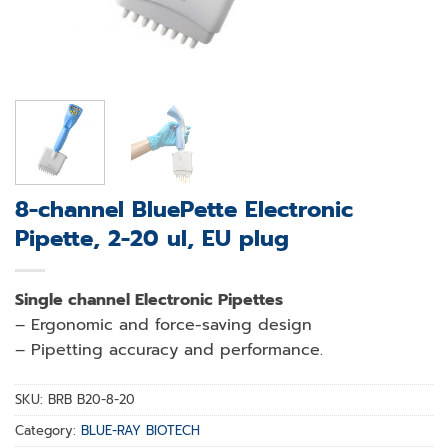
8-channel BluePette Electronic
Pipette, 2-20 ul, EU plug
Single channel Electronic Pipettes
– Ergonomic and force-saving design
– Pipetting accuracy and performance.
SKU:
BRB B20-8-20
Category:
BLUE-RAY BIOTECH