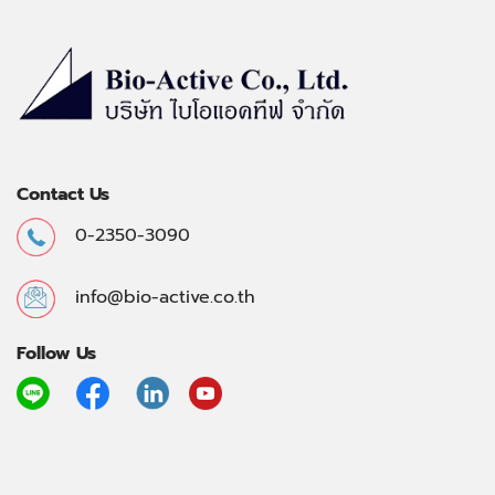
Contact Us
0-2350-3090
info@bio-active.co.th
Follow Us