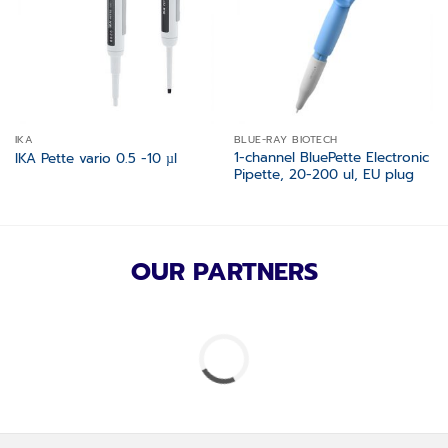
IKA
BLUE-RAY BIOTECH
1-channel BluePette Electronic
IKA Pette vario 0.5 -10 µl
Pipette, 20-200 ul, EU plug
OUR PARTNERS