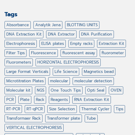
Tags
Absorbance
Analytik Jena
BLOTTING UNITS
DNA Extraction Kit
DNA Extractor
DNA Purification
Electrophoresis
ELISA plates
Empty racks
Extraction Kit
Filter Tips
Fluorescence
fluorescent assay
fluorometer
Fluorometers
HORIZONTAL ELECTROPHORESIS
Large Format Verticals
Life Science
Magnetics bead
Microtitration Plates
molecular
molecular detection
Molecular kit
NGS
One Touch Tips
Opti Seal
OVEN
PCR
Plate
Rack
Reagents
RNA Extraction Kit
RT-PCR
RT-qPCR
Size Selection
Thermal Cycler
Tips
Transformaer Rack
Transformer plate
Tube
VERTICAL ELECTROPHORESIS