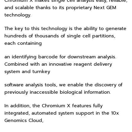
Chromium X makes single cell analysis easy, reliable,
and scalable thanks to its proprietary Next GEM
technology.
The key to this technology is the ability to generate
hundreds of thousands of single cell partitions,
each containing
an identifying barcode for downstream analysis.
Combined with an innovative reagent delivery
system and turnkey
software analysis tools, we enable the discovery of
previously inaccessible biological information.
In addition, the Chromium X features fully
integrated, automated system support in the 10x
Genomics Cloud,