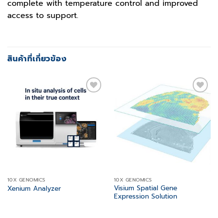
complete with temperature control and improved
access to support.
สินค้าที่เกี่ยวข้อง
Add to
Add to
wishlist
wishlist
10X GENOMICS
10X GENOMICS
Visium Spatial Gene
Xenium Analyzer
Expression Solution