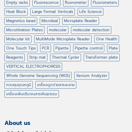
Empty racks
Fluorescence
fluorometer
Fluorometers
Heat Block
Large Format Verticals
Life Science
Magnetics bead
Microbial
Microplate Reader
Microtitration Plates
molecular
molecular detection
Molecular kit
MultiMode Microplate Reader
One Health
One Touch Tips
PCR
Pipette
Pipette control
Plate
Reagents
Strip mat
Thermal Cycler
Transformer plate
VERTICAL ELECTROPHORESIS
Whole Genome Sequencing (WGS)
Xenium Analyzer
ควบคุมอุณหภูมิ
เครื่องดูดจ่ายสารละลาย
เครื่องเพิ่มปริมาณสารพันธุกรรม
About us