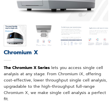
Chromium X
The Chromium X Series
lets you access single cell
analysis at any stage. From Chromium iX, offering
cost-effective, lower throughput single cell analysis,
upgradable to the high-throughput full-range
Chromium X, we make single cell analysis a perfect
fit.