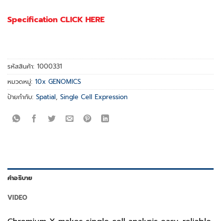
Specification CLICK HERE
รหัสสินค้า:
1000331
หมวดหมู่:
10x GENOMICS
ป้ายกำกับ:
Spatial
,
Single Cell Expression
คำอธิบาย
VIDEO