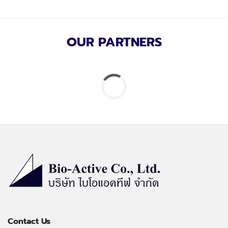
OUR PARTNERS
Contact Us