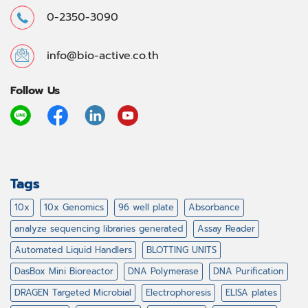
0-2350-3090
info@bio-active.co.th
Follow Us
Tags
10x
10x Genomics
96 well plate
Absorbance
analyze sequencing libraries generated
Assay Reader
Automated Liquid Handlers
BLOTTING UNITS
DasBox Mini Bioreactor
DNA Polymerase
DNA Purification
DRAGEN Targeted Microbial
Electrophoresis
ELISA plates