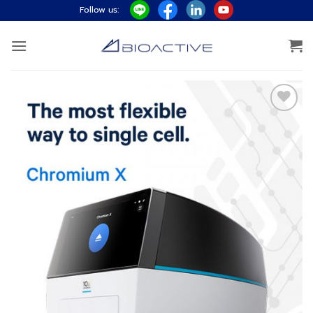
ข้าม
Follow us:
ไป
ยัง
เนื้อหา
Add to
wishlist