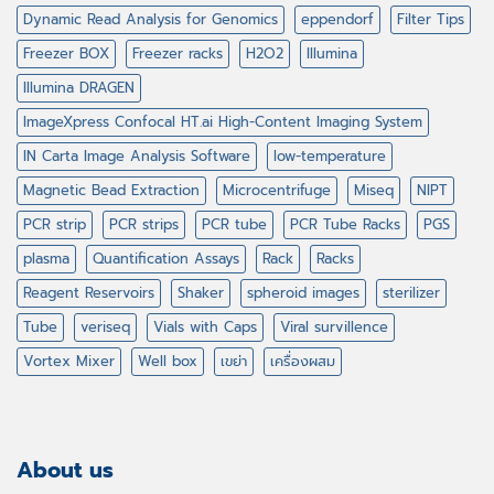
Dynamic Read Analysis for Genomics
eppendorf
Filter Tips
Freezer BOX
Freezer racks
H2O2
Illumina
Illumina DRAGEN
ImageXpress Confocal HT.ai High-Content Imaging System
IN Carta Image Analysis Software
low-temperature
Magnetic Bead Extraction
Microcentrifuge
Miseq
NIPT
PCR strip
PCR strips
PCR tube
PCR Tube Racks
PGS
plasma
Quantification Assays
Rack
Racks
Reagent Reservoirs
Shaker
spheroid images
sterilizer
Tube
veriseq
Vials with Caps
Viral survillence
Vortex Mixer
Well box
เขย่า
เครื่องผสม
About us