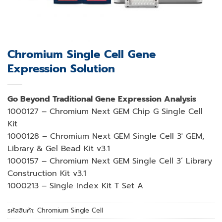
Chromium Single Cell Gene
Expression Solution
Go Beyond Traditional Gene Expression Analysis
1000127 – Chromium Next GEM Chip G Single Cell
Kit
1000128 – Chromium Next GEM Single Cell 3′ GEM,
Library & Gel Bead Kit v3.1
1000157 – Chromium Next GEM Single Cell 3’ Library
Construction Kit v3.1
1000213 – Single Index Kit T Set A
รหัสสินค้า:
Chromium Single Cell