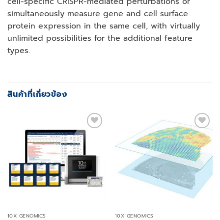
cell-specific CRISPR-mediated perturbations or
simultaneously measure gene and cell surface
protein expression in the same cell, with virtually
unlimited possibilities for the additional feature
types.
สินค้าที่เกี่ยวข้อง
Add to
Add to
wishlist
wishlist
10X GENOMICS
10X GENOMICS