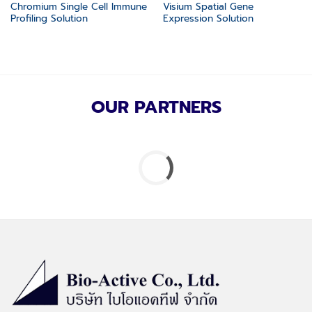
Chromium Single Cell Immune
Visium Spatial Gene
Profiling Solution
Expression Solution
OUR PARTNERS