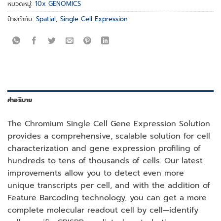
หมวดหมู่:
10x GENOMICS
ป้ายกำกับ:
Spatial
,
Single Cell Expression
คำอธิบาย
The Chromium Single Cell Gene Expression Solution
provides a comprehensive, scalable solution for cell
characterization and gene expression profiling of
hundreds to tens of thousands of cells. Our latest
improvements allow you to detect even more
unique transcripts per cell, and with the addition of
Feature Barcoding technology, you can get a more
complete molecular readout cell by cell—identify