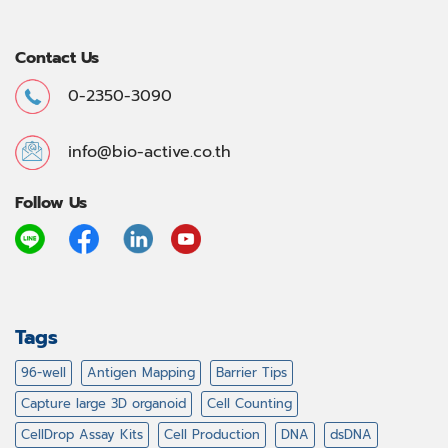
Contact Us
0-2350-3090
info@bio-active.co.th
Follow Us
Tags
96-well
Antigen Mapping
Barrier Tips
Capture large 3D organoid
Cell Counting
CellDrop Assay Kits
Cell Production
DNA
dsDNA