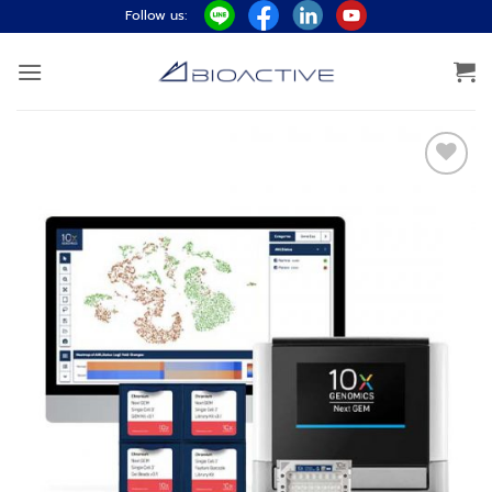
ข้าม
Follow us:
ไป
ยัง
เนื้อหา
Add to
wishlist