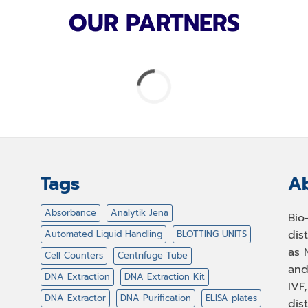
OUR PARTNERS
Tags
Ab
Absorbance
Analytik Jena
Bio
dis
Automated Liquid Handling
BLOTTING UNITS
as 
Cell Counters
Centrifuge Tube
and
DNA Extraction
DNA Extraction Kit
IVF
DNA Extractor
DNA Purification
ELISA plates
dis