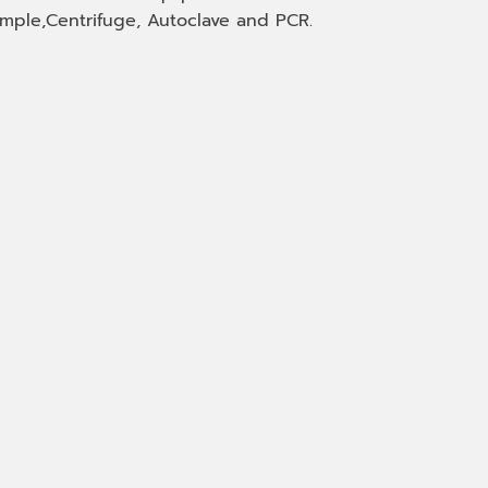
mple,Centrifuge, Autoclave and PCR.