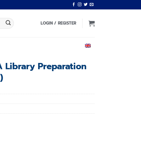
LOGIN / REGISTER
ENGLISH
 Library Preparation
)