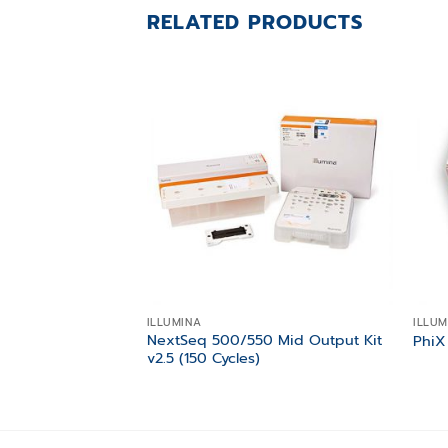
RELATED PRODUCTS
Add to
wishlist
ILLUMINA
ILLUM
NextSeq 500/550 Mid Output Kit
PhiX
v2.5 (150 Cycles)