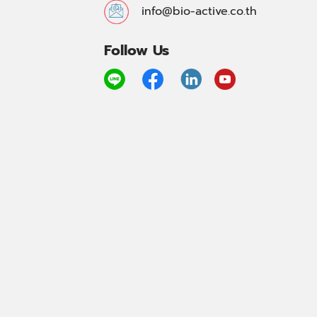
info@bio-active.co.th
Follow Us