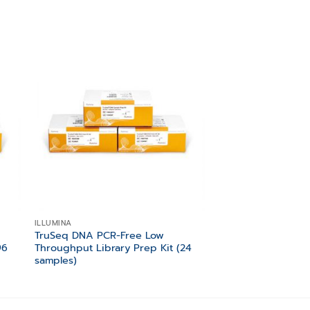
 to
Add to
ist
wishlist
ILLUMINA
ILLUMINA
TruSeq DNA PCR-Free Low
TruSeq Stranded To
96
Throughput Library Prep Kit (24
Prep Gold (48 Sam
samples)