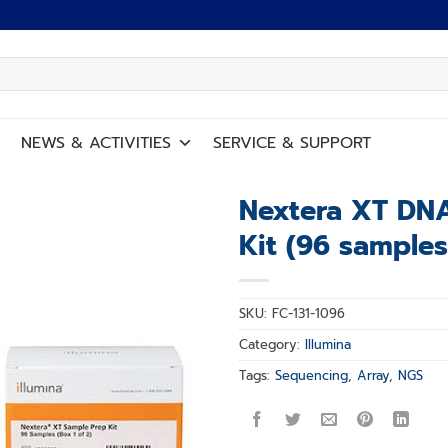
NEWS
&
ACTIVITIES
SERVICE
&
SUPPORT
Nextera XT DNA
Kit (96 samples
Add to
wishlist
SKU:
FC-131-1096
Category:
Illumina
Tags:
Sequencing
,
Array
,
NGS