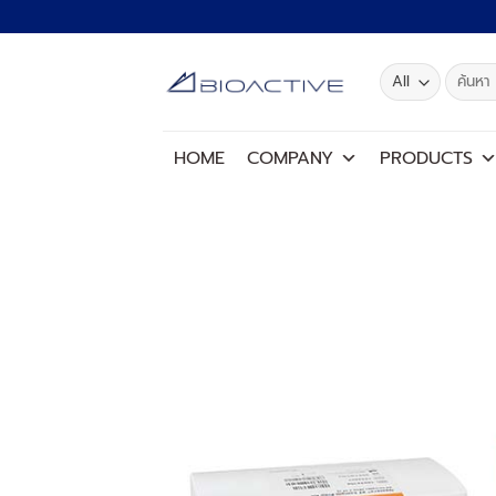
Skip
to
content
Search
for:
HOME
COMPANY
PRODUCTS