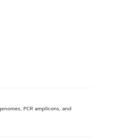
l genomes, PCR amplicons, and