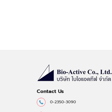
Contact Us
0-2350-3090