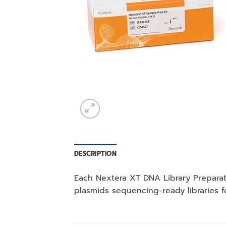
DESCRIPTION
Each Nextera XT DNA Library Preparat
plasmids sequencing-ready libraries 