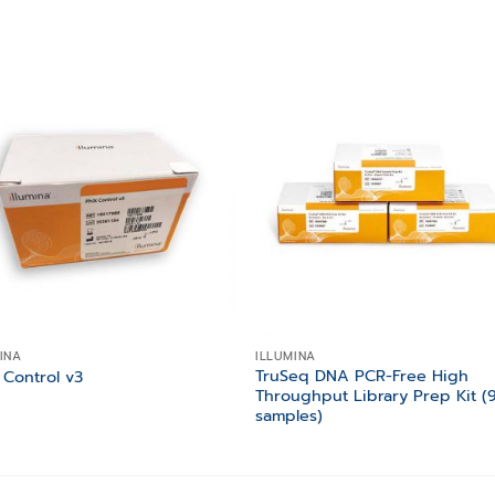
Add to
Add
wishlist
wishl
INA
ILLUMINA
TruSeq DNA PCR-Free High
 Control v3
Throughput Library Prep Kit (
samples)