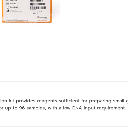
ion kit provides reagents sufficient for preparing smal
for up to 96 samples, with a low DNA input requirement.