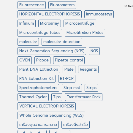
Fluorescence
Fluorometers
exa
HORIZONTAL ELECTROPHORESIS
immunoassays
Infinium
Microarray
Microcentrifuge
Microcentrifuge tubes
Microtitration Plates
molecular
molecular detection
Next Generation Sequencing (NGS)
NGS
OVEN
Picode
Pipette control
Plant DNA Extraction
Plate
Reagents
RNA Extraction Kit
RT-PCR
Spectrophotometers
Strip mat
Strips
Thermal Cycler
Tips
Transformaer Rack
VERTICAL ELECTROPHORESIS
Whole Genome Sequencing (WGS)
เครื่องดูดจ่ายสารละลาย
เครื่องนึ่งฆ่าเชื้อ