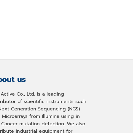
out us
-Active Co., Ltd. is a leading
tributor of scientific instruments such
Next Generation Sequencing (NGS)
 Microarrays from Illumina using in
, Cancer mutation detection. We also
tribute industrial equipment for