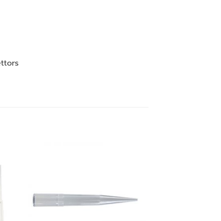
ttors
 to
Add to
ist
wishlist