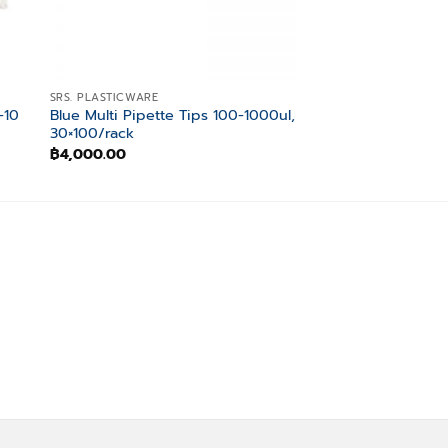
SRS. PLASTICWARE
SRS. PLASTICWARE
-10
Blue Multi Pipette Tips 100-1000ul,
UltraG Tips 0.1-10 u
30×100/rack
Binding, 3×1000/p
฿
4,000.00
฿
1,800.00