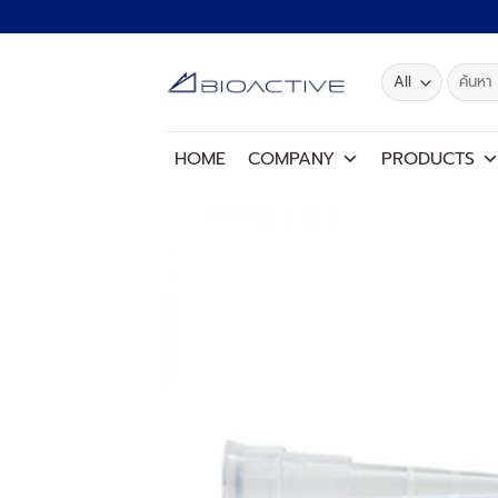
Skip
to
content
Search
for:
HOME
COMPANY
PRODUCTS