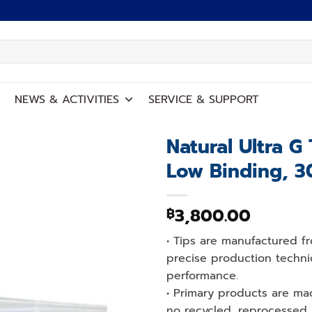
NEWS
&
ACTIVITIES
SERVICE
&
SUPPORT
Natural Ultra G 
Low Binding, 3
Add to
wishlist
3,800.00
฿
• Tips are manufactured fr
precise production techni
performance.
• Primary products are ma
no recycled, reprocessed, 