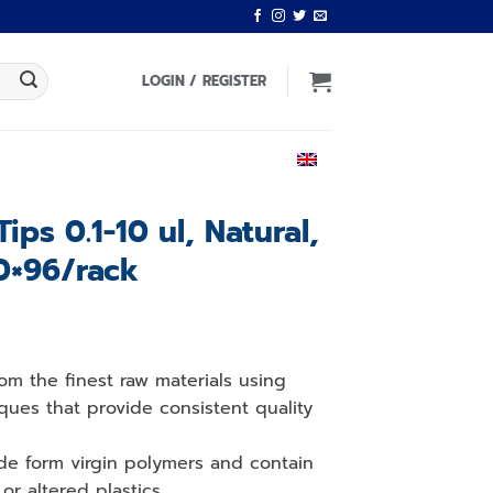
LOGIN / REGISTER
ENGLISH
Tips 0.1-10 ul, Natural,
0×96/rack
om the finest raw materials using
ques that provide consistent quality
de form virgin polymers and contain
or altered plastics