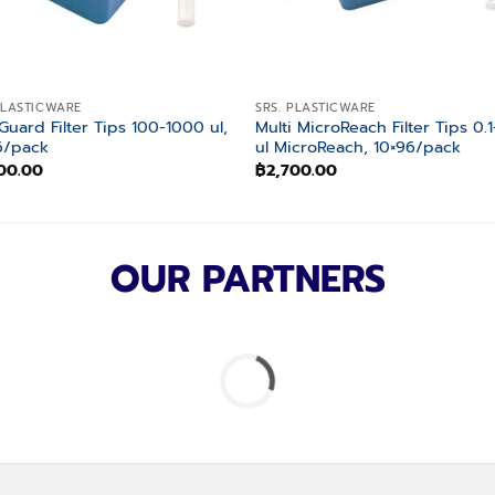
PLASTICWARE
SRS. PLASTICWARE
Guard Filter Tips 100-1000 ul,
Multi MicroReach Filter Tips 0.1
6/pack
ul MicroReach, 10×96/pack
00.00
฿
2,700.00
OUR PARTNERS