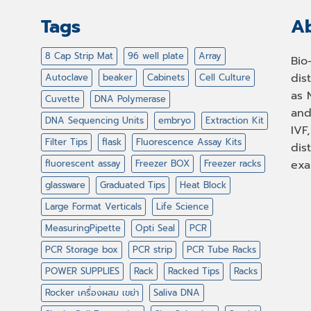
Tags
Ab
8 Cap Strip Mat
96 well plate
Array
Bio
dis
Autoclave
beaker
Cabinets
Cell Culture
as 
Cuvette
DNA Polymerase
and
DNA Sequencing Units
embryo
Extraction Kit
IVF
Filter Tips
flask
Fluorescence Assay Kits
dis
fluorescent assay
Freezer BOX
Freezer racks
exa
glassware
Graduated Tips
Heat Block
Large Format Verticals
Life Science
MeasuringPipette
Opti Seal
PCR
PCR Storage box
PCR strip
PCR Tube Racks
POWER SUPPLIES
Rack
Racked Tips
Racks
Rocker เครื่องผสม เขย่า
Saliva DNA