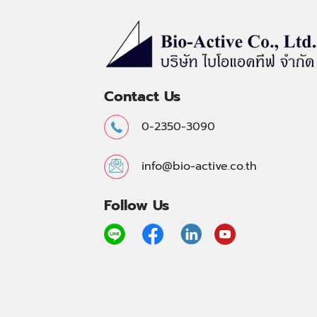
Contact Us
0-2350-3090
info@bio-active.co.th
Follow Us