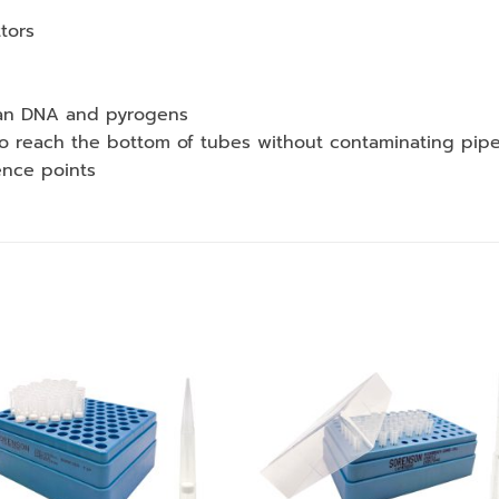
ttors
uman DNA and pyrogens
to reach the bottom of tubes without contaminating pipe
ence points
Add to
Add
wishlist
wishl