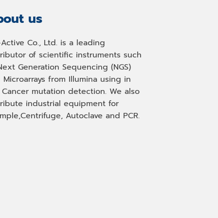
out us
-Active Co., Ltd. is a leading
tributor of scientific instruments such
Next Generation Sequencing (NGS)
 Microarrays from Illumina using in
, Cancer mutation detection. We also
tribute industrial equipment for
mple,Centrifuge, Autoclave and PCR.