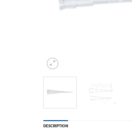
DESCRIPTION