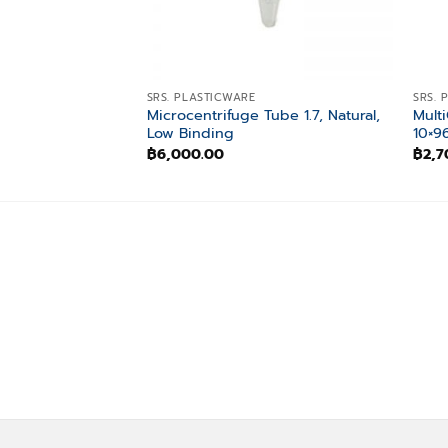
SRS. PLASTICWARE
SRS. 
Microcentrifuge Tube 1.7, Natural,
Multi
Low Binding
10×9
฿
6,000.00
฿
2,7