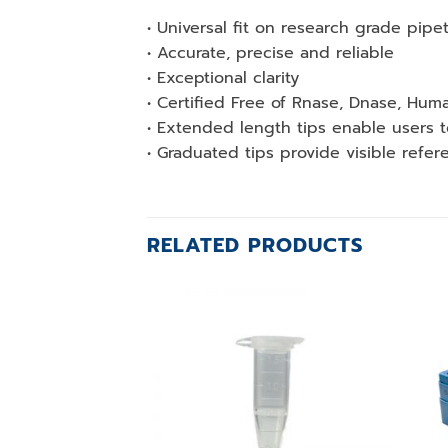
• Universal fit on research grade pipe
• Accurate, precise and reliable
• Exceptional clarity
• Certified Free of Rnase, Dnase, H
• Extended length tips enable users 
• Graduated tips provide visible refer
RELATED PRODUCTS
Add to
wishlist