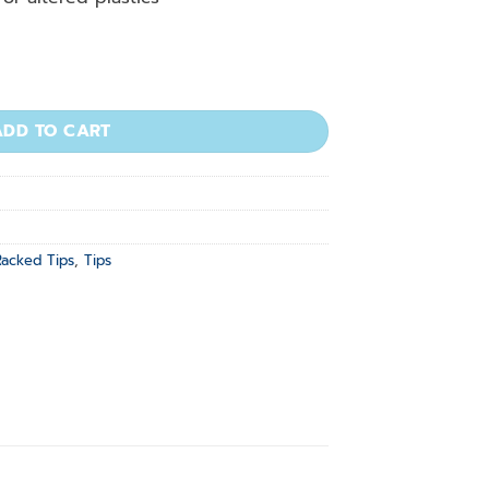
l, Natural, Low Binding, 30x96/rack quantity
ADD TO CART
Racked Tips
,
Tips