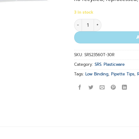
3 in stock
Natural Ultra G Tips 0.1-10 u
SKU:
SRS23560T-30R
Category:
SRS. Plasticware
Tags:
Low Binding
,
Pipette Tips
,