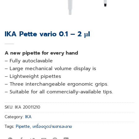
IKA Pette vario 0.1 – 2 µl
A new pipette for every hand
– Fully autoclavable
– Large mechanical volume display is
– Lightweight pipettes
– Three interchangeable ergonomic grips.
– Suitable for all commercially-available tips.
SKU:
IKA 20011210
Category:
IKA
Tags:
Pipette
,
เครื่องดูดจ่ายสารละลาย