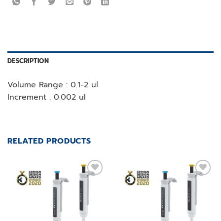
DESCRIPTION
Volume Range : 0.1-2 ul
Increment : 0.002 ul
RELATED PRODUCTS
Add to
Add to
wishlist
wishlist