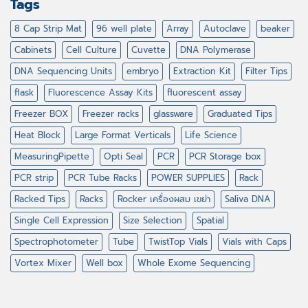
Tags
8 Cap Strip Mat
96 well plate
Array
Autoclave
beaker
Cabinets
Cell Culture
Cuvette
DNA Polymerase
DNA Sequencing Units
embryo
Extraction Kit
Filter Tips
flask
Fluorescence Assay Kits
fluorescent assay
Freezer BOX
Freezer racks
glassware
Graduated Tips
Heat Block
Large Format Verticals
Life Science
MeasuringPipette
Opti Seal
PCR
PCR Storage box
PCR strip
PCR Tube Racks
POWER SUPPLIES
Rack
Racked Tips
Racks
Rocker เครื่องผสม เขย่า
Saliva DNA
Single Cell Expression
Size Selection
Spatial
Spectrophotometer
Tube
TwistTop Vials
Vials with Caps
Vortex Mixer
Well box
Whole Exome Sequencing