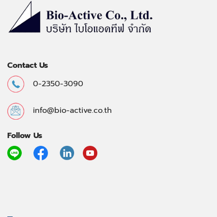
Contact Us
0-2350-3090
info@bio-active.co.th
Follow Us