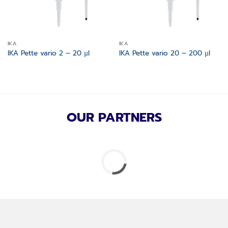
IKA
IKA
IKA Pette vario 2 – 20 µl
IKA Pette vario 20 – 200 µl
OUR PARTNERS