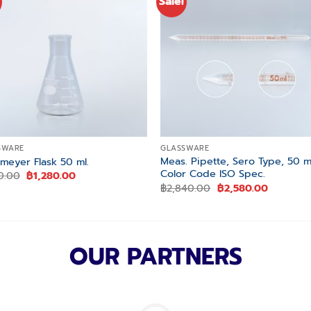
Sale!
Add to
Add
wishlist
wishl
SWARE
GLASSWARE
Meas. Pipette, Sero Type, 50 m
nmeyer Flask 50 ml.
Color Code ISO Spec.
Original
Current
10.00
฿
1,280.00
price
price
Original
Current
฿
2,840.00
฿
2,580.00
was:
is:
price
price
฿1,410.00.
฿1,280.00.
was:
is:
฿2,840.00.
฿2,580.0
OUR PARTNERS