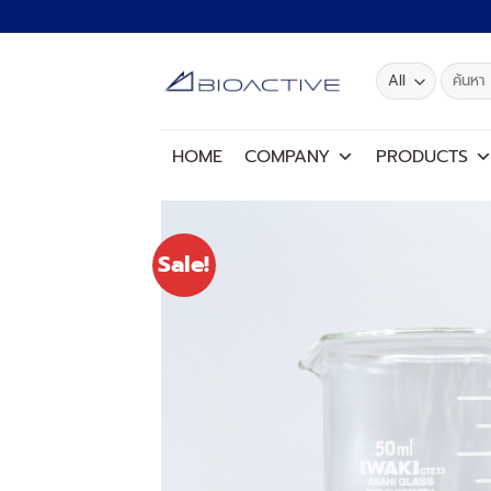
Skip
to
content
Search
for:
HOME
COMPANY
PRODUCTS
Sale!