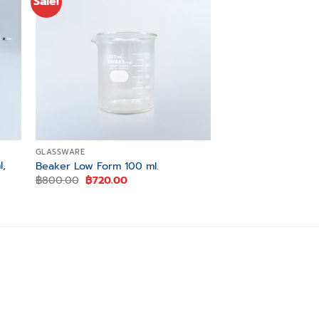
Sale!
Sale!
 to
Add to
ist
wishlist
GLASSWARE
GLASSWARE
l,
Beaker Low Form 100 ml.
Erlenmeyer Flask 2
Original
Current
Original
฿
800.00
฿
720.00
฿
720.00
฿
650.00
price
price
price
was:
is:
was:
i
฿800.00.
฿720.00.
฿720.00.
0.