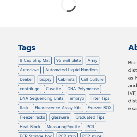
Tags
Ab
8 Cap Strip Mat
96 well plate
Array
Bio
dis
Autoclave
Automated Liquid Handlers
as 
beaker
biopsy
Cabinets
Cell Culture
and
centrifuge
Cuvette
DNA Polymerase
IVF
DNA Sequencing Units
embryo
Filter Tips
dis
flask
Fluorescence Assay Kits
Freezer BOX
exa
Freezer racks
glassware
Graduated Tips
Heat Block
MeasuringPipette
PCR
PCR Storage box
PCR strip
PCR strips