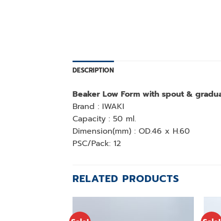
DESCRIPTION
Beaker Low Form with spout & gradua
Brand : IWAKI
Capacity : 50 ml.
Dimension(mm) : OD.46 x H.60
PSC/Pack: 12
RELATED PRODUCTS