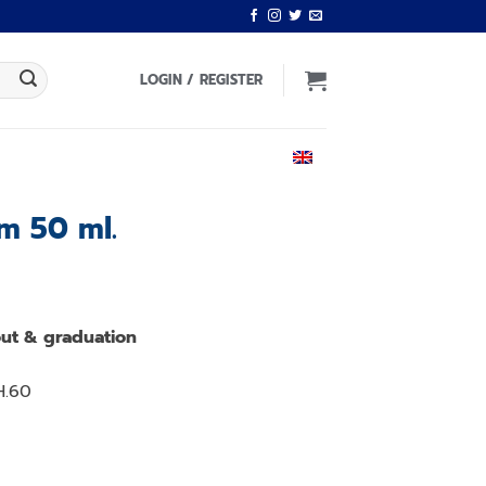
LOGIN / REGISTER
ENGLISH
m 50 ml.
Current
price
ut & graduation
is:
.
฿590.00.
H.60