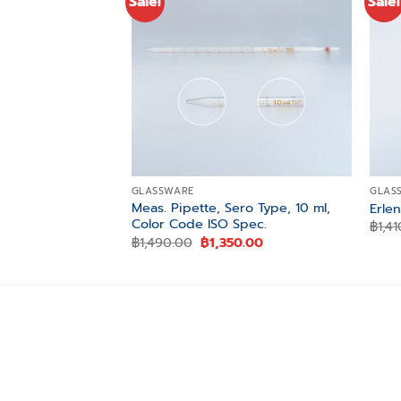
Sale!
Sale!
Add to
wishlist
GLASSWARE
GLAS
Meas. Pipette, Sero Type, 10 ml,
Erle
Color Code ISO Spec.
฿
1,4
Original
Current
฿
1,490.00
฿
1,350.00
price
price
was:
is:
฿1,490.00.
฿1,350.00.