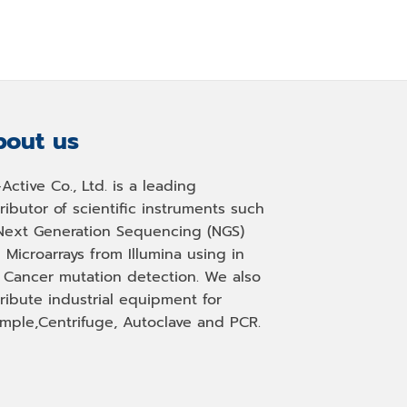
out us
-Active Co., Ltd. is a leading
tributor of scientific instruments such
Next Generation Sequencing (NGS)
 Microarrays from Illumina using in
, Cancer mutation detection. We also
tribute industrial equipment for
mple,Centrifuge, Autoclave and PCR.