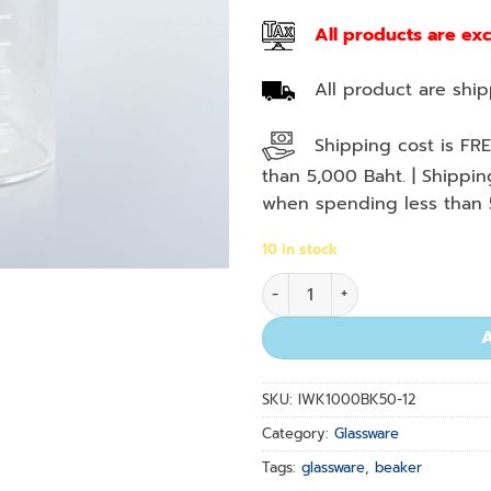
All products are ex
All product are shipp
Shipping cost is FRE
than 5,000 Baht. | Shippi
when spending less than 
10 in stock
Beaker Low Form 50 ml. quan
SKU:
IWK1000BK50-12
Category:
Glassware
Tags:
glassware
,
beaker