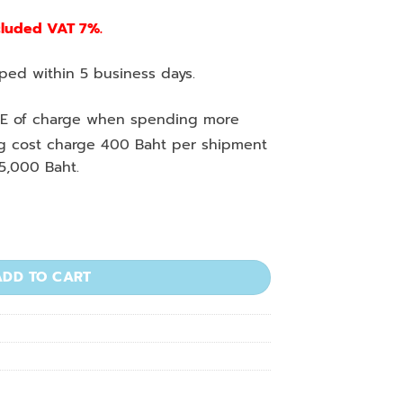
cluded VAT 7%.
ed within 5 business days.
E of charge when spending more
ng cost charge 400 Baht per shipment
5,000 Baht.
tity
ADD TO CART