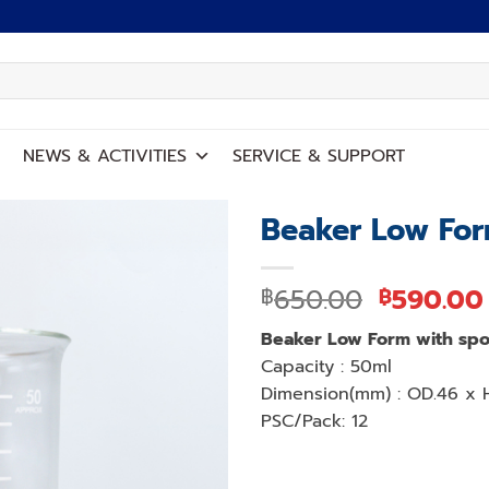
NEWS
&
ACTIVITIES
SERVICE
&
SUPPORT
Beaker Low For
Add to
Original
650.00
590.00
฿
฿
wishlist
price
Beaker Low Form with spo
was:
Capacity : 50ml
฿650.00
Dimension(mm) : OD.46 x 
PSC/Pack: 12