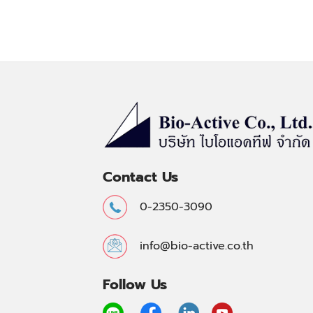
Contact Us
0-2350-3090
info@bio-active.co.th
Follow Us