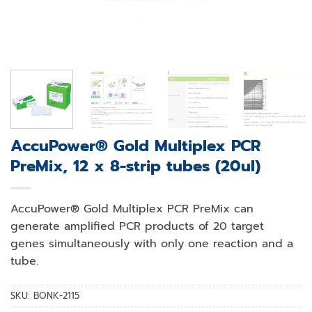
AccuPower® Gold Multiplex PCR
PreMix, 12 x 8-strip tubes (20ul)
AccuPower® Gold Multiplex PCR PreMix can
generate amplified PCR products of 20 target
genes simultaneously with only one reaction and a
tube.
SKU:
BONK-2115