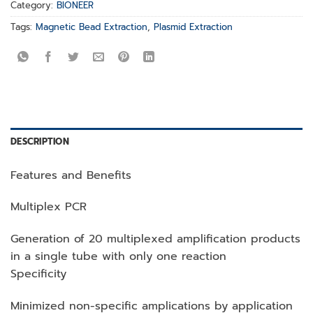
Category:
BIONEER
Tags:
Magnetic Bead Extraction
,
Plasmid Extraction
DESCRIPTION
Features and Benefits
Multiplex PCR
Generation of 20 multiplexed amplification products
in a single tube with only one reaction
Specificity
Minimized non-specific amplications by application