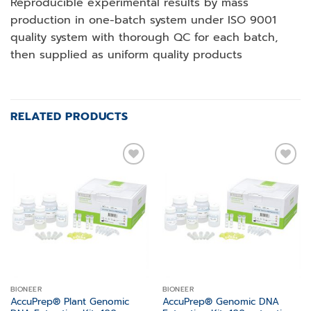
Reproducible experimental results by mass
production in one-batch system under ISO 9001
quality system with thorough QC for each batch,
then supplied as uniform quality products
RELATED PRODUCTS
Add to
Add to
wishlist
wishlist
BIONEER
BIONEER
AccuPrep® Plant Genomic
AccuPrep® Genomic DNA