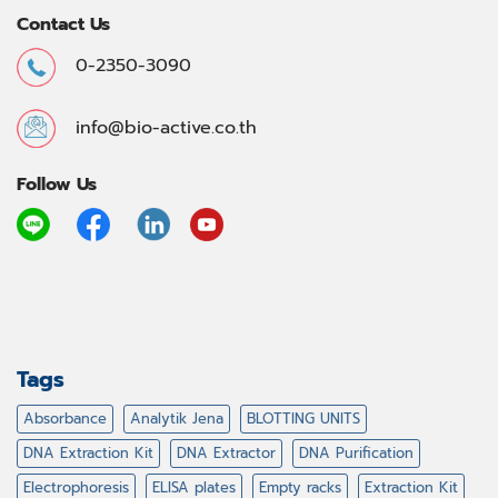
Contact Us
0-2350-3090
info@bio-active.co.th
Follow Us
Tags
Absorbance
Analytik Jena
BLOTTING UNITS
DNA Extraction Kit
DNA Extractor
DNA Purification
Electrophoresis
ELISA plates
Empty racks
Extraction Kit