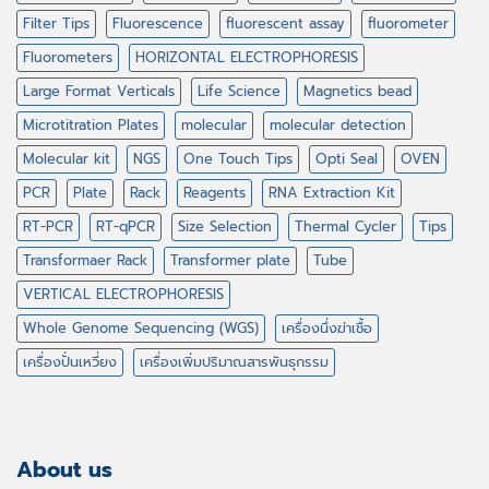
Filter Tips
Fluorescence
fluorescent assay
fluorometer
Fluorometers
HORIZONTAL ELECTROPHORESIS
Large Format Verticals
Life Science
Magnetics bead
Microtitration Plates
molecular
molecular detection
Molecular kit
NGS
One Touch Tips
Opti Seal
OVEN
PCR
Plate
Rack
Reagents
RNA Extraction Kit
RT-PCR
RT-qPCR
Size Selection
Thermal Cycler
Tips
Transformaer Rack
Transformer plate
Tube
VERTICAL ELECTROPHORESIS
Whole Genome Sequencing (WGS)
เครื่องนึ่งฆ่าเชื้อ
เครื่องปั่นเหวี่ยง
เครื่องเพิ่มปริมาณสารพันธุกรรม
About us