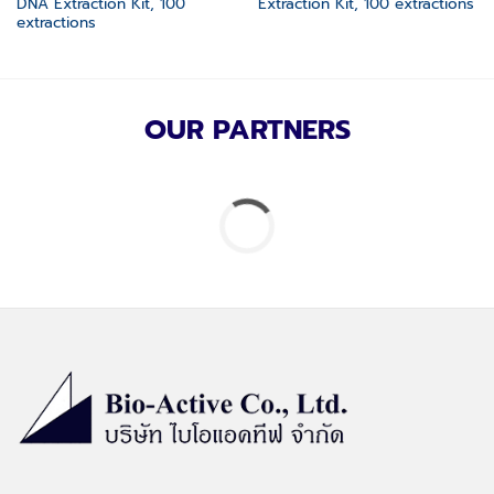
DNA Extraction Kit, 100
Extraction Kit, 100 extractions
extractions
OUR PARTNERS