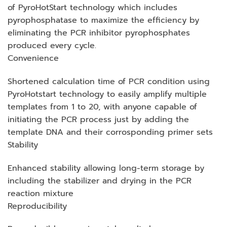
of PyroHotStart technology which includes
pyrophosphatase to maximize the efficiency by
eliminating the PCR inhibitor pyrophosphates
produced every cycle.
Convenience
Shortened calculation time of PCR condition using
PyroHotstart technology to easily amplify multiple
templates from 1 to 20, with anyone capable of
initiating the PCR process just by adding the
template DNA and their corrosponding primer sets
Stability
Enhanced stability allowing long-term storage by
including the stabilizer and drying in the PCR
reaction mixture
Reproducibility