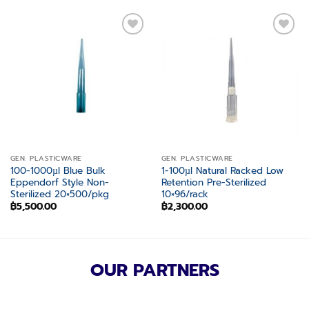
Add to
Add to
wishlist
wishlist
GEN. PLASTICWARE
GEN. PLASTICWARE
100-1000µl Blue Bulk
1-100µl Natural Racked Low
Eppendorf Style Non-
Retention Pre-Sterilized
Sterilized 20×500/pkg
10×96/rack
฿
5,500.00
฿
2,300.00
OUR PARTNERS