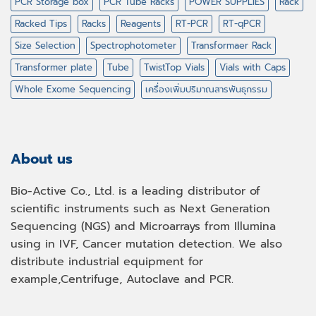
PCR Storage box
PCR Tube Racks
POWER SUPPLIES
Rack
Racked Tips
Racks
Reagents
RT-PCR
RT-qPCR
Size Selection
Spectrophotometer
Transformaer Rack
Transformer plate
Tube
TwistTop Vials
Vials with Caps
Whole Exome Sequencing
เครื่องเพิ่มปริมาณสารพันธุกรรม
About us
Bio-Active Co., Ltd. is a leading distributor of
scientific instruments such as Next Generation
Sequencing (NGS) and Microarrays from Illumina
using in IVF, Cancer mutation detection. We also
distribute industrial equipment for
example,Centrifuge, Autoclave and PCR.