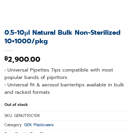
0.5-10µl Natural Bulk Non-Sterilized
10×1000/pkg
2,900.00
฿
• Universal Pipettes Tips compatible with most
popular bands of piprttors.
• Universal fit & aerosol barriertips available in bulk
and racked formats
Out of stock
SKU:
GENUT10C10K
Category:
GEN. Plasticware