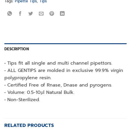
Tags:
Pipette Tips
,
Tips
DESCRIPTION
• Tips fit all single and multi channel pipettors.
• ALL GENTIPS are molded in exclusive 99.9% virgin
polypropylene resin.
• Certified Free of Rnase, Dnase and pyrogens.
• Volume: 0.5-10µl Natural Bulk.
• Non-Sterilized.
RELATED PRODUCTS