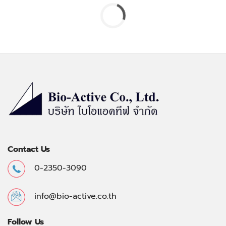
Contact Us
0-2350-3090
info@bio-active.co.th
Follow Us