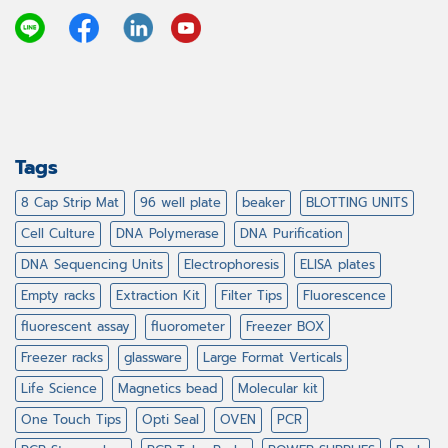
Tags
8 Cap Strip Mat
96 well plate
beaker
BLOTTING UNITS
Cell Culture
DNA Polymerase
DNA Purification
DNA Sequencing Units
Electrophoresis
ELISA plates
Empty racks
Extraction Kit
Filter Tips
Fluorescence
fluorescent assay
fluorometer
Freezer BOX
Freezer racks
glassware
Large Format Verticals
Life Science
Magnetics bead
Molecular kit
One Touch Tips
Opti Seal
OVEN
PCR