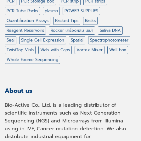
PCR
PCR Storage box
PCR strip
PCR strips
PCR Tube Racks
plasma
POWER SUPPLIES
Quantification Assays
Racked Tips
Racks
Reagent Reservoirs
Rocker เครื่องผสม เขย่า
Saliva DNA
Seal
Single Cell Expression
Spatial
Spectrophotometer
TwistTop Vials
Vials with Caps
Vortex Mixer
Well box
Whole Exome Sequencing
About us
Bio-Active Co., Ltd. is a leading distributor of
scientific instruments such as Next Generation
Sequencing (NGS) and Microarrays from Illumina
using in IVF, Cancer mutation detection. We also
distribute industrial equipment for