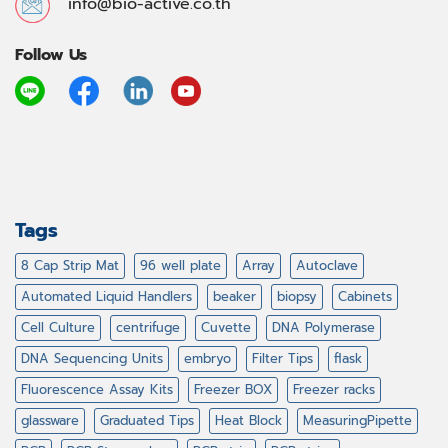
info@bio-active.co.th
Follow Us
Tags
8 Cap Strip Mat
96 well plate
Array
Autoclave
Automated Liquid Handlers
beaker
biopsy
Cabinets
Cell Culture
centrifuge
Cuvette
DNA Polymerase
DNA Sequencing Units
embryo
Filter Tips
flask
Fluorescence Assay Kits
Freezer BOX
Freezer racks
glassware
Graduated Tips
Heat Block
MeasuringPipette