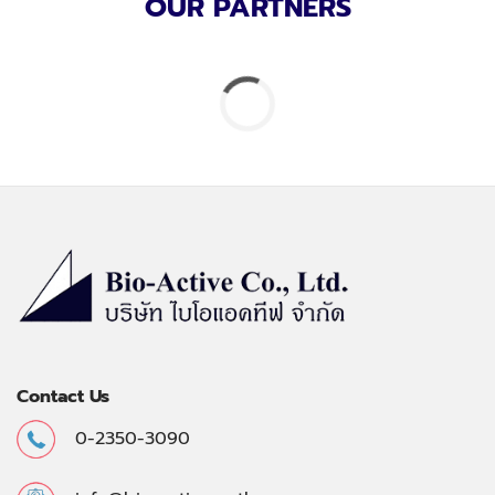
OUR PARTNERS
Contact Us
0-2350-3090