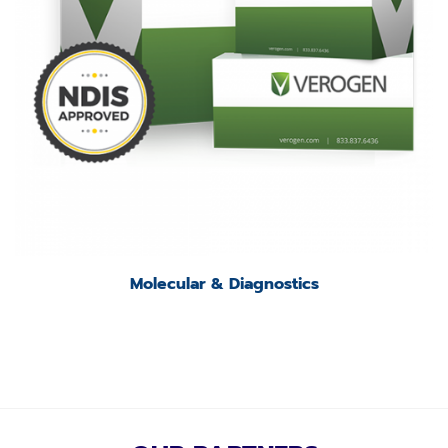
Molecular & Diagnostics