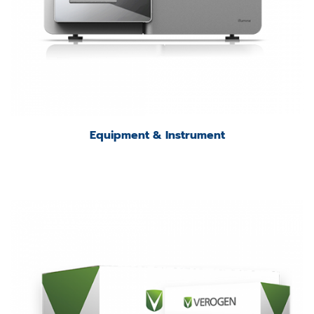
Equipment & Instrument