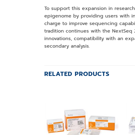
To support this expansion in research
epigenome by providing users with inn
charge to improve sequencing capabili
tradition continues with the NextSeq
innovations, compatibility with an exp
secondary analysis.
RELATED PRODUCTS
Add to
wishlist