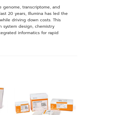
the genome, transcriptome, and
st 20 years, Illumina has led the
while driving down costs. This
h system design, chemistry
tegrated informatics for rapid
 to
Add to
ist
wishlist