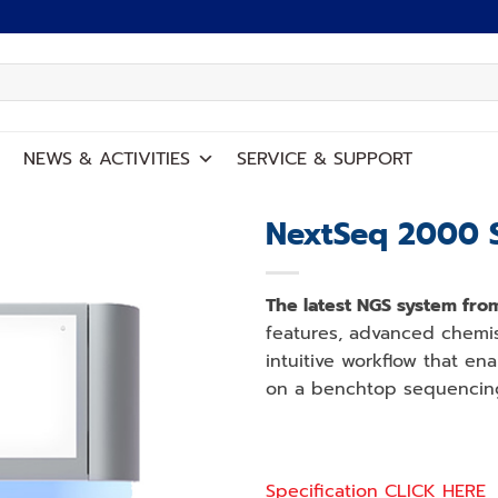
NEWS
&
ACTIVITIES
SERVICE
&
SUPPORT
NextSeq 2000 
Add to
wishlist
The latest NGS system from
features, advanced chemist
intuitive workflow that en
on a benchtop sequencin
Specification CLICK HERE