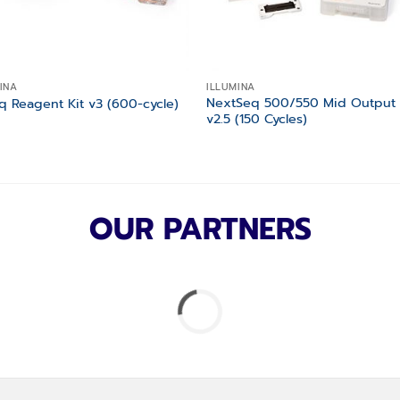
INA
ILLUMINA
NextSeq 500/550 Mid Output 
q Reagent Kit v3 (600-cycle)
v2.5 (150 Cycles)
OUR PARTNERS