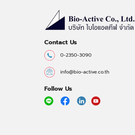
Contact Us
0-2350-3090
info@bio-active.co.th
Follow Us