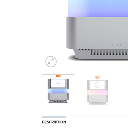
DESCRIPTION