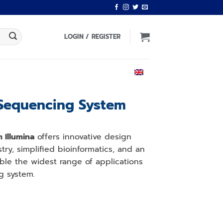
LOGIN / REGISTER
ENGLISH
Sequencing System
 Illumina
offers innovative design
ry, simplified bioinformatics, and an
able the widest range of applications
g system.