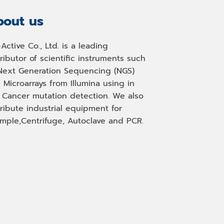
out us
-Active Co., Ltd. is a leading
tributor of scientific instruments such
Next Generation Sequencing (NGS)
 Microarrays from Illumina using in
, Cancer mutation detection. We also
tribute industrial equipment for
mple,Centrifuge, Autoclave and PCR.