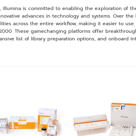
, Illumina is committed to enabling the exploration of 
ovative advances in technology and systems. Over the la
ties across the entire workflow, making it easier to use 
 2000. These gamechanging platforms offer breakthroug
ansive list of library preparation options, and onboard in
Add to
Add
wishlist
wishl