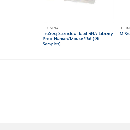
ILLUMINA
ILLUM
TruSeq Stranded Total RNA Library
MiSe
Prep Human/Mouse/Rat (96
Samples)