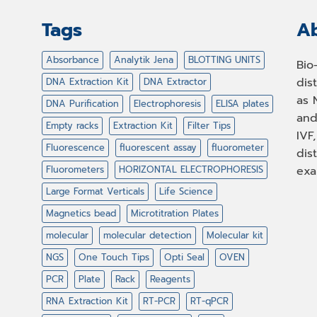
Tags
Ab
Absorbance
Analytik Jena
BLOTTING UNITS
Bio
dis
DNA Extraction Kit
DNA Extractor
as 
DNA Purification
Electrophoresis
ELISA plates
and
Empty racks
Extraction Kit
Filter Tips
IVF
Fluorescence
fluorescent assay
fluorometer
dis
Fluorometers
HORIZONTAL ELECTROPHORESIS
exa
Large Format Verticals
Life Science
Magnetics bead
Microtitration Plates
molecular
molecular detection
Molecular kit
NGS
One Touch Tips
Opti Seal
OVEN
PCR
Plate
Rack
Reagents
RNA Extraction Kit
RT-PCR
RT-qPCR