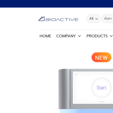
Skip
to
content
Search
for:
HOME
COMPANY
PRODUCTS