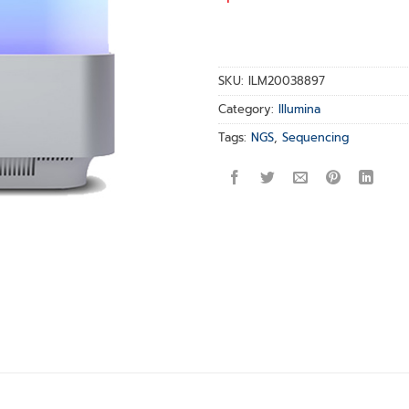
SKU:
ILM20038897
Category:
Illumina
Tags:
NGS
,
Sequencing