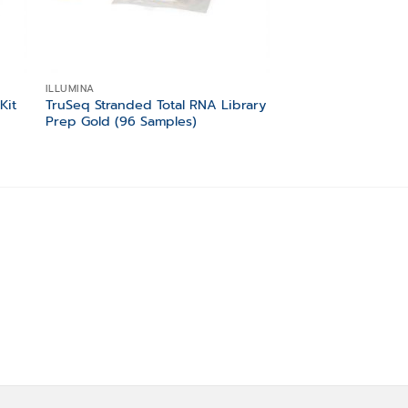
ILLUMINA
ILLUMINA
Kit
TruSeq Stranded Total RNA Library
TruSeq Stranded To
Prep Gold (96 Samples)
Prep Human/Mouse
Samples)