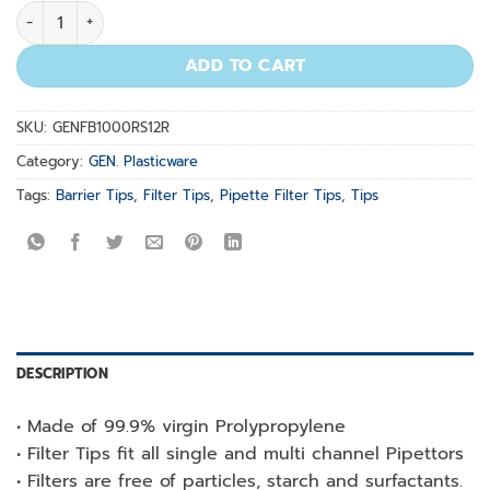
100-1000µl Natural Racked Pre-Sterilized 12x100/rack quant
ADD TO CART
SKU:
GENFB1000RS12R
Category:
GEN. Plasticware
Tags:
Barrier Tips
,
Filter Tips
,
Pipette Filter Tips
,
Tips
DESCRIPTION
• Made of 99.9% virgin Prolypropylene
• Filter Tips fit all single and multi channel Pipettors
• Filters are free of particles, starch and surfactants.