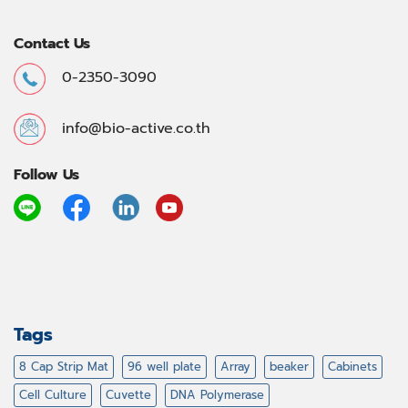
Contact Us
0-2350-3090
info@bio-active.co.th
Follow Us
Tags
8 Cap Strip Mat
96 well plate
Array
beaker
Cabinets
Cell Culture
Cuvette
DNA Polymerase