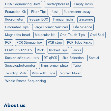
DNA Sequencing Units
Electrophoresis
Empty racks
Extraction Kit
Filter Tips
flask
fluorescent assay
fluorometer
Freezer BOX
Freezer racks
glassware
Graduated Tips
Large Format Verticals
Life Science
Magnetics bead
Molecular kit
One Touch Tips
Opti Seal
PCR
PCR Storage box
PCR strip
PCR Tube Racks
POWER SUPPLIES
Rack
Racked Tips
Racks
Rocker เครื่องผสม เขย่า
RT-qPCR
Size Selection
Spatial
Spectrophotometer
Transformer plate
Tube
TwistTop Vials
Vials with Caps
Vortex Mixer
Whole Exome Sequencing
About us