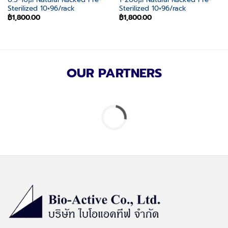
Sterilized 10×96/rack
Sterilized 10×96/rack
฿
1,800.00
฿
1,800.00
OUR PARTNERS