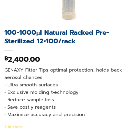
100-1000µl Natural Racked Pre-
Sterilized 12×100/rack
2,400.00
฿
GENAXY Fitter Tips optimal protection, holds back
aerosol chances.
• Ultra smooth surfaces
• Exclusive molding t•echnology
• Reduce sample loss
• Save costly reagents
• Maximize accuracy and precision
2 in stock