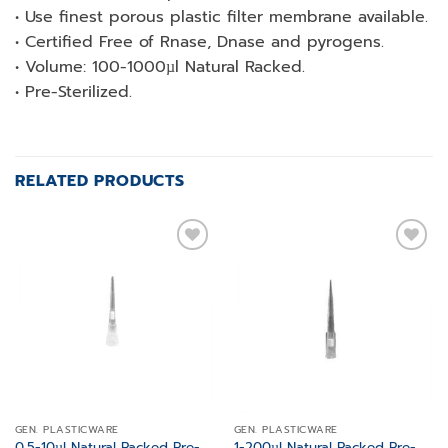
• Use finest porous plastic filter membrane available.
• Certified Free of Rnase, Dnase and pyrogens.
• Volume: 100-1000µl Natural Racked.
• Pre-Sterilized.
RELATED PRODUCTS
Add to
Add to
wishlist
wishlist
GEN. PLASTICWARE
GEN. PLASTICWARE
0.5-10µl Natural Racked Pre-
1-200µl Natural Racked Pre-